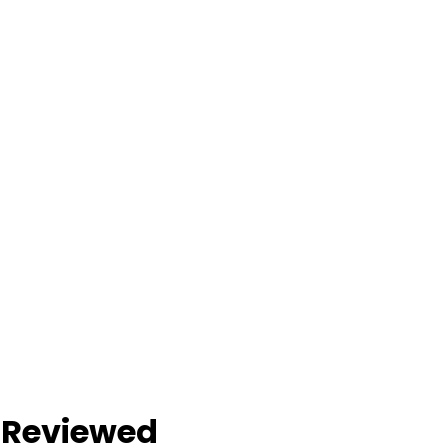
s Reviewed