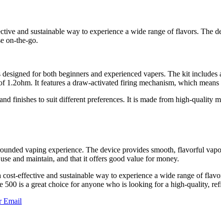
ffective and sustainable way to experience a wide range of flavors. The 
se on-the-go.
 designed for both beginners and experienced vapers. The kit includes a
 1.2ohm. It features a draw-activated firing mechanism, which means th
d finishes to suit different preferences. It is made from high-quality mat
unded vaping experience. The device provides smooth, flavorful vapor tha
 use and maintain, and that it offers good value for money.
 cost-effective and sustainable way to experience a wide range of flavo
te 500 is a great choice for anyone who is looking for a high-quality, ref
r
Email