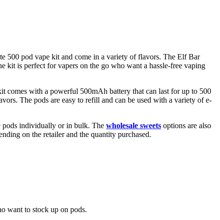
e 500 pod vape kit and come in a variety of flavors. The Elf Bar
he kit is perfect for vapers on the go who want a hassle-free vaping
it comes with a powerful 500mAh battery that can last for up to 500
vors. The pods are easy to refill and can be used with a variety of e-
 pods individually or in bulk. The
wholesale sweets
options are also
nding on the retailer and the quantity purchased.
ho want to stock up on pods.