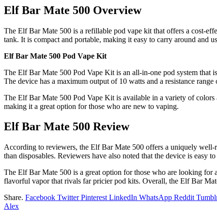
Elf Bar Mate 500 Overview
The Elf Bar Mate 500 is a refillable pod vape kit that offers a cost-e
tank. It is compact and portable, making it easy to carry around and u
Elf Bar Mate 500 Pod Vape Kit
The Elf Bar Mate 500 Pod Vape Kit is an all-in-one pod system that is
The device has a maximum output of 10 watts and a resistance range of
The Elf Bar Mate 500 Pod Vape Kit is available in a variety of colors an
making it a great option for those who are new to vaping.
Elf Bar Mate 500 Review
According to reviewers, the Elf Bar Mate 500 offers a uniquely well-ro
than disposables. Reviewers have also noted that the device is easy to
The Elf Bar Mate 500 is a great option for those who are looking for a
flavorful vapor that rivals far pricier pod kits. Overall, the Elf Bar Ma
Share.
Facebook
Twitter
Pinterest
LinkedIn
WhatsApp
Reddit
Tumbl
Alex