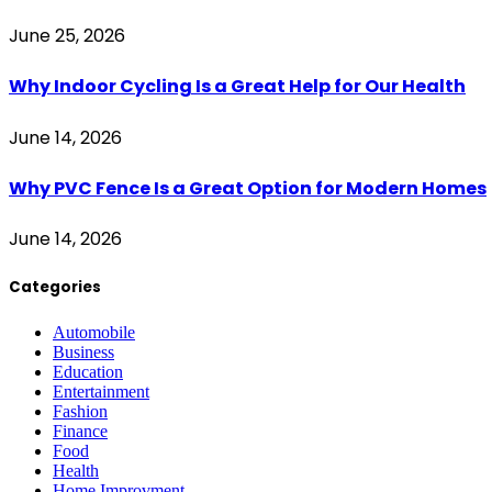
June 25, 2026
Why Indoor Cycling Is a Great Help for Our Health
June 14, 2026
Why PVC Fence Is a Great Option for Modern Homes
June 14, 2026
Categories
Automobile
Business
Education
Entertainment
Fashion
Finance
Food
Health
Home Improvment