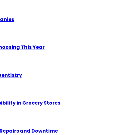
panies
hoosing This Year
Dentistry
ility in Grocery Stores
y Repairs and Downtime