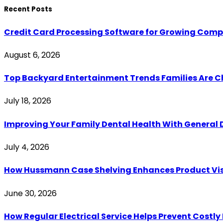
Recent Posts
Credit Card Processing Software for Growing Com
August 6, 2026
Top Backyard Entertainment Trends Families Are C
July 18, 2026
Improving Your Family Dental Health With General 
July 4, 2026
How Hussmann Case Shelving Enhances Product Visib
June 30, 2026
How Regular Electrical Service Helps Prevent Costl