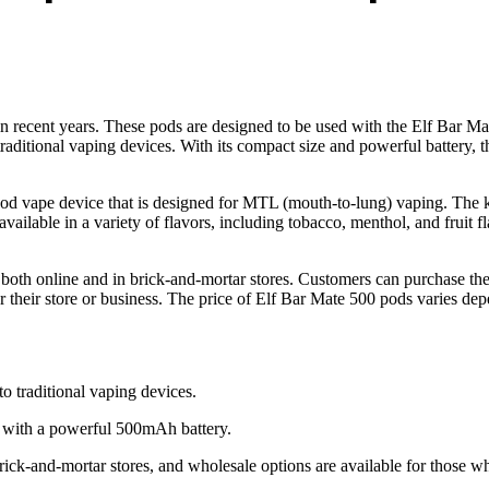
 recent years. These pods are designed to be used with the Elf Bar Mat
traditional vaping devices. With its compact size and powerful battery, t
pod vape device that is designed for MTL (mouth-to-lung) vaping. The k
ilable in a variety of flavors, including tobacco, menthol, and fruit fla
both online and in brick-and-mortar stores. Customers can purchase the
 their store or business. The price of Elf Bar Mate 500 pods varies depe
to traditional vaping devices.
 with a powerful 500mAh battery.
rick-and-mortar stores, and wholesale options are available for those w