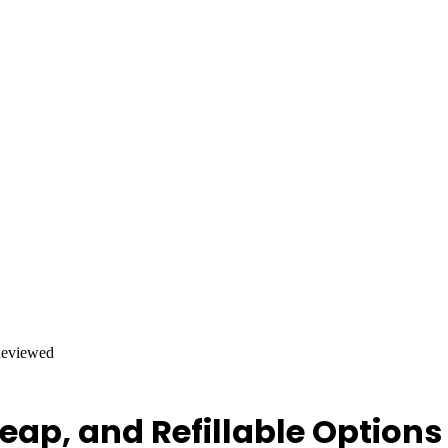
Reviewed
eap, and Refillable Option