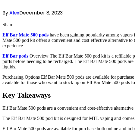
By
Alex
December 8, 2023
Share
Elf Bar Mate 500 pods
have been gaining popularity among vapers in
Mate 500 pod kit offers a convenient and cost-effective alternative to 
experience.
Elf Bar pods
Overview The Elf Bar Mate 500 pod kit is a refillable 
puffs before needing to be recharged. The Elf Bar Mate 500 pods are ava
liquids.
Purchasing Options Elf Bar Mate 500 pods are available for purchase 
available for those who want to stock up on Elf Bar Mate 500 pods for
Key Takeaways
Elf Bar Mate 500 pods are a convenient and cost-effective alternative 
The Elf Bar Mate 500 pod kit is designed for MTL vaping and comes
Elf Bar Mate 500 pods are available for purchase both online and in b