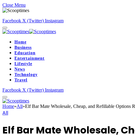
Close Menu
Facebook
X (Twitter)
Instagram
Home
Business
Education
Entertainment
Lifestyle
News
Technology
Travel
Facebook
X (Twitter)
Instagram
Home
»
All
»
Elf Bar Mate Wholesale, Cheap, and Refillable Options 
All
Elf Bar Mate Wholesale, Ch