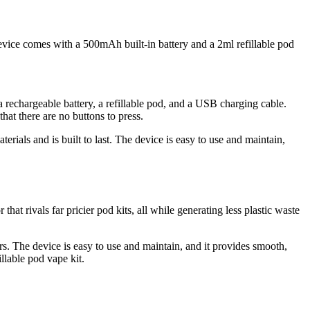
device comes with a 500mAh built-in battery and a 2ml refillable pod
 rechargeable battery, a refillable pod, and a USB charging cable.
at there are no buttons to press.
erials and is built to last. The device is easy to use and maintain,
t rivals far pricier pod kits, all while generating less plastic waste
rs. The device is easy to use and maintain, and it provides smooth,
illable pod vape kit.