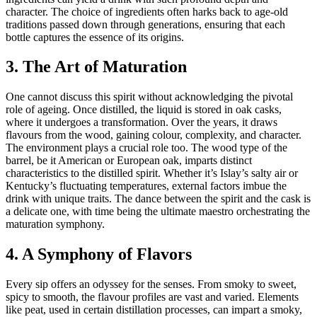
character. The choice of ingredients often harks back to age-old
traditions passed down through generations, ensuring that each
bottle captures the essence of its origins.
3. The Art of Maturation
One cannot discuss this spirit without acknowledging the pivotal
role of ageing. Once distilled, the liquid is stored in oak casks,
where it undergoes a transformation. Over the years, it draws
flavours from the wood, gaining colour, complexity, and character.
The environment plays a crucial role too. The wood type of the
barrel, be it American or European oak, imparts distinct
characteristics to the distilled spirit. Whether it’s Islay’s salty air or
Kentucky’s fluctuating temperatures, external factors imbue the
drink with unique traits. The dance between the spirit and the cask is
a delicate one, with time being the ultimate maestro orchestrating the
maturation symphony.
4. A Symphony of Flavors
Every sip offers an odyssey for the senses. From smoky to sweet,
spicy to smooth, the flavour profiles are vast and varied. Elements
like peat, used in certain distillation processes, can impart a smoky,