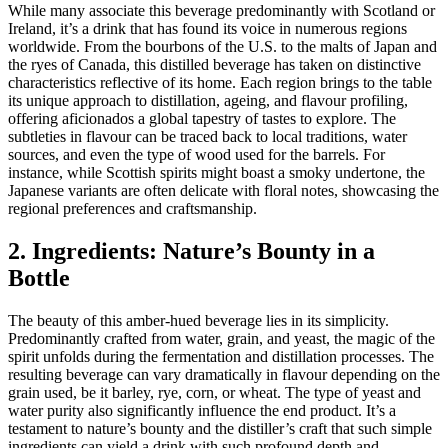
While many associate this beverage predominantly with Scotland or
Ireland, it’s a drink that has found its voice in numerous regions
worldwide. From the bourbons of the U.S. to the malts of Japan and
the ryes of Canada, this distilled beverage has taken on distinctive
characteristics reflective of its home. Each region brings to the table
its unique approach to distillation, ageing, and flavour profiling,
offering aficionados a global tapestry of tastes to explore. The
subtleties in flavour can be traced back to local traditions, water
sources, and even the type of wood used for the barrels. For
instance, while Scottish spirits might boast a smoky undertone, the
Japanese variants are often delicate with floral notes, showcasing the
regional preferences and craftsmanship.
2. Ingredients: Nature’s Bounty in a
Bottle
The beauty of this amber-hued beverage lies in its simplicity.
Predominantly crafted from water, grain, and yeast, the magic of the
spirit unfolds during the fermentation and distillation processes. The
resulting beverage can vary dramatically in flavour depending on the
grain used, be it barley, rye, corn, or wheat. The type of yeast and
water purity also significantly influence the end product. It’s a
testament to nature’s bounty and the distiller’s craft that such simple
ingredients can yield a drink with such profound depth and