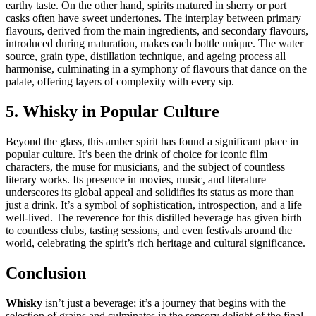
earthy taste. On the other hand, spirits matured in sherry or port
casks often have sweet undertones. The interplay between primary
flavours, derived from the main ingredients, and secondary flavours,
introduced during maturation, makes each bottle unique. The water
source, grain type, distillation technique, and ageing process all
harmonise, culminating in a symphony of flavours that dance on the
palate, offering layers of complexity with every sip.
5. Whisky in Popular Culture
Beyond the glass, this amber spirit has found a significant place in
popular culture. It’s been the drink of choice for iconic film
characters, the muse for musicians, and the subject of countless
literary works. Its presence in movies, music, and literature
underscores its global appeal and solidifies its status as more than
just a drink. It’s a symbol of sophistication, introspection, and a life
well-lived. The reverence for this distilled beverage has given birth
to countless clubs, tasting sessions, and even festivals around the
world, celebrating the spirit’s rich heritage and cultural significance.
Conclusion
Whisky
isn’t just a beverage; it’s a journey that begins with the
selection of grains and culminates in the sensory delight of the final