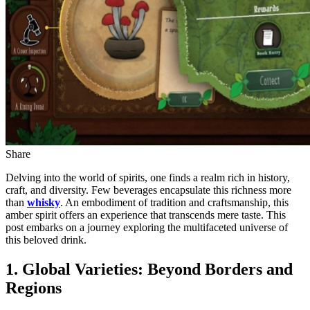
Share
Delving into the world of spirits, one finds a realm rich in history,
craft, and diversity. Few beverages encapsulate this richness more
than
whisky
. An embodiment of tradition and craftsmanship, this
amber spirit offers an experience that transcends mere taste. This
post embarks on a journey exploring the multifaceted universe of
this beloved drink.
1. Global Varieties: Beyond Borders and
Regions