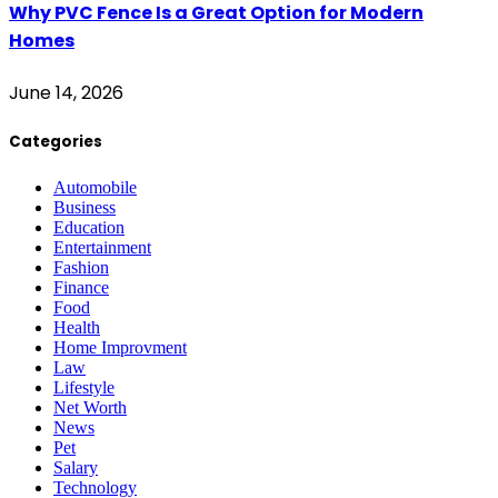
Why PVC Fence Is a Great Option for Modern
Homes
June 14, 2026
Categories
Automobile
Business
Education
Entertainment
Fashion
Finance
Food
Health
Home Improvment
Law
Lifestyle
Net Worth
News
Pet
Salary
Technology