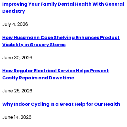
Improving Your Family Dental Health With General
Dentistry
July 4, 2026
How Hussmann Case Shelving Enhances Product
Visibility in Grocery Stores
June 30, 2026
How Regular Electrical Service Helps Prevent
Costly Repairs and Downtime
June 25, 2026
Why Indoor Cycling Is a Great Help for Our Health
June 14, 2026