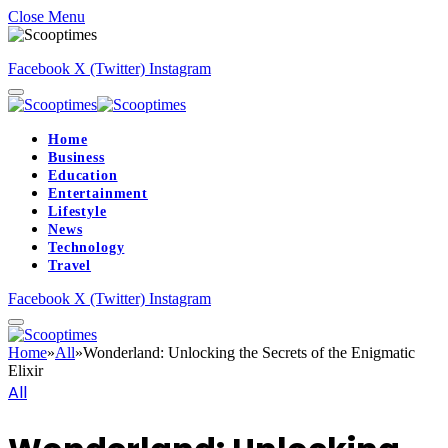
Close Menu
Facebook
X (Twitter)
Instagram
Home
Business
Education
Entertainment
Lifestyle
News
Technology
Travel
Facebook
X (Twitter)
Instagram
Home
»
All
»
Wonderland: Unlocking the Secrets of the Enigmatic
Elixir
All