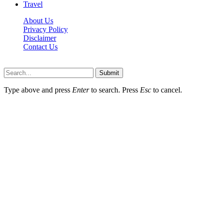
Travel
About Us
Privacy Policy
Disclaimer
Contact Us
Scooptimes.net © 2026 All Right Reserved
Submit
Type above and press
Enter
to search. Press
Esc
to cancel.