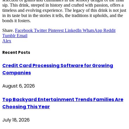
sip. This drink, steeped in history and crafted with passion, offers a
timeless and evolving experience. The legacy of this drink is not just
in its taste but in the stories it tells, the traditions it upholds, and the
bonds it fosters.
Share.
Facebook
Twitter
Pinterest
LinkedIn
WhatsApp
Reddit
Tumblr
Email
Alex
Recent Posts
Credit Card Processing Software for Growing
Companies
August 6, 2026
Top Backyard Entertainment Trends Families Are
Choosing This Year
July 18, 2026