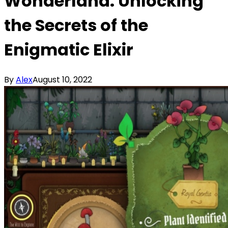
Wonderland: Unlocking
the Secrets of the
Enigmatic Elixir
By
Alex
August 10, 2022