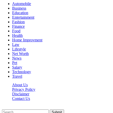
Automobile
Business
Education
Entertainment
Fashion
Finance
Food
Health
Home Improvment
Law
Lifestyle
Net Worth
News
Pet
Salary
Technology
Travel
About Us
Privacy Policy
Disclaimer
Contact Us
Scooptimes.net © 2026 All Right Reserved
Submit