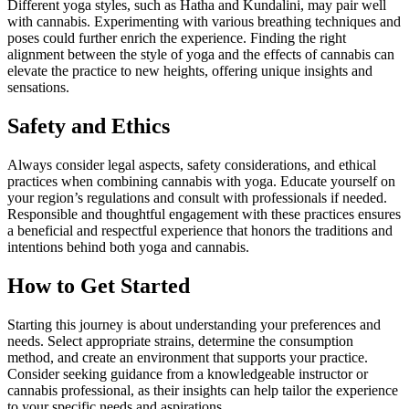
Different yoga styles, such as Hatha and Kundalini, may pair well
with cannabis. Experimenting with various breathing techniques and
poses could further enrich the experience. Finding the right
alignment between the style of yoga and the effects of cannabis can
elevate the practice to new heights, offering unique insights and
sensations.
Safety and Ethics
Always consider legal aspects, safety considerations, and ethical
practices when combining cannabis with yoga. Educate yourself on
your region’s regulations and consult with professionals if needed.
Responsible and thoughtful engagement with these practices ensures
a beneficial and respectful experience that honors the traditions and
intentions behind both yoga and cannabis.
How to Get Started
Starting this journey is about understanding your preferences and
needs. Select appropriate strains, determine the consumption
method, and create an environment that supports your practice.
Consider seeking guidance from a knowledgeable instructor or
cannabis professional, as their insights can help tailor the experience
to your specific needs and aspirations.