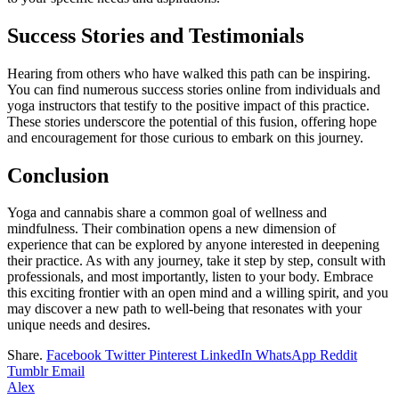
Success Stories and Testimonials
Hearing from others who have walked this path can be inspiring.
You can find numerous success stories online from individuals and
yoga instructors that testify to the positive impact of this practice.
These stories underscore the potential of this fusion, offering hope
and encouragement for those curious to embark on this journey.
Conclusion
Yoga and cannabis share a common goal of wellness and
mindfulness. Their combination opens a new dimension of
experience that can be explored by anyone interested in deepening
their practice. As with any journey, take it step by step, consult with
professionals, and most importantly, listen to your body. Embrace
this exciting frontier with an open mind and a willing spirit, and you
may discover a new path to well-being that resonates with your
unique needs and desires.
Share.
Facebook
Twitter
Pinterest
LinkedIn
WhatsApp
Reddit
Tumblr
Email
Alex