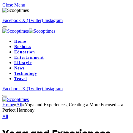
Close Menu
Facebook
X (Twitter)
Instagram
Home
Business
Education
Entertainment
Lifestyle
News
Technology
Travel
Facebook
X (Twitter)
Instagram
Home
»
All
»
Yoga and Experiences, Creating a More Focused – a
Perfect Harmony
All