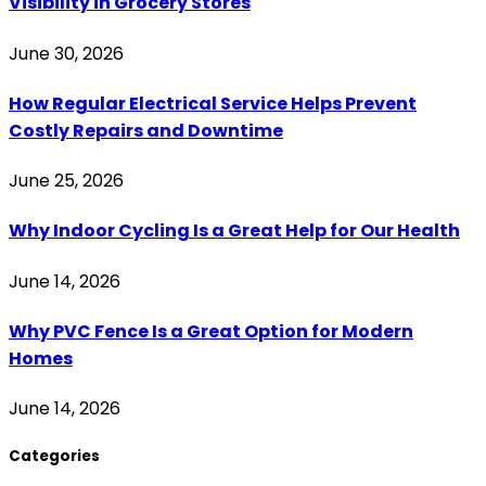
Visibility in Grocery Stores
June 30, 2026
How Regular Electrical Service Helps Prevent
Costly Repairs and Downtime
June 25, 2026
Why Indoor Cycling Is a Great Help for Our Health
June 14, 2026
Why PVC Fence Is a Great Option for Modern
Homes
June 14, 2026
Categories