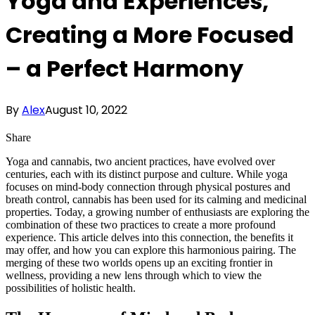
Yoga and Experiences,
Creating a More Focused
– a Perfect Harmony
By
Alex
August 10, 2022
Share
Yoga and cannabis, two ancient practices, have evolved over
centuries, each with its distinct purpose and culture. While yoga
focuses on mind-body connection through physical postures and
breath control, cannabis has been used for its calming and medicinal
properties. Today, a growing number of enthusiasts are exploring the
combination of these two practices to create a more profound
experience. This article delves into this connection, the benefits it
may offer, and how you can explore this harmonious pairing. The
merging of these two worlds opens up an exciting frontier in
wellness, providing a new lens through which to view the
possibilities of holistic health.