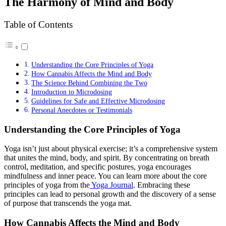
The Harmony of Mind and Body
Table of Contents
Understanding the Core Principles of Yoga
How Cannabis Affects the Mind and Body
The Science Behind Combining the Two
Introduction to Microdosing
Guidelines for Safe and Effective Microdosing
Personal Anecdotes or Testimonials
Understanding the Core Principles of Yoga
Yoga isn’t just about physical exercise; it’s a comprehensive system
that unites the mind, body, and spirit. By concentrating on breath
control, meditation, and specific postures, yoga encourages
mindfulness and inner peace. You can learn more about the core
principles of yoga from the
Yoga Journal
. Embracing these
principles can lead to personal growth and the discovery of a sense
of purpose that transcends the yoga mat.
How Cannabis Affects the Mind and Body