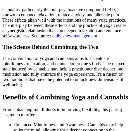
Cannabis, particularly the non-psychoactive compound CBD, is
known to enhance relaxation, reduce anxiety, and alleviate pain.
These effects align well with the intentions of many yoga practices.
The interplay between these effects and the practice of yoga creates
a synergistic relationship that can deepen relaxation and enhance
self-awareness. See more :
daily stress management
The Science Behind Combining the Two
The combination of yoga and cannabis aims to accentuate
mindfulness, relaxation, and connection to one’s body. The relaxed
state induced by cannabis may help a practitioner dive deeper into
meditation and fully embrace the yoga experience. It’s a fusion of
two traditions that have the potential to unlock new dimensions of
well-being.
Benefits of Combining Yoga and Cannabis
From enhancing mindfulness to improving flexibility, this pairing
has much to offer:
Enhanced Mindfulness and Awareness: Cannabis may help
quiet the mind, allowing for a deeper connection to the