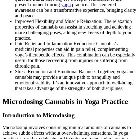
present moment during
yoga
practice. This centered
awareness can be a transformative experience, bringing clarity
and peace.
Improved Flexibility and Muscle Relaxation: The relaxation
properties of cannabis can assist in stretching and achieving
more challenging poses, adding new layers of depth to your
practice.
Pain Relief and Inflammation Reduction: Cannabis’s
medicinal properties can aid in pain relief, complementing
yoga’s therapeutic effects. This combination can be especially
useful for those recovering from injuries or suffering from
chronic pain.
Stress Reduction and Emotional Balance: Together, yoga and
cannabis may provide a unique path to tranquility and
emotional stability. It’s an innovative approach to well-being
that takes advantage of the strengths of both disciplines.
Microdosing Cannabis in Yoga Practice
Introduction to Microdosing
Microdosing involves consuming minimal amounts of cannabis to
achieve subtle effects without overwhelming sensations. In yoga
practice, it can be a delicate tool to enhance focus and relaxation.