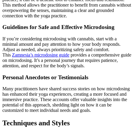
This method allows the practitioner to benefit from cannabis without
overpowering the senses, maintaining a clear and grounded
connection with the yoga practice.
Guidelines for Safe and Effective Microdosing
If you’re considering microdosing with cannabis, start with a
minimal amount and pay attention to how your body responds.
Adjust as needed, always prioritizing safety and comfort.
This
Zamnesia’s microdosing guide
provides a comprehensive guide
on microdosing. It’s a personal journey that requires patience,
attention, and respect for the body’s signals.
Personal Anecdotes or Testimonials
Many practitioners have shared success stories on how microdosing
has enhanced their yoga experiences, creating a more focused and
immersive practice. These accounts offer valuable insights into the
potential of this approach, shedding light on how it can be
customized to meet individual needs and goals.
Techniques and Styles