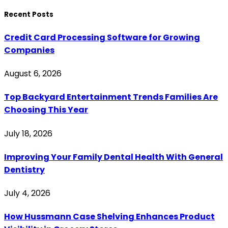
Recent Posts
Credit Card Processing Software for Growing
Companies
August 6, 2026
Top Backyard Entertainment Trends Families Are
Choosing This Year
July 18, 2026
Improving Your Family Dental Health With General
Dentistry
July 4, 2026
How Hussmann Case Shelving Enhances Product