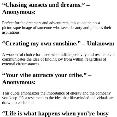
“Chasing sunsets and dreams.” –
Anonymous:
Perfect for the dreamers and adventurers, this quote paints a
picturesque image of someone who seeks beauty and pursues their
aspirations.
“Creating my own sunshine.” – Unknown:
A wonderful choice for those who radiate positivity and resilience. It
communicates the idea of finding joy from within, regardless of
external circumstances.
“Your vibe attracts your tribe.” –
Anonymous:
This quote emphasizes the importance of energy and the company
you keep. It’s a testament to the idea that like-minded individuals are
drawn to each other.
“Life is what happens when you’re busy