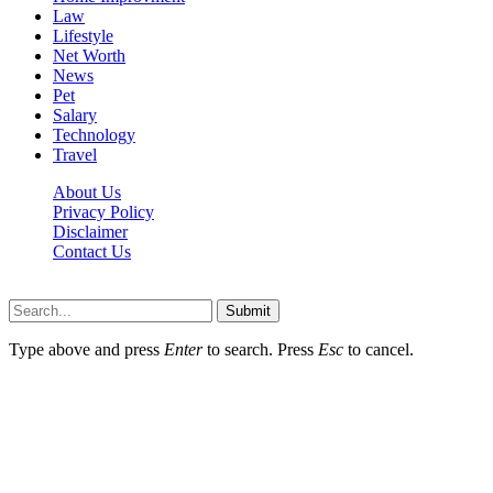
Law
Lifestyle
Net Worth
News
Pet
Salary
Technology
Travel
About Us
Privacy Policy
Disclaimer
Contact Us
Scooptimes.net © 2026 All Right Reserved
Submit
Type above and press
Enter
to search. Press
Esc
to cancel.