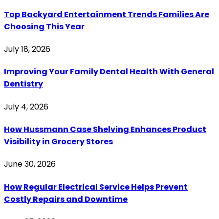
Top Backyard Entertainment Trends Families Are
Choosing This Year
July 18, 2026
Improving Your Family Dental Health With General
Dentistry
July 4, 2026
How Hussmann Case Shelving Enhances Product
Visibility in Grocery Stores
June 30, 2026
How Regular Electrical Service Helps Prevent
Costly Repairs and Downtime