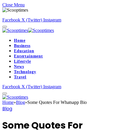
Close Menu
Facebook
X (Twitter)
Instagram
Home
Business
Education
Entertainment
Lifestyle
News
Technology
Travel
Facebook
X (Twitter)
Instagram
Home
»
Blog
»
Some Quotes For Whatsapp Bio
Blog
Some Quotes For