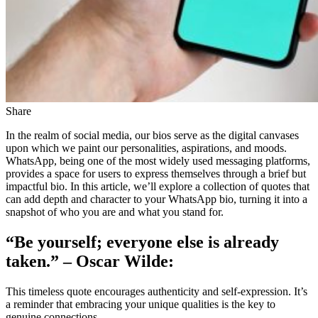
Share
In the realm of social media, our bios serve as the digital canvases
upon which we paint our personalities, aspirations, and moods.
WhatsApp, being one of the most widely used messaging platforms,
provides a space for users to express themselves through a brief but
impactful bio. In this article, we’ll explore a collection of quotes that
can add depth and character to your WhatsApp bio, turning it into a
snapshot of who you are and what you stand for.
“Be yourself; everyone else is already
taken.” – Oscar Wilde:
This timeless quote encourages authenticity and self-expression. It’s
a reminder that embracing your unique qualities is the key to
genuine connections.