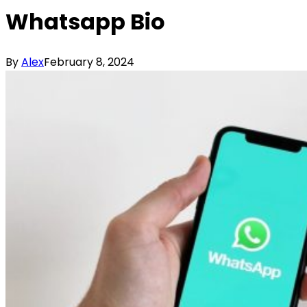
Whatsapp Bio
By
Alex
February 8, 2024