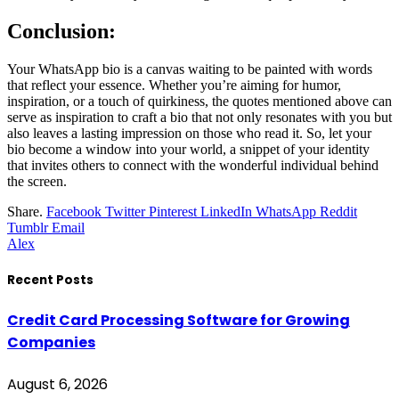
Conclusion:
Your WhatsApp bio is a canvas waiting to be painted with words
that reflect your essence. Whether you’re aiming for humor,
inspiration, or a touch of quirkiness, the quotes mentioned above can
serve as inspiration to craft a bio that not only resonates with you but
also leaves a lasting impression on those who read it. So, let your
bio become a window into your world, a snippet of your identity
that invites others to connect with the wonderful individual behind
the screen.
Share.
Facebook
Twitter
Pinterest
LinkedIn
WhatsApp
Reddit
Tumblr
Email
Alex
Recent Posts
Credit Card Processing Software for Growing
Companies
August 6, 2026