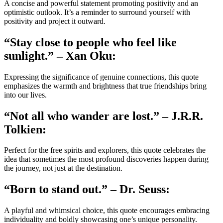
A concise and powerful statement promoting positivity and an
optimistic outlook. It’s a reminder to surround yourself with
positivity and project it outward.
“Stay close to people who feel like
sunlight.” – Xan Oku:
Expressing the significance of genuine connections, this quote
emphasizes the warmth and brightness that true friendships bring
into our lives.
“Not all who wander are lost.” – J.R.R.
Tolkien:
Perfect for the free spirits and explorers, this quote celebrates the
idea that sometimes the most profound discoveries happen during
the journey, not just at the destination.
“Born to stand out.” – Dr. Seuss:
A playful and whimsical choice, this quote encourages embracing
individuality and boldly showcasing one’s unique personality.