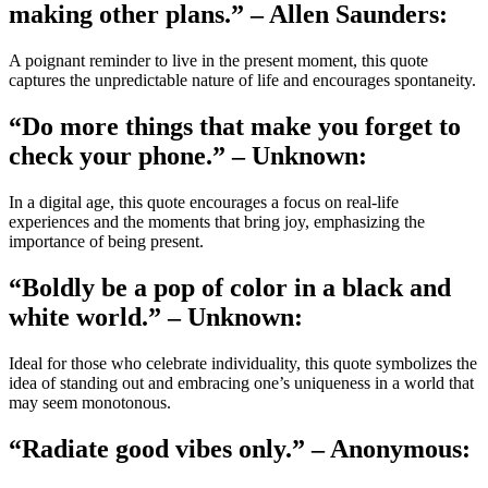
making other plans.” – Allen Saunders:
A poignant reminder to live in the present moment, this quote
captures the unpredictable nature of life and encourages spontaneity.
“Do more things that make you forget to
check your phone.” – Unknown:
In a digital age, this quote encourages a focus on real-life
experiences and the moments that bring joy, emphasizing the
importance of being present.
“Boldly be a pop of color in a black and
white world.” – Unknown:
Ideal for those who celebrate individuality, this quote symbolizes the
idea of standing out and embracing one’s uniqueness in a world that
may seem monotonous.
“Radiate good vibes only.” – Anonymous: