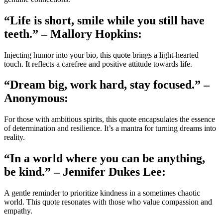
“Life is short, smile while you still have
teeth.” – Mallory Hopkins:
Injecting humor into your bio, this quote brings a light-hearted
touch. It reflects a carefree and positive attitude towards life.
“Dream big, work hard, stay focused.” –
Anonymous:
For those with ambitious spirits, this quote encapsulates the essence
of determination and resilience. It’s a mantra for turning dreams into
reality.
“In a world where you can be anything,
be kind.” – Jennifer Dukes Lee:
A gentle reminder to prioritize kindness in a sometimes chaotic
world. This quote resonates with those who value compassion and
empathy.