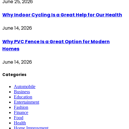
June 25, 2026
Why Indoor Cycling Is a Great Help for Our Health
June 14, 2026
Why PVC Fence Is a Great Option for Modern
Homes
June 14, 2026
Categories
Automobile
Business
Education
Entertainment
Fashion
Finance
Food
Health
Home Improvment