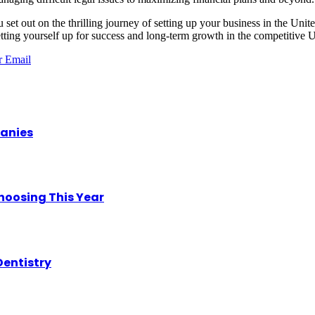
set out on the thrilling journey of
setting up your business in the Uni
tting yourself up for success and long-term growth in the competitive
r
Email
panies
hoosing This Year
Dentistry