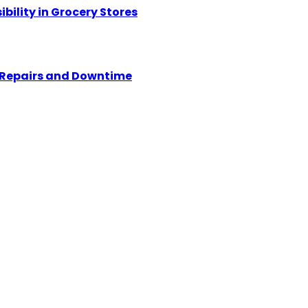
ility in Grocery Stores
y Repairs and Downtime