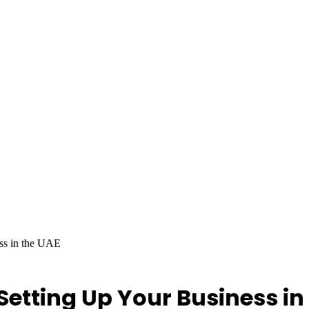
ess in the UAE
 Setting Up Your Business in