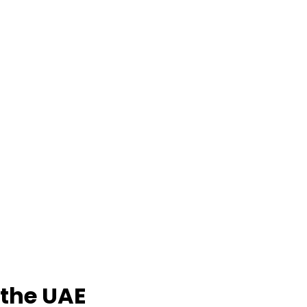
 the UAE