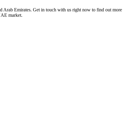
ted Arab Emirates
. Get in touch with us right now to find out more
 UAE market.