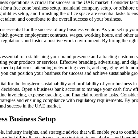
iness operations is crucial for success in the UAE market. Consider facto
t for a
free zone business setup
,
mainland company setup
, or
offshore 
 utilities setup, and furnishing the office space are essential tasks to 
ct talent, and contribute to the overall success of your business.
is essential for the success of any business venture. As you
set up you
which govern employment contracts, wages, working hours, and other as
regulations and foster a positive work environment. By hiring the right
 essential for establishing your brand presence and attracting customer
g your products or services. Effective branding, advertising, and digita
l media platforms, attending networking events, and engaging with indus
 you can position your business for success and achieve sustainable g
al for the long-term sustainability and profitability of your business i
 decisions.
Open a business bank account
to manage your cash flow effec
ne invoicing, expense tracking, and financial reporting tasks. Consider
strategies and ensuring compliance with regulatory requirements. By pri
h and success in the UAE market.
ess Business Setup
ls, industry insights, and strategic advice that will enable you to con
anaging difficult legal issues to maximizing financial plans and beyond