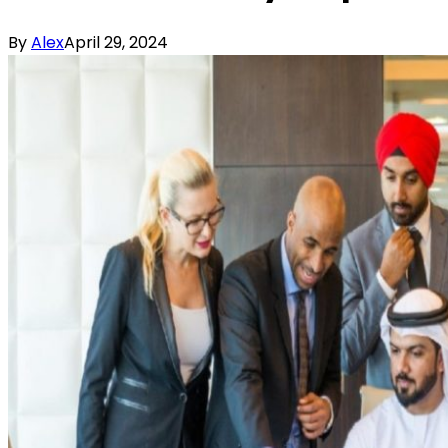
By
Alex
April 29, 2024