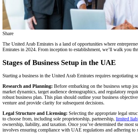
Share
The United Arab Emirates is a land of opportunities where entrepreneur
Emirates in 2024. From inception to establishment, we’ll walk you th
Stages of Business Setup in the UAE
Starting a business in the United Arab Emirates requires negotiating se
Research and Planning:
Before embarking on the business setup jour
market dynamics, target audience demographics, and regulatory requir
robust business plan. This plan should outline your business objective
venture and provide clarity for subsequent decisions.
Legal Structure and Licensing:
Selecting the appropriate legal stru
to choose from, including sole proprietorship, partnership,
limited lia
ownership, liability, and taxation. Once you’ve determined the most sui
involves ensuring compliance with UAE regulations and adhering to spe