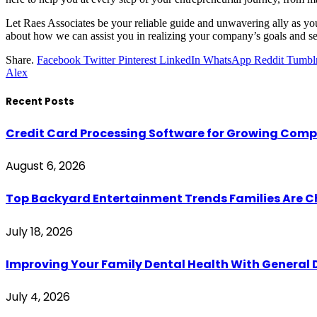
Let Raes Associates be your reliable guide and unwavering ally as you 
about how we can assist you in realizing your company’s goals and se
Share.
Facebook
Twitter
Pinterest
LinkedIn
WhatsApp
Reddit
Tumbl
Alex
Recent Posts
Credit Card Processing Software for Growing Com
August 6, 2026
Top Backyard Entertainment Trends Families Are C
July 18, 2026
Improving Your Family Dental Health With General 
July 4, 2026