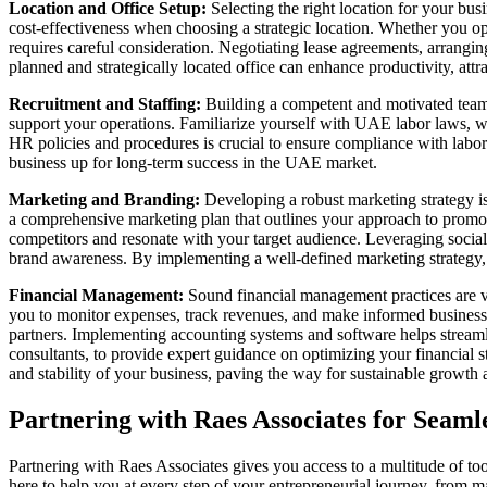
Location and Office Setup:
Selecting the right location for your bus
cost-effectiveness when choosing a strategic location. Whether you op
requires careful consideration. Negotiating lease agreements, arranging
planned and strategically located office can enhance productivity, attra
Recruitment and Staffing:
Building a competent and motivated team 
support your operations. Familiarize yourself with UAE labor laws, 
HR policies and procedures is crucial to ensure compliance with labor 
business up for long-term success in the UAE market.
Marketing and Branding:
Developing a robust marketing strategy is
a comprehensive marketing plan that outlines your approach to promotin
competitors and resonate with your target audience. Leveraging socia
brand awareness. By implementing a well-defined marketing strategy,
Financial Management:
Sound financial management practices are vit
you to monitor expenses, track revenues, and make informed business
partners. Implementing accounting systems and software helps streamli
consultants, to provide expert guidance on optimizing your financial 
and stability of your business, paving the way for sustainable growt
Partnering with Raes Associates for Seaml
Partnering with Raes Associates gives you access to a multitude of too
here to help you at every step of your entrepreneurial journey, from m