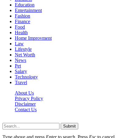
Education
Entertainment
Fashion
Finance
Food
Health
Home Improvment
Law
Lifestyle
Net Worth
News
Pet
Salary
Technology
Travel
About Us
Privacy Policy
Disclaimer
Contact Us
Scooptimes.net © 2026 All Right Reserved
Submit
Type above and press
Enter
to search. Press
Esc
to cancel.