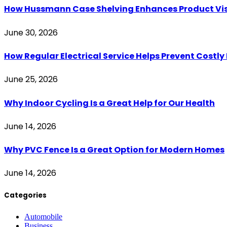
How Hussmann Case Shelving Enhances Product Visib
June 30, 2026
How Regular Electrical Service Helps Prevent Costl
June 25, 2026
Why Indoor Cycling Is a Great Help for Our Health
June 14, 2026
Why PVC Fence Is a Great Option for Modern Homes
June 14, 2026
Categories
Automobile
Business