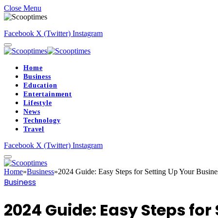
Close Menu
Facebook
X (Twitter)
Instagram
Home
Business
Education
Entertainment
Lifestyle
News
Technology
Travel
Facebook
X (Twitter)
Instagram
Home
»
Business
»
2024 Guide: Easy Steps for Setting Up Your Busin
Business
2024 Guide: Easy Steps for