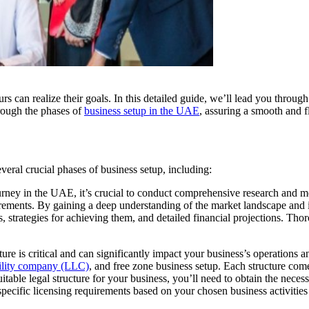
s can realize their goals. In this detailed guide, we’ll lead you throug
rough the phases of
business setup in the UAE
, assuring a smooth and f
veral crucial phases of business setup, including:
ney in the UAE, it’s crucial to conduct comprehensive research and met
ements. By gaining a deep understanding of the market landscape and id
s, strategies for achieving them, and detailed financial projections. T
cture is critical and can significantly impact your business’s operation
bility company (LLC)
, and
free zone business setup
. Each structure com
table legal structure for your business, you’ll need to obtain the necess
cific licensing requirements based on your chosen business activities 