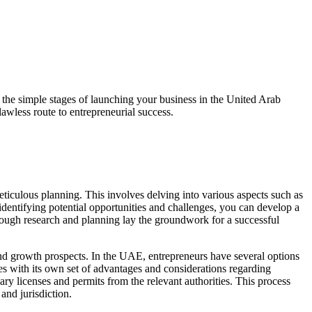
h the simple stages of launching your business in the United Arab
lawless route to entrepreneurial success.
iculous planning. This involves delving into various aspects such as
entifying potential opportunities and challenges, you can develop a
horough research and planning lay the groundwork for a successful
s and growth prospects. In the UAE, entrepreneurs have several options
es with its own set of advantages and considerations regarding
ary licenses and permits from the relevant authorities. This process
and jurisdiction.