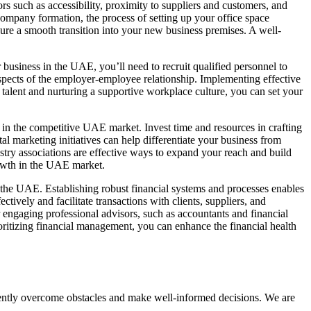
rs such as accessibility, proximity to suppliers and customers, and
company formation
, the process of setting up your office space
ensure a smooth transition into your new business premises. A well-
r business in the UAE
, you’ll need to recruit qualified personnel to
pects of the employer-employee relationship. Implementing effective
 talent and nurturing a supportive workplace culture, you can set your
s in the competitive UAE market. Invest time and resources in crafting
l marketing initiatives can help differentiate your business from
try associations are effective ways to expand your reach and build
rowth in the UAE market.
n the UAE. Establishing robust financial systems and processes enables
tively and facilitate transactions with clients, suppliers, and
 engaging professional advisors, such as accountants and financial
oritizing financial management, you can enhance the financial health
fidently overcome obstacles and make well-informed decisions. We are
.