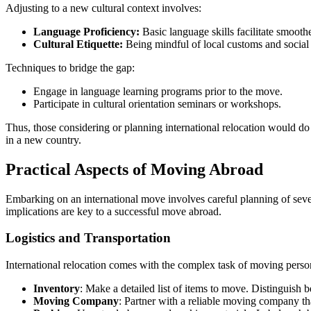
Adjusting to a new cultural context involves:
Language Proficiency:
Basic language skills facilitate smoothe
Cultural Etiquette:
Being mindful of local customs and social
Techniques to bridge the gap:
Engage in language learning programs prior to the move.
Participate in cultural orientation seminars or workshops.
Thus, those considering or planning international relocation would do we
in a new country.
Practical Aspects of Moving Abroad
Embarking on an international move involves careful planning of severa
implications are key to a successful move abroad.
Logistics and Transportation
International relocation comes with the complex task of moving person
Inventory
: Make a detailed list of items to move. Distinguish b
Moving Company
: Partner with a reliable moving company th