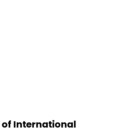
of International