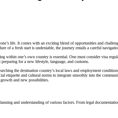
one’s life. It comes with an exciting blend of opportunities and challeng
lure of a fresh start is undeniable, the journey entails a careful navigation
ng within one’s own country is essential. One must consider visa regul
ut preparing for a new lifestyle, language, and customs.
searching the destination country’s local laws and employment conditions
 social etiquette and cultural norms to integrate smoothly into the commu
 growth and new possibilities.
planning and understanding of various factors. From legal documentatio