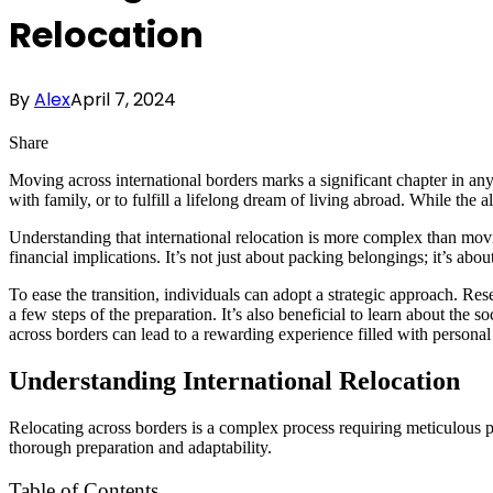
Relocation
By
Alex
April 7, 2024
Share
Moving across international borders marks a significant chapter in any
with family, or to fulfill a lifelong dream of living abroad. While the al
Understanding that international relocation is more complex than movi
financial implications. It’s not just about packing belongings; it’s abo
To ease the transition, individuals can adopt a strategic approach. Re
a few steps of the preparation. It’s also beneficial to learn about the
across borders can lead to a rewarding experience filled with personal
Understanding International Relocation
Relocating across borders is a complex process requiring meticulous 
thorough preparation and adaptability.
Table of Contents