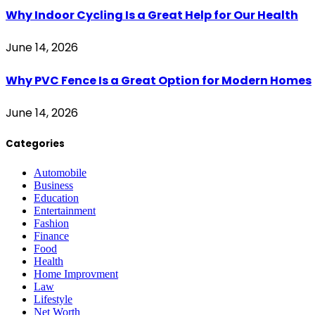
Why Indoor Cycling Is a Great Help for Our Health
June 14, 2026
Why PVC Fence Is a Great Option for Modern Homes
June 14, 2026
Categories
Automobile
Business
Education
Entertainment
Fashion
Finance
Food
Health
Home Improvment
Law
Lifestyle
Net Worth