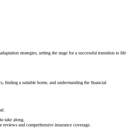
tation strategies, setting the stage for a successful transition to life
cs, finding a suitable home, and understanding the financial
al:
to take along.
tive reviews and comprehensive insurance coverage.