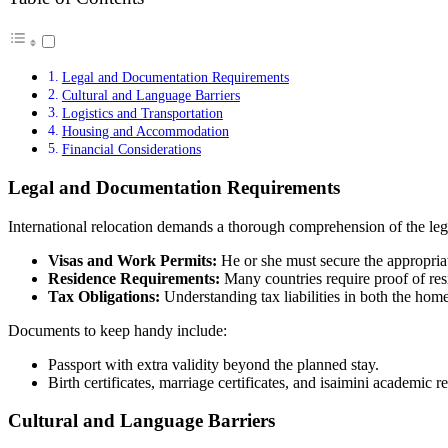
Legal and Documentation Requirements
Cultural and Language Barriers
Logistics and Transportation
Housing and Accommodation
Financial Considerations
Legal and Documentation Requirements
International relocation demands a thorough comprehension of the leg
Visas and Work Permits:
He or she must secure the appropriat
Residence Requirements:
Many countries require proof of res
Tax Obligations:
Understanding tax liabilities in both the home 
Documents to keep handy include:
Passport with extra validity beyond the planned stay.
Birth certificates, marriage certificates, and
isaimini
academic re
Cultural and Language Barriers