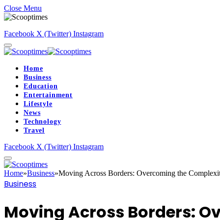
Close Menu
Facebook
X (Twitter)
Instagram
Home
Business
Education
Entertainment
Lifestyle
News
Technology
Travel
Facebook
X (Twitter)
Instagram
Home
»
Business
»
Moving Across Borders: Overcoming the Complexitie
Business
Moving Across Borders: Ov