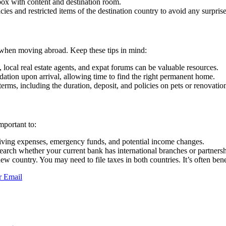
box with content and destination room.
ies and restricted items of the destination country to avoid any surprise
er when moving abroad. Keep these tips in mind:
 local real estate agents, and expat forums can be valuable resources.
tion upon arrival, allowing time to find the right permanent home.
erms, including the duration, deposit, and policies on pets or renovatio
mportant to:
 living expenses, emergency funds, and potential income changes.
search whether your current bank has international branches or partnersh
 country. You may need to file taxes in both countries. It’s often benef
r
Email