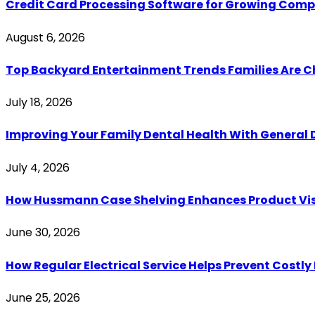
Credit Card Processing Software for Growing Com
August 6, 2026
Top Backyard Entertainment Trends Families Are C
July 18, 2026
Improving Your Family Dental Health With General 
July 4, 2026
How Hussmann Case Shelving Enhances Product Visib
June 30, 2026
How Regular Electrical Service Helps Prevent Costl
June 25, 2026