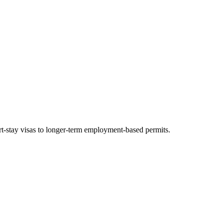
ort-stay visas to longer-term employment-based permits.