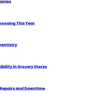
panies
hoosing This Year
Dentistry
ility in Grocery Stores
y Repairs and Downtime