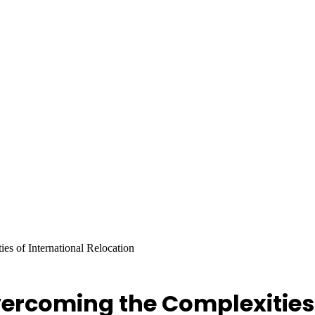
s of International Relocation
ercoming the Complexities 