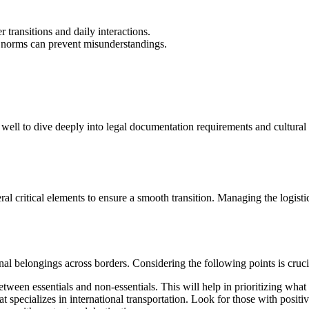
r transitions and daily interactions.
 norms can prevent misunderstandings.
ll to dive deeply into legal documentation requirements and cultural adap
l critical elements to ensure a smooth transition. Managing the logisti
al belongings across borders. Considering the following points is cruci
etween essentials and non-essentials. This will help in prioritizing what 
at specializes in international transportation. Look for those with posi