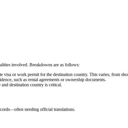
alities involved. Breakdowns are as follows:
e visa or work permit for the destination country. This varies, from sh
idence, such as rental agreements or ownership documents.
and destination country is critical.
cords—often needing official translations.