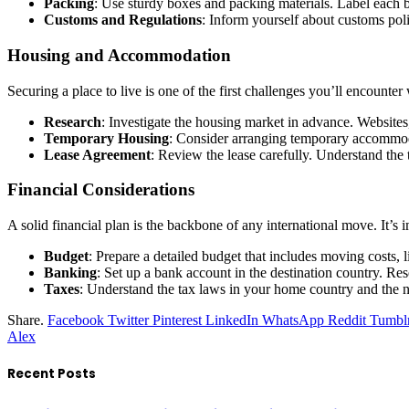
Packing
: Use sturdy boxes and packing materials. Label each 
Customs and Regulations
: Inform yourself about customs polic
Housing and Accommodation
Securing a place to live is one of the first challenges you’ll encount
Research
: Investigate the housing market in advance. Websites,
Temporary Housing
: Consider arranging temporary accommoda
Lease Agreement
: Review the lease carefully. Understand the t
Financial Considerations
A solid financial plan is the backbone of any international move. It’s i
Budget
: Prepare a detailed budget that includes moving costs,
Banking
: Set up a bank account in the destination country. Re
Taxes
: Understand the tax laws in your home country and the new
Share.
Facebook
Twitter
Pinterest
LinkedIn
WhatsApp
Reddit
Tumbl
Alex
Recent Posts