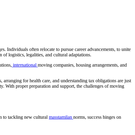
es. Individuals often relocate to pursue career advancements, to unite
 of logistics, legalities, and cultural adaptations.
ations,
international
moving companies, housing arrangements, and
, arranging for health care, and understanding tax obligations are just
nity. With proper preparation and support, the challenges of moving
n to tackling new cultural
masstamilan
norms, success hinges on