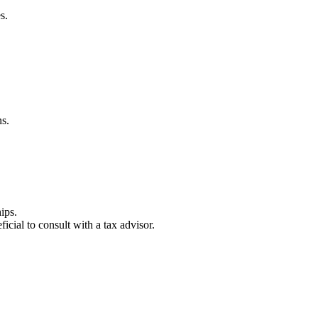
s.
ns.
ips.
icial to consult with a tax advisor.