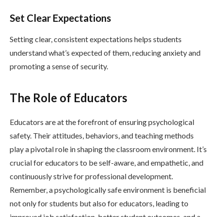
Set Clear Expectations
Setting clear, consistent expectations helps students
understand what’s expected of them, reducing anxiety and
promoting a sense of security.
The Role of Educators
Educators are at the forefront of ensuring psychological
safety. Their attitudes, behaviors, and teaching methods
play a pivotal role in shaping the classroom environment. It’s
crucial for educators to be self-aware, and empathetic, and
continuously strive for professional development.
Remember, a psychologically safe environment is beneficial
not only for students but also for educators, leading to
improved job satisfaction, better student outcomes, and a