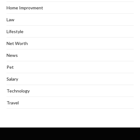
Home Improvment
Law
Lifestyle
Net Worth
News
Pet
Salary
Technology
Travel