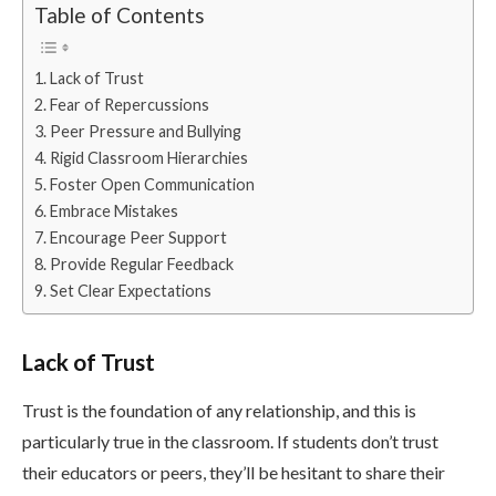
Table of Contents
Lack of Trust
Fear of Repercussions
Peer Pressure and Bullying
Rigid Classroom Hierarchies
Foster Open Communication
Embrace Mistakes
Encourage Peer Support
Provide Regular Feedback
Set Clear Expectations
Lack of Trust
Trust is the foundation of any relationship, and this is
particularly true in the classroom. If students don’t trust
their educators or peers, they’ll be hesitant to share their