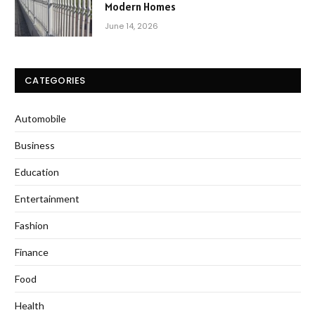
Modern Homes
June 14, 2026
CATEGORIES
Automobile
Business
Education
Entertainment
Fashion
Finance
Food
Health