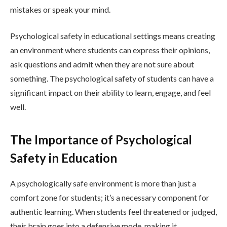
mistakes or speak your mind.
Psychological safety in educational settings means creating
an environment where students can express their opinions,
ask questions and admit when they are not sure about
something. The psychological safety of students can have a
significant impact on their ability to learn, engage, and feel
well.
The Importance of Psychological
Safety in Education
A psychologically safe environment is more than just a
comfort zone for students; it’s a necessary component for
authentic learning. When students feel threatened or judged,
their brain goes into a defensive mode, making it