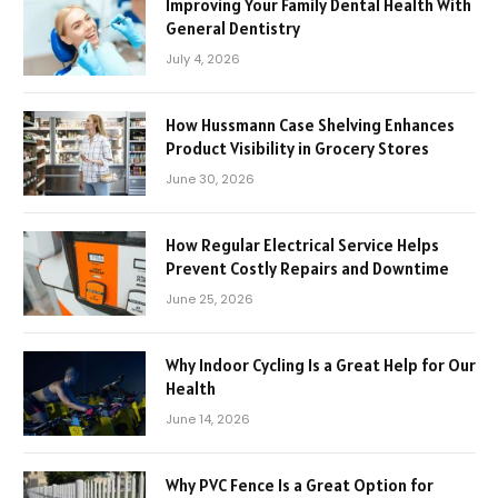
Improving Your Family Dental Health With
General Dentistry
July 4, 2026
How Hussmann Case Shelving Enhances
Product Visibility in Grocery Stores
June 30, 2026
How Regular Electrical Service Helps
Prevent Costly Repairs and Downtime
June 25, 2026
Why Indoor Cycling Is a Great Help for Our
Health
June 14, 2026
Why PVC Fence Is a Great Option for