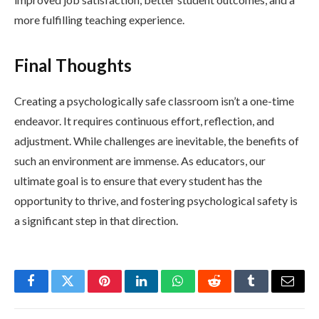
more fulfilling teaching experience.
Final Thoughts
Creating a psychologically safe classroom isn’t a one-time
endeavor. It requires continuous effort, reflection, and
adjustment. While challenges are inevitable, the benefits of
such an environment are immense. As educators, our
ultimate goal is to ensure that every student has the
opportunity to thrive, and fostering psychological safety is
a significant step in that direction.
Facebook
Twitter
Pinterest
LinkedIn
WhatsApp
Reddit
Tumblr
Email