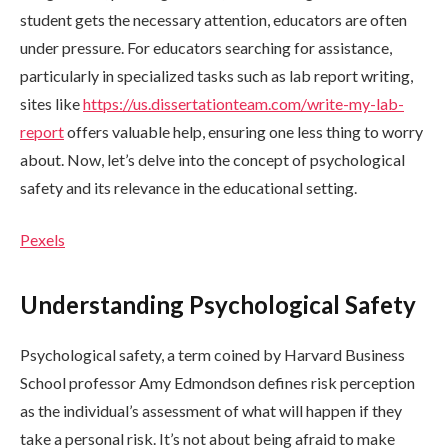
student gets the necessary attention, educators are often
under pressure. For educators searching for assistance,
particularly in specialized tasks such as lab report writing,
sites like
https://us.dissertationteam.com/write-my-lab-
report
offers valuable help, ensuring one less thing to worry
about. Now, let’s delve into the concept of psychological
safety and its relevance in the educational setting.
Pexels
Understanding Psychological Safety
Psychological safety, a term coined by Harvard Business
School professor Amy Edmondson defines risk perception
as the individual’s assessment of what will happen if they
take a personal risk. It’s not about being afraid to make