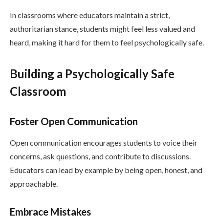
In classrooms where educators maintain a strict,
authoritarian stance, students might feel less valued and
heard, making it hard for them to feel psychologically safe.
Building a Psychologically Safe
Classroom
Foster Open Communication
Open communication encourages students to voice their
concerns, ask questions, and contribute to discussions.
Educators can lead by example by being open, honest, and
approachable.
Embrace Mistakes