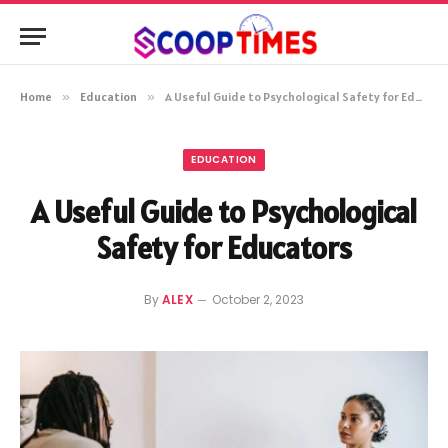
Home
»
Education
»
A Useful Guide to Psychological Safety for Educators
EDUCATION
A Useful Guide to Psychological
Safety for Educators
By
ALEX
October 2, 2023