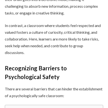
challenging to absorb new information, process complex
tasks, or engage in creative thinking.
In contrast, a classroom where students feel respected and
valued fosters a culture of curiosity, critical thinking, and
collaboration. Here, learners are more likely to take risks,
seek help when needed, and contribute to group
discussions.
Recognizing Barriers to
Psychological Safety
There are several barriers that can hinder the establishment
of a psychologically safe classroom: