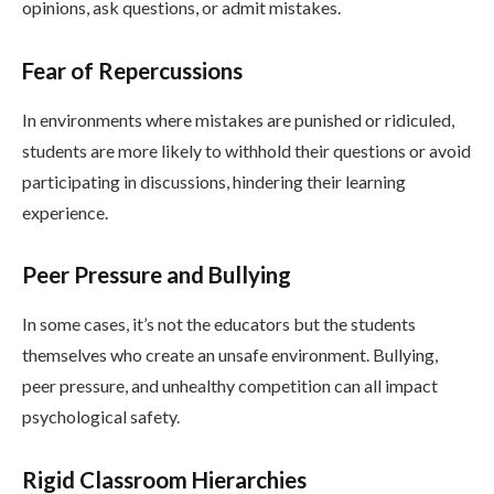
opinions, ask questions, or admit mistakes.
Fear of Repercussions
In environments where mistakes are punished or ridiculed,
students are more likely to withhold their questions or avoid
participating in discussions, hindering their learning
experience.
Peer Pressure and Bullying
In some cases, it’s not the educators but the students
themselves who create an unsafe environment. Bullying,
peer pressure, and unhealthy competition can all impact
psychological safety.
Rigid Classroom Hierarchies