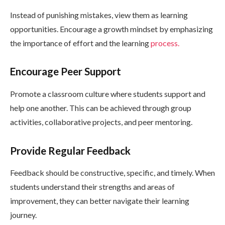
Instead of punishing mistakes, view them as learning
opportunities. Encourage a growth mindset by emphasizing
the importance of effort and the learning
process.
Encourage Peer Support
Promote a classroom culture where students support and
help one another. This can be achieved through group
activities, collaborative projects, and peer mentoring.
Provide Regular Feedback
Feedback should be constructive, specific, and timely. When
students understand their strengths and areas of
improvement, they can better navigate their learning
journey.