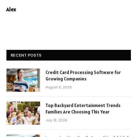
Alex
RECENT POSTS
Credit Card Processing Software for
Growing Companies
August 6, 2026
Top Backyard Entertainment Trends
Families Are Choosing This Year
July 18, 2026