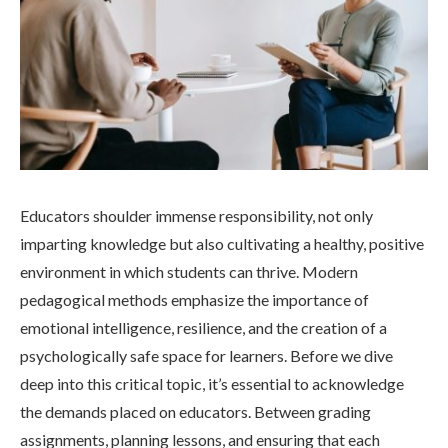
Educators shoulder immense responsibility, not only
imparting knowledge but also cultivating a healthy, positive
environment in which students can thrive. Modern
pedagogical methods emphasize the importance of
emotional intelligence, resilience, and the creation of a
psychologically safe space for learners. Before we dive
deep into this critical topic, it’s essential to acknowledge
the demands placed on educators. Between grading
assignments, planning lessons, and ensuring that each