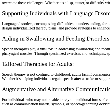
overcome these challenges. Whether it’s a lisp, stutter, or difficulty w
Supporting Individuals with Language Disord
Language disorders, encompassing difficulties in understanding, form
design individualized therapy plans, and provide strategies to enhan
Aiding in Swallowing and Feeding Disorders
Speech therapists play a vital role in addressing swallowing and feedin
pharyngeal muscles. Through specialized exercises and techniques, spee
Tailored Therapies for Adults:
Speech therapy is not confined to childhood; adults facing communicati
Whether it’s helping individuals regain speech after a stroke or support
Augmentative and Alternative Communicati
For individuals who may not be able to rely on traditional forms of 
such as communication boards, symbols, or speech-generating devices