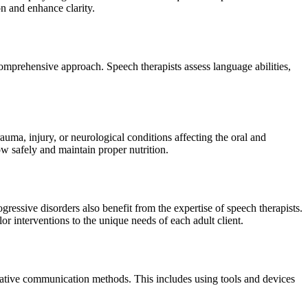
on and enhance clarity.
omprehensive approach. Speech therapists assess language abilities,
auma, injury, or neurological conditions affecting the oral and
ow safely and maintain proper nutrition.
ressive disorders also benefit from the expertise of speech therapists.
lor interventions to the unique needs of each adult client.
rnative communication methods. This includes using tools and devices