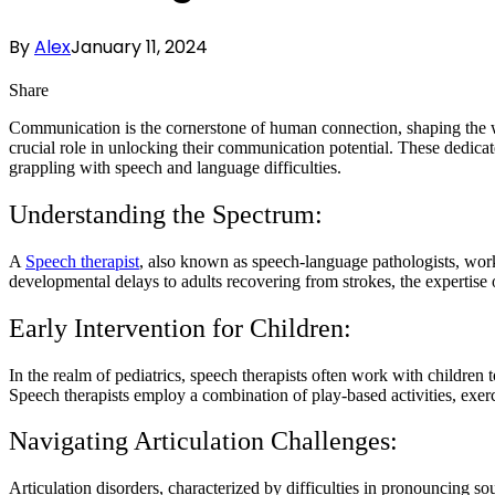
By
Alex
January 11, 2024
Share
Communication is the cornerstone of human connection, shaping the way
crucial role in unlocking their communication potential. These dedicat
grappling with speech and language difficulties.
Understanding the Spectrum:
A
Speech therapist
, also known as speech-language pathologists, work
developmental delays to adults recovering from strokes, the expertise 
Early Intervention for Children:
In the realm of pediatrics, speech therapists often work with children t
Speech therapists employ a combination of play-based activities, exerc
Navigating Articulation Challenges:
Articulation disorders, characterized by difficulties in pronouncing s