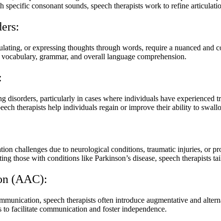
ith specific consonant sounds, speech therapists work to refine articulati
ers:
ulating, or expressing thoughts through words, require a nuanced and c
ce vocabulary, grammar, and overall language comprehension.
:
g disorders, particularly in cases where individuals have experienced tr
ch therapists help individuals regain or improve their ability to swall
on challenges due to neurological conditions, traumatic injuries, or prog
ing those with conditions like Parkinson’s disease, speech therapists tai
on (AAC):
communication, speech therapists often introduce augmentative and alte
 to facilitate communication and foster independence.