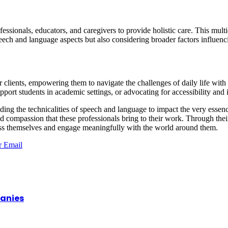
fessionals, educators, and caregivers to provide holistic care. This mul
ech and language aspects but also considering broader factors influenc
ir clients, empowering them to navigate the challenges of daily life wi
pport students in academic settings, or advocating for accessibility and
scending the technicalities of speech and language to impact the very 
nd compassion that these professionals bring to their work. Through thei
press themselves and engage meaningfully with the world around them.
r
Email
panies