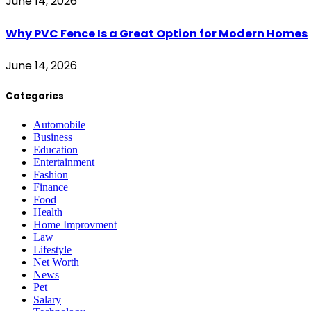
June 14, 2026
Why PVC Fence Is a Great Option for Modern Homes
June 14, 2026
Categories
Automobile
Business
Education
Entertainment
Fashion
Finance
Food
Health
Home Improvment
Law
Lifestyle
Net Worth
News
Pet
Salary