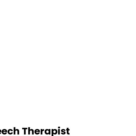
eech Therapist