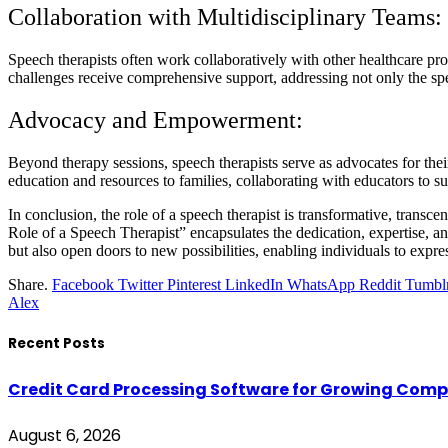
Collaboration with Multidisciplinary Teams:
Speech therapists often work collaboratively with other healthcare pro
challenges receive comprehensive support, addressing not only the spe
Advocacy and Empowerment:
Beyond therapy sessions, speech therapists serve as advocates for the
education and resources to families, collaborating with educators to su
In conclusion, the role of a speech therapist is transformative, tran
Role of a Speech Therapist” encapsulates the dedication, expertise, a
but also open doors to new possibilities, enabling individuals to ex
Share.
Facebook
Twitter
Pinterest
LinkedIn
WhatsApp
Reddit
Tumbl
Alex
Recent Posts
Credit Card Processing Software for Growing Com
August 6, 2026