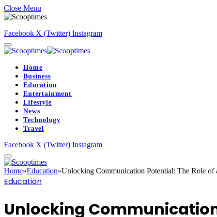
Close Menu
Facebook
X (Twitter)
Instagram
Home
Business
Education
Entertainment
Lifestyle
News
Technology
Travel
Facebook
X (Twitter)
Instagram
Home
»
Education
»
Unlocking Communication Potential: The Role of 
Education
Unlocking Communication P