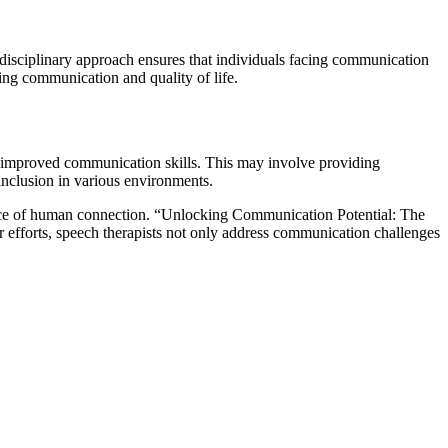
tidisciplinary approach ensures that individuals facing communication
ing communication and quality of life.
th improved communication skills. This may involve providing
 inclusion in various environments.
essence of human connection. “Unlocking Communication Potential: The
r efforts, speech therapists not only address communication challenges