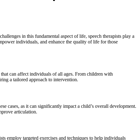
llenges in this fundamental aspect of life, speech therapists play a
mpower individuals, and enhance the quality of life for those
at can affect individuals of all ages. From children with
ing a tailored approach to intervention.
ese cases, as it can significantly impact a child’s overall development.
mprove articulation.
ists employ targeted exercises and techniques to help individuals