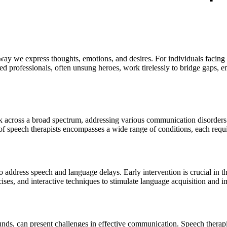
 we express thoughts, emotions, and desires. For individuals facing cha
ed professionals, often unsung heroes, work tirelessly to bridge gaps, e
 across a broad spectrum, addressing various communication disorders th
of speech therapists encompasses a wide range of conditions, each requir
o address speech and language delays. Early intervention is crucial in th
ises, and interactive techniques to stimulate language acquisition and i
ounds, can present challenges in effective communication. Speech therap