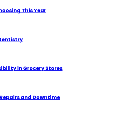
hoosing This Year
Dentistry
ility in Grocery Stores
y Repairs and Downtime