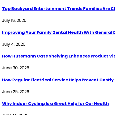
Top Backyard Entertainment Trends Families Are C
July 18, 2026
Improving Your Family Dental Health With General 
July 4, 2026
How Hussmann Case Shelving Enhances Product Visib
June 30, 2026
How Regular Electrical Service Helps Prevent Costl
June 25, 2026
Why Indoor Cycling Is a Great Help for Our Health