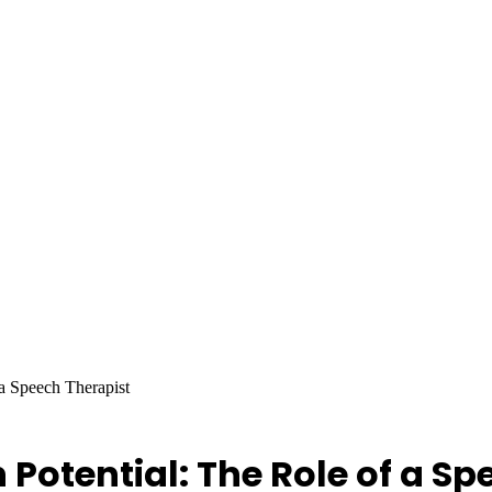
a Speech Therapist
otential: The Role of a Sp