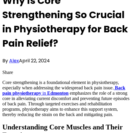
Why Is Core
Strengthening So Crucial
in Physiotherapy for Back
Pain Relief?
By
Alex
April 22, 2024
Share
Core strengthening is a foundational element in physiotherapy,
especially when addressing the widespread back pain issue.
Back
pain physiotherapy
in
Edmonton
emphasizes the role of a strong
core in alleviating current discomfort and preventing future episodes
of back pain. Through targeted exercises and rehabilitation
programs, physiotherapy aims to enhance this support system,
thereby reducing the strain on the back and mitigating pain.
Understanding Core Muscles and Their