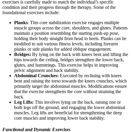
exercises is carefully made to match the individual’s specific
condition and their progress through the therapy. Some of the
foundational exercises include:
Planks
: This core stabilization exercise engages multiple
muscle groups across the core, shoulders, and glutes. Patients
maintain a position resembling the starting push-up pose,
holding their body straight from head to heels. Planks can be
modified to suit various fitness levels, including forearm
planks or side planks for added oblique engagement.
Bridges:
By lying on the back with knees bent and lifting the
hips towards the ceiling, bridges strengthen the lower back,
glutes, and hamstrings. This exercise helps in improving
pelvic alignment and back stability.
Abdominal Crunches:
Executed by reclining with knees
bent and raising the torso towards the knees crunches, which
primarily target the abdominal muscles. Modifications ensure
that the exercise strengthens the core without straining the
back.
Leg Lifts:
This involves lying on the back, raising one or
both legs off the ground, and engaging the lower abdominal
muscles. Leg lifts are beneficial for strengthening the deep
core muscles and improving lower back stability.
Functional and Dynamic Exercises