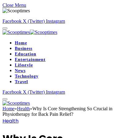
Close Menu
Facebook
X (Twitter)
Instagram
Home
Business
Education
Entertainment
Lifestyle
News
Technology
Travel
Facebook
X (Twitter)
Instagram
Home
»
Health
»
Why Is Core Strengthening So Crucial in
Physiotherapy for Back Pain Relief?
Health