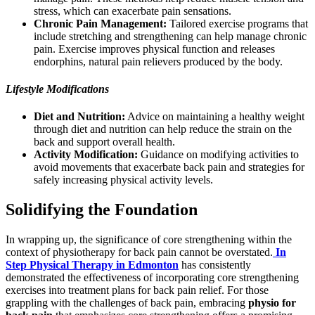
stress, which can exacerbate pain sensations.
Chronic Pain Management:
Tailored exercise programs that
include stretching and strengthening can help manage chronic
pain. Exercise improves physical function and releases
endorphins, natural pain relievers produced by the body.
Lifestyle Modifications
Diet and Nutrition:
Advice on maintaining a healthy weight
through diet and nutrition can help reduce the strain on the
back and support overall health.
Activity Modification:
Guidance on modifying activities to
avoid movements that exacerbate back pain and strategies for
safely increasing physical activity levels.
Solidifying the Foundation
In wrapping up, the significance of core strengthening within the
context of physiotherapy for back pain cannot be overstated.
In
Step Physical Therapy in Edmonton
has consistently
demonstrated the effectiveness of incorporating core strengthening
exercises into treatment plans for back pain relief. For those
grappling with the challenges of back pain, embracing
physio for