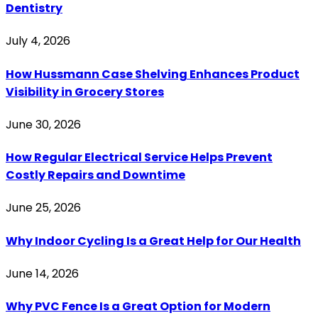
Dentistry
July 4, 2026
How Hussmann Case Shelving Enhances Product
Visibility in Grocery Stores
June 30, 2026
How Regular Electrical Service Helps Prevent
Costly Repairs and Downtime
June 25, 2026
Why Indoor Cycling Is a Great Help for Our Health
June 14, 2026
Why PVC Fence Is a Great Option for Modern