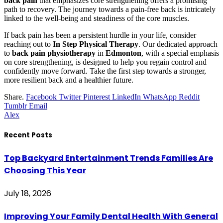
back pain
that emphasizes core strengthening offers a promising
path to recovery. The journey towards a pain-free back is intricately
linked to the well-being and steadiness of the core muscles.
If back pain has been a persistent hurdle in your life, consider
reaching out to
In Step Physical Therapy
. Our dedicated approach
to
back pain physiotherapy
in
Edmonton
, with a special emphasis
on core strengthening, is designed to help you regain control and
confidently move forward. Take the first step towards a stronger,
more resilient back and a healthier future.
Share.
Facebook
Twitter
Pinterest
LinkedIn
WhatsApp
Reddit
Tumblr
Email
Alex
Recent Posts
Top Backyard Entertainment Trends Families Are
Choosing This Year
July 18, 2026
Improving Your Family Dental Health With General