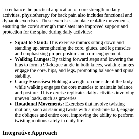
To enhance the practical application of core strength in daily
activities, physiotherapy for back pain also includes functional and
dynamic exercises. These exercises simulate real-life movements,
ensuring the core’s strength translates into improved support and
protection for the spine during daily activities:
Squat to Stand:
This exercise mimics sitting down and
standing up, strengthening the core, glutes, and leg muscles
and emphasizing proper posture and core engagement.
Walking Lunges:
By taking forward steps and lowering the
hips to form a 90-degree angle in both knees, walking lunges
engage the core, hips, and legs, promoting balance and spinal
stability.
Carry Exercises:
Holding a weight on one side of the body
while walking engages the core muscles to maintain balance
and posture. This exercise replicates daily activities involving
uneven loads, such as groceries.
Rotational Movements:
Exercises that involve twisting
motions, such as standing twists with a medicine ball, engage
the obliques and entire core, improving the ability to perform
twisting motions safely in daily life.
Integrative Approach