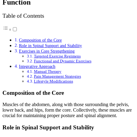
Function
Table of Contents
Composition of the Core
Role in Spinal Support and Stability
Exercises in Core Strengthening
Targeted Exercise Regimens
Functional and Dynamic Exercises
Integrative Approach
Manual Therapy
Pain Management Strategies
Lifestyle Modifications
Composition of the Core
Muscles of the abdomen, along with those surrounding the pelvis,
lower back, and hips, form the core. Collectively, these muscles are
crucial for maintaining proper posture and spinal alignment.
Role in Spinal Support and Stability