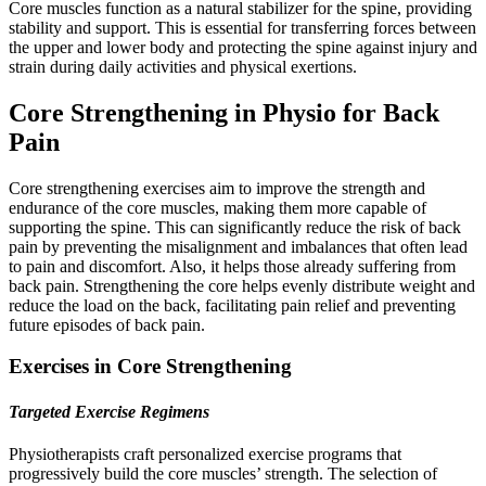
Core muscles function as a natural stabilizer for the spine, providing
stability and support. This is essential for transferring forces between
the upper and lower body and protecting the spine against injury and
strain during daily activities and physical exertions.
Core Strengthening in Physio for Back
Pain
Core strengthening exercises aim to improve the strength and
endurance of the core muscles, making them more capable of
supporting the spine. This can significantly reduce the risk of back
pain by preventing the misalignment and imbalances that often lead
to pain and discomfort. Also, it helps those already suffering from
back pain. Strengthening the core helps evenly distribute weight and
reduce the load on the back, facilitating pain relief and preventing
future episodes of back pain.
Exercises in Core Strengthening
Targeted Exercise Regimens
Physiotherapists craft personalized exercise programs that
progressively build the core muscles’ strength. The selection of