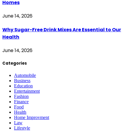
Homes
June 14, 2026
Why Sugar-Free Drink Mixes Are Essential to Our
Health
June 14, 2026
Categories
Automobile
Business
Education
Entertainment
Fashion
Finance
Food
Health
Home Improvment
Law
Lifestyle