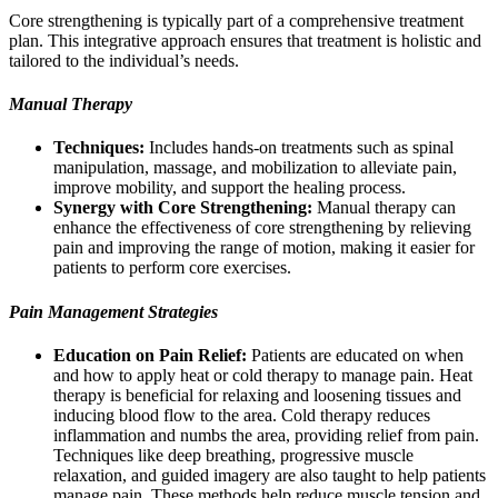
Core strengthening is typically part of a comprehensive treatment
plan. This integrative approach ensures that treatment is holistic and
tailored to the individual’s needs.
Manual Therapy
Techniques:
Includes hands-on treatments such as spinal
manipulation, massage, and mobilization to alleviate pain,
improve mobility, and support the healing process.
Synergy with Core Strengthening:
Manual therapy can
enhance the effectiveness of core strengthening by relieving
pain and improving the range of motion, making it easier for
patients to perform core exercises.
Pain Management Strategies
Education on Pain Relief:
Patients are educated on when
and how to apply heat or cold therapy to manage pain. Heat
therapy is beneficial for relaxing and loosening tissues and
inducing blood flow to the area. Cold therapy reduces
inflammation and numbs the area, providing relief from pain.
Techniques like deep breathing, progressive muscle
relaxation, and guided imagery are also taught to help patients
manage pain. These methods help reduce muscle tension and