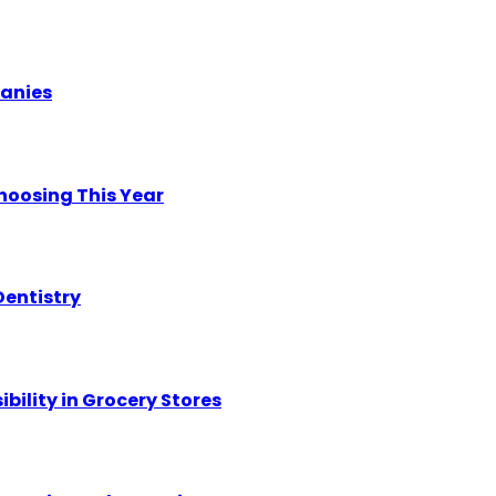
panies
hoosing This Year
Dentistry
ility in Grocery Stores