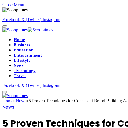
Close Menu
Facebook
X (Twitter)
Instagram
Home
Business
Education
Entertainment
Lifestyle
News
Technology
Travel
Facebook
X (Twitter)
Instagram
Home
»
News
»
5 Proven Techniques for Consistent Brand Building Ac
News
5 Proven Techniques for C