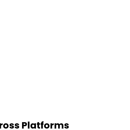
ross Platforms