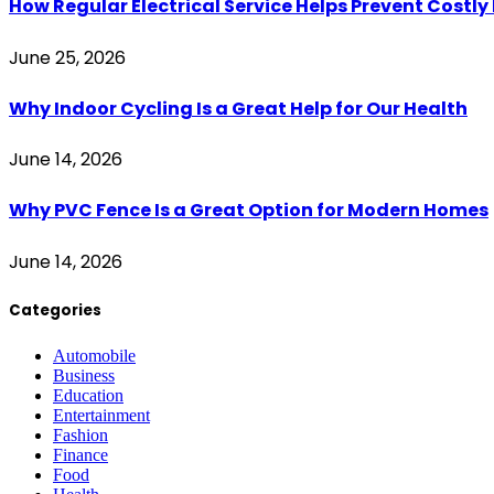
How Regular Electrical Service Helps Prevent Costl
June 25, 2026
Why Indoor Cycling Is a Great Help for Our Health
June 14, 2026
Why PVC Fence Is a Great Option for Modern Homes
June 14, 2026
Categories
Automobile
Business
Education
Entertainment
Fashion
Finance
Food