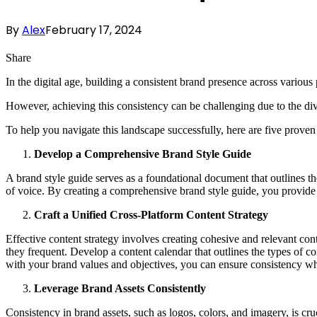
By
Alex
February 17, 2024
Share
In the digital age, building a consistent brand presence across various 
However, achieving this consistency can be challenging due to the div
To help you navigate this landscape successfully, here are five proven
Develop a Comprehensive Brand Style Guide
A brand style guide serves as a foundational document that outlines th
of voice. By creating a comprehensive brand style guide, you provide cl
Craft a Unified Cross-Platform Content Strategy
Effective content strategy involves creating cohesive and relevant cont
they frequent. Develop a content calendar that outlines the types of 
with your brand values and objectives, you can ensure consistency whil
Leverage Brand Assets Consistently
Consistency in brand assets, such as logos, colors, and imagery, is cru