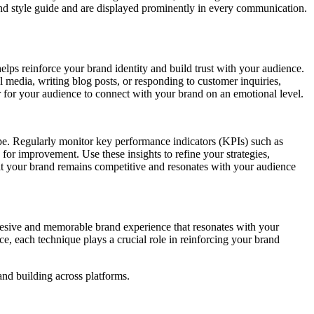
brand style guide and are displayed prominently in every communication.
helps reinforce your brand identity and build trust with your audience.
media, writing blog posts, or responding to customer inquiries,
er for your audience to connect with your brand on an emotional level.
cape. Regularly monitor key performance indicators (KPIs) such as
for improvement. Use these insights to refine your strategies,
at your brand remains competitive and resonates with your audience
hesive and memorable brand experience that resonates with your
, each technique plays a crucial role in reinforcing your brand
and building across platforms.