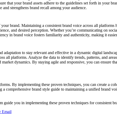
sure that your brand assets adhere to the guidelines set forth in your 
nce and strengthens brand recall among your audience.
of your brand. Maintaining a consistent brand voice across all platforms 
dience, and desired perception. Whether you’re communicating on social 
ency in brand voice fosters familiarity and authenticity, making it easi
nd adaptation to stay relevant and effective in a dynamic digital lands
all platforms. Analyze the data to identify trends, patterns, and areas 
d market dynamics. By staying agile and responsive, you can ensure th
latforms. By implementing these proven techniques, you can create a co
a comprehensive brand style guide to maintaining a unified brand voice
em guide you in implementing these proven techniques for consistent br
r
Email