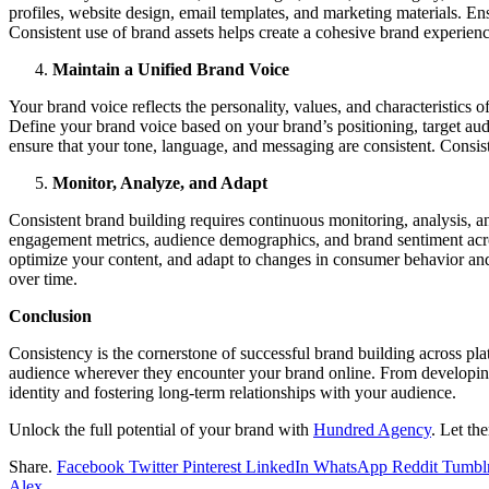
profiles, website design, email templates, and marketing materials. En
Consistent use of brand assets helps create a cohesive brand experie
Maintain a Unified Brand Voice
Your brand voice reflects the personality, values, and characteristics 
Define your brand voice based on your brand’s positioning, target au
ensure that your tone, language, and messaging are consistent. Consist
Monitor, Analyze, and Adapt
Consistent brand building requires continuous monitoring, analysis, a
engagement metrics, audience demographics, and brand sentiment across 
optimize your content, and adapt to changes in consumer behavior an
over time.
Conclusion
Consistency is the cornerstone of successful brand building across p
audience wherever they encounter your brand online. From developing 
identity and fostering long-term relationships with your audience.
Unlock the full potential of your brand with
Hundred Agency
. Let th
Share.
Facebook
Twitter
Pinterest
LinkedIn
WhatsApp
Reddit
Tumbl
Alex