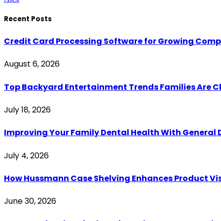
Recent Posts
Credit Card Processing Software for Growing Com
August 6, 2026
Top Backyard Entertainment Trends Families Are C
July 18, 2026
Improving Your Family Dental Health With General 
July 4, 2026
How Hussmann Case Shelving Enhances Product Visib
June 30, 2026