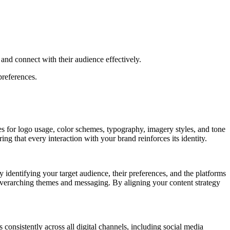
y and connect with their audience effectively.
preferences.
nes for logo usage, color schemes, typography, imagery styles, and tone
ng that every interaction with your brand reinforces its identity.
y identifying your target audience, their preferences, and the platforms
e overarching themes and messaging. By aligning your content strategy
 consistently across all digital channels, including social media