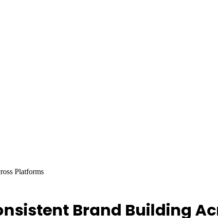
ross Platforms
onsistent Brand Building Ac