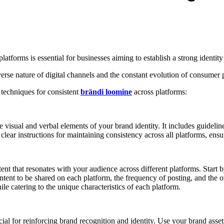
platforms is essential for businesses aiming to establish a strong identit
erse nature of digital channels and the constant evolution of consumer 
 techniques for consistent
brändi loomine
across platforms:
e visual and verbal elements of your brand identity. It includes guideli
ear instructions for maintaining consistency across all platforms, ensuri
ent that resonates with your audience across different platforms. Start b
content to be shared on each platform, the frequency of posting, and th
e catering to the unique characteristics of each platform.
cial for reinforcing brand recognition and identity. Use your brand assets