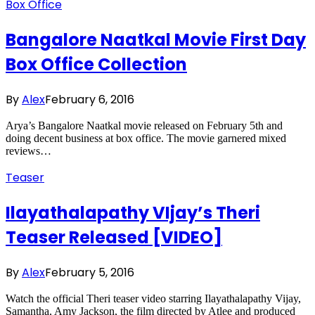
Box Office
Bangalore Naatkal Movie First Day
Box Office Collection
By
Alex
February 6, 2016
Arya’s Bangalore Naatkal movie released on February 5th and
doing decent business at box office. The movie garnered mixed
reviews…
Teaser
Ilayathalapathy VIjay’s Theri
Teaser Released [VIDEO]
By
Alex
February 5, 2016
Watch the official Theri teaser video starring Ilayathalapathy Vijay,
Samantha, Amy Jackson, the film directed by Atlee and produced