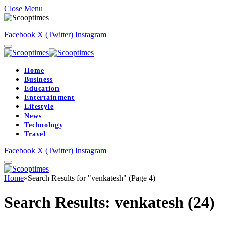
Close Menu
Facebook
X (Twitter)
Instagram
Home
Business
Education
Entertainment
Lifestyle
News
Technology
Travel
Facebook
X (Twitter)
Instagram
Home
»
Search Results for "venkatesh" (Page 4)
Search Results:
venkatesh (24)