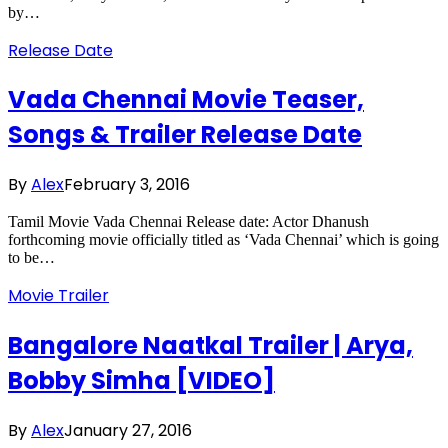
by…
Release Date
Vada Chennai Movie Teaser,
Songs & Trailer Release Date
By
Alex
February 3, 2016
Tamil Movie Vada Chennai Release date: Actor Dhanush
forthcoming movie officially titled as ‘Vada Chennai’ which is going
to be…
Movie Trailer
Bangalore Naatkal Trailer | Arya,
Bobby Simha [VIDEO]
By
Alex
January 27, 2016