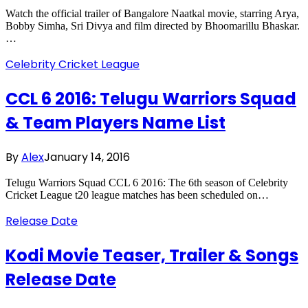
Watch the official trailer of Bangalore Naatkal movie, starring Arya,
Bobby Simha, Sri Divya and film directed by Bhoomarillu Bhaskar.
…
Celebrity Cricket League
CCL 6 2016: Telugu Warriors Squad
& Team Players Name List
By
Alex
January 14, 2016
Telugu Warriors Squad CCL 6 2016: The 6th season of Celebrity
Cricket League t20 league matches has been scheduled on…
Release Date
Kodi Movie Teaser, Trailer & Songs
Release Date