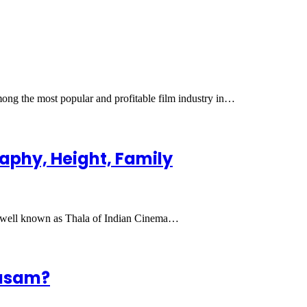
ng the most popular and profitable film industry in…
raphy, Height, Family
is well known as Thala of Indian Cinema…
wasam?