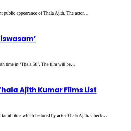
ent public appearance of Thala Ajith. The actor…
 ‘Viswasam’
rth time in ‘Thala 58’. The film will be…
 Thala Ajith Kumar Films List
f tamil films which featured by actor Thala Ajith. Check…