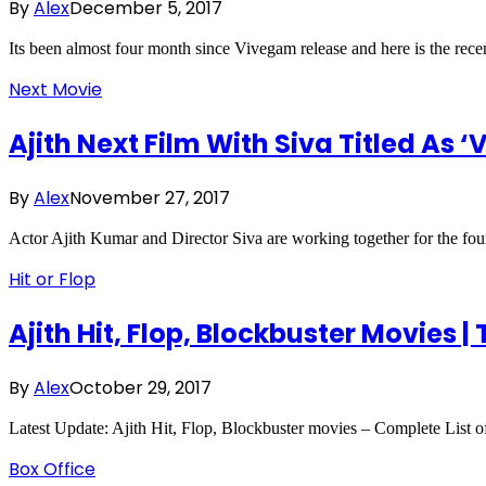
By
Alex
December 5, 2017
Its been almost four month since Vivegam release and here is the rec
Next Movie
Ajith Next Film With Siva Titled As
By
Alex
November 27, 2017
Actor Ajith Kumar and Director Siva are working together for the fou
Hit or Flop
Ajith Hit, Flop, Blockbuster Movies |
By
Alex
October 29, 2017
Latest Update: Ajith Hit, Flop, Blockbuster movies – Complete List o
Box Office