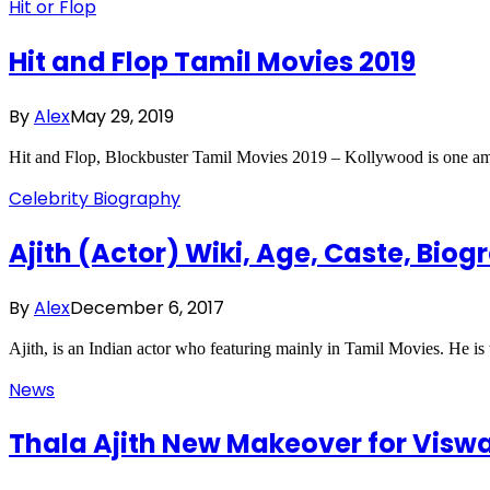
Hit or Flop
Hit and Flop Tamil Movies 2019
By
Alex
May 29, 2019
Hit and Flop, Blockbuster Tamil Movies 2019 – Kollywood is one amo
Celebrity Biography
Ajith (Actor) Wiki, Age, Caste, Biog
By
Alex
December 6, 2017
Ajith, is an Indian actor who featuring mainly in Tamil Movies. He 
News
Thala Ajith New Makeover for Vis