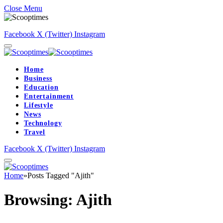
Close Menu
Facebook
X (Twitter)
Instagram
Home
Business
Education
Entertainment
Lifestyle
News
Technology
Travel
Facebook
X (Twitter)
Instagram
Home
»
Posts Tagged "Ajith"
Browsing:
Ajith