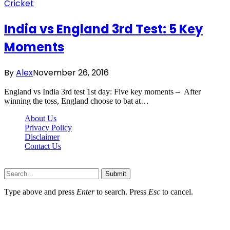
Cricket
India vs England 3rd Test: 5 Key
Moments
By
Alex
November 26, 2016
England vs India 3rd test 1st day: Five key moments – After
winning the toss, England choose to bat at…
About Us
Privacy Policy
Disclaimer
Contact Us
Scooptimes.net © 2026 All Right Reserved
Submit
Type above and press
Enter
to search. Press
Esc
to cancel.