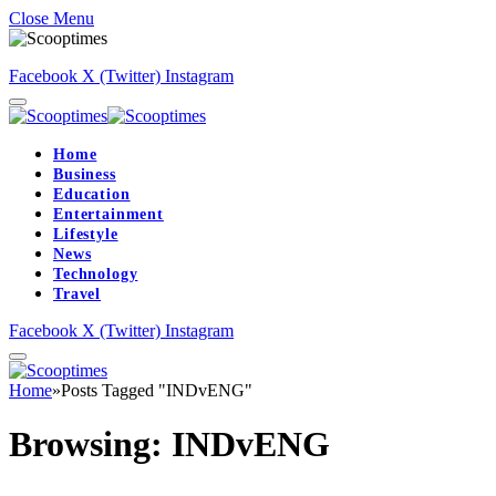
Close Menu
Facebook
X (Twitter)
Instagram
Home
Business
Education
Entertainment
Lifestyle
News
Technology
Travel
Facebook
X (Twitter)
Instagram
Home
»
Posts Tagged "INDvENG"
Browsing:
INDvENG