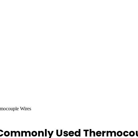
mocouple Wires
 Commonly Used Thermocou