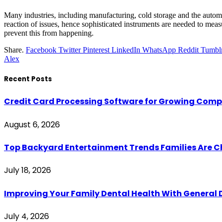
Many industries, including manufacturing, cold storage and the auto
reaction of issues, hence sophisticated instruments are needed to meas
prevent this from happening.
Share.
Facebook
Twitter
Pinterest
LinkedIn
WhatsApp
Reddit
Tumbl
Alex
Recent Posts
Credit Card Processing Software for Growing Com
August 6, 2026
Top Backyard Entertainment Trends Families Are C
July 18, 2026
Improving Your Family Dental Health With General 
July 4, 2026