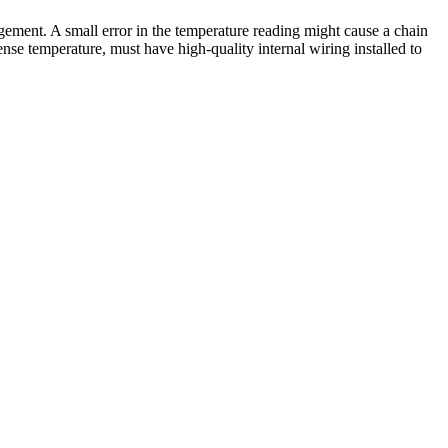
ement. A small error in the temperature reading might cause a chain
nse temperature, must have high-quality internal wiring installed to