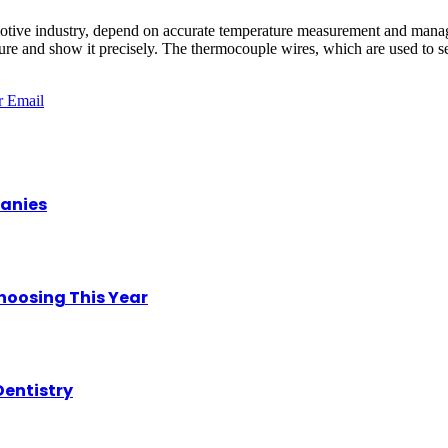
motive industry, depend on accurate temperature measurement and manag
ure and show it precisely. The thermocouple wires, which are used to se
r
Email
panies
hoosing This Year
Dentistry