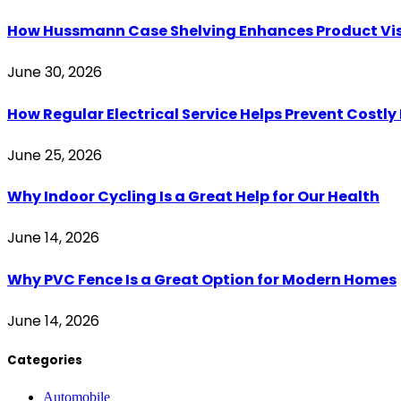
How Hussmann Case Shelving Enhances Product Visib
June 30, 2026
How Regular Electrical Service Helps Prevent Costl
June 25, 2026
Why Indoor Cycling Is a Great Help for Our Health
June 14, 2026
Why PVC Fence Is a Great Option for Modern Homes
June 14, 2026
Categories
Automobile