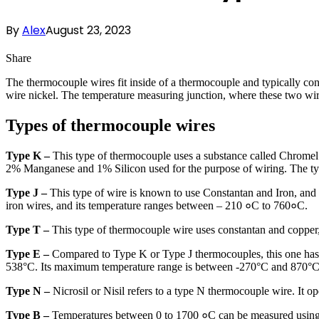
By
Alex
August 23, 2023
Share
The thermocouple wires fit inside of a thermocouple and typically con
wire nickel. The temperature measuring junction, where these two wire
Types of thermocouple wires
Type K –
This type of thermocouple uses a substance called Chrom
2% Manganese and 1% Silicon used for the purpose of wiring. The 
Type J –
This type of wire is known to use Constantan and Iron, and
iron wires, and its temperature ranges between – 210 ०C to 760०C.
Type T –
This type of thermocouple wire uses constantan and copper
Type E –
Compared to Type K or Type J thermocouples, this one has b
538°C. Its maximum temperature range is between -270°C and 870°C
Type N –
Nicrosil or Nisil refers to a type N thermocouple wire. It 
Type B –
Temperatures between 0 to 1700 ०C can be measured using t