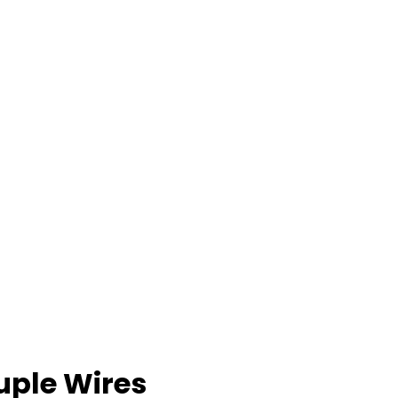
ple Wires