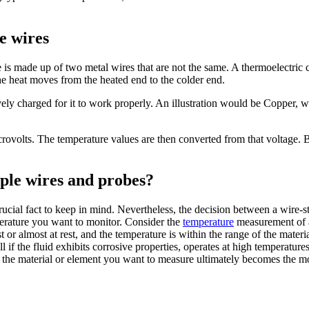
e wires
is made up of two metal wires that are not the same. A thermoelectric c
he heat moves from the heated end to the colder end.
ely charged for it to work properly. An illustration would be Copper, 
icrovolts. The temperature values are then converted from that voltage.
ple wires and probes?
ucial fact to keep in mind. Nevertheless, the decision between a wire-s
erature you want to monitor. Consider the
temperature
measurement of a 
st or almost at rest, and the temperature is within the range of the materi
l if the fluid exhibits corrosive properties, operates at high temperature
 the material or element you want to measure ultimately becomes the mos