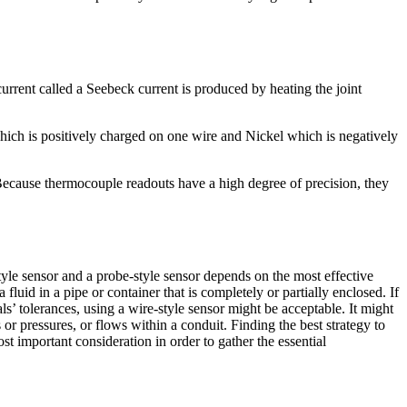
urrent called a Seebeck current is produced by heating the joint
which is positively charged on one wire and Nickel which is negatively
 Because thermocouple readouts have a high degree of precision, they
tyle sensor and a probe-style sensor depends on the most effective
fluid in a pipe or container that is completely or partially enclosed. If
als’ tolerances, using a wire-style sensor might be acceptable. It might
s or pressures, or flows within a conduit. Finding the best strategy to
t important consideration in order to gather the essential