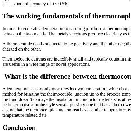
has a standard accuracy of +/- 0.5%.
The working fundamentals of thermocoupl
In order to generate a temperature-measuring junction, a thermocouple 
between the two metals. The metals’ electrons produce electricity as t
A thermocouple needs one metal to be positively and the other negativ
charged on the other.
Thermoelectric currents are incredibly small and typically count in m
are useful in a wide range of novel applications.
What is the difference between thermocou
A temperature sensor only measures its own temperature, which is a cr
method for bringing the thermocouple junction up to the process temp
the fluid doesn’t damage the insulation or conductor materials, is at re
be better to use a probe-style sensor, possibly one that has a thermowel
ensure that the thermocouple junction reaches a similar temperature as
temperature-related data.
Conclusion