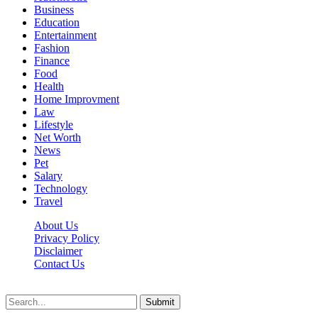
Business
Education
Entertainment
Fashion
Finance
Food
Health
Home Improvment
Law
Lifestyle
Net Worth
News
Pet
Salary
Technology
Travel
About Us
Privacy Policy
Disclaimer
Contact Us
Scooptimes.net © 2026 All Right Reserved
Submit