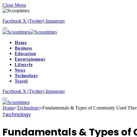
Close Menu
Facebook
X (Twitter)
Instagram
Home
Business
Education
Entertainment
Lifestyle
News
Technology
Travel
Facebook
X (Twitter)
Instagram
Home
»
Technology
»
Fundamentals & Types of Commonly Used Ther
Technology
Fundamentals & Types of