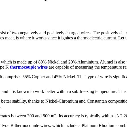
sist of two negatively and positively charged wires. The positively cha
s meet, is where it works since it ignites a thermoelectric current. Le
el which is made up of 80% Nickel and 20% Aluminium. Alumel is also
type K
thermocouple wires
are capable of measuring the temperature
 it comprises 55% Copper and 45% Nickel. This type of wire is signific
, and it is known to work better within a sub-freezing temperature. 
etter stability, thanks to Nickel-Chromium and Constantan composition
.
operates between 300 and 500 ०C. Its accuracy is typically within +/- 2.
ype B thermocouple wires, which include a Platinum Rhodium combinati