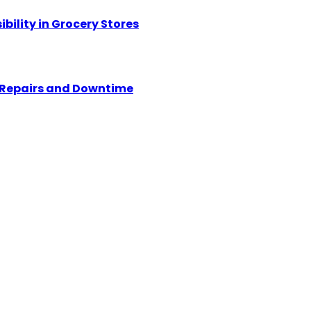
ility in Grocery Stores
y Repairs and Downtime