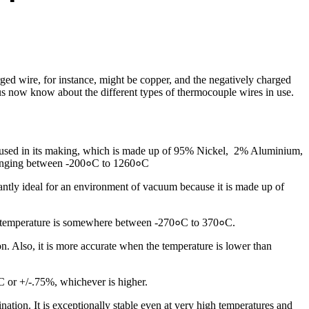
rged wire, for instance, might be copper, and the negatively charged
t us now know about the different types of thermocouple wires in use.
 used in its making, which is made up of 95% Nickel, 2% Aluminium,
 ranging between -200०C to 1260०C
antly ideal for an environment of vacuum because it is made up of
The temperature is somewhere between -270०C to 370०C.
. Also, it is more accurate when the temperature is lower than
2C or +/-.75%, whichever is higher.
on. It is exceptionally stable even at very high temperatures and