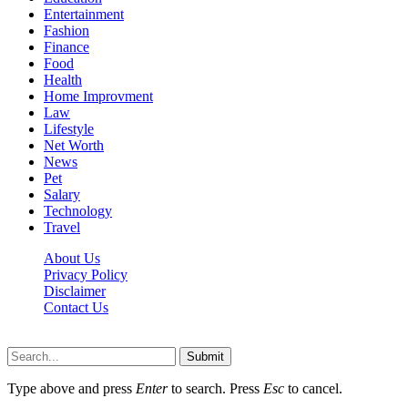
Entertainment
Fashion
Finance
Food
Health
Home Improvment
Law
Lifestyle
Net Worth
News
Pet
Salary
Technology
Travel
About Us
Privacy Policy
Disclaimer
Contact Us
Scooptimes.net © 2026 All Right Reserved
Submit
Type above and press
Enter
to search. Press
Esc
to cancel.