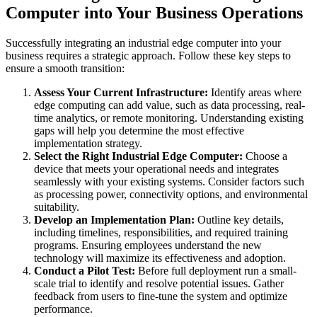
Computer into Your Business Operations
Successfully integrating an industrial edge computer into your
business requires a strategic approach. Follow these key steps to
ensure a smooth transition:
Assess Your Current Infrastructure:
Identify areas where
edge computing can add value, such as data processing, real-
time analytics, or remote monitoring. Understanding existing
gaps will help you determine the most effective
implementation strategy.
Select the Right Industrial Edge Computer:
Choose a
device that meets your operational needs and integrates
seamlessly with your existing systems. Consider factors such
as processing power, connectivity options, and environmental
suitability.
Develop an Implementation Plan:
Outline key details,
including timelines, responsibilities, and required training
programs. Ensuring employees understand the new
technology will maximize its effectiveness and adoption.
Conduct a Pilot Test:
Before full deployment run a small-
scale trial to identify and resolve potential issues. Gather
feedback from users to fine-tune the system and optimize
performance.