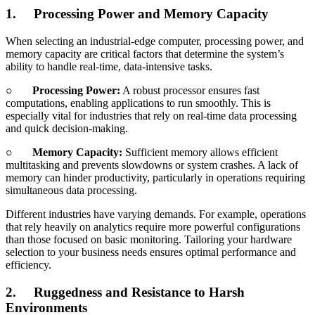
1.
Processing Power and Memory Capacity
When selecting an industrial-edge computer, processing power, and
memory capacity are critical factors that determine the system’s
ability to handle real-time, data-intensive tasks.
○
Processing Power:
A robust processor ensures fast
computations, enabling applications to run smoothly. This is
especially vital for industries that rely on real-time data processing
and quick decision-making.
○
Memory Capacity:
Sufficient memory allows efficient
multitasking and prevents slowdowns or system crashes. A lack of
memory can hinder productivity, particularly in operations requiring
simultaneous data processing.
Different industries have varying demands. For example, operations
that rely heavily on analytics require more powerful configurations
than those focused on basic monitoring. Tailoring your hardware
selection to your business needs ensures optimal performance and
efficiency.
2.
Ruggedness and Resistance to Harsh
Environments