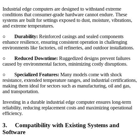
Industrial edge computers are designed to withstand extreme
conditions that consumer-grade hardware cannot endure. These
systems are built for settings exposed to dust, moisture, vibrations,
and extreme temperatures.
○
Durability:
Reinforced casings and sealed components
enhance resilience, ensuring consistent operation in challenging
environments like factories, oil refineries, and outdoor installations.
○
Reduced Downtime:
Ruggedized designs prevent failures
caused by environmental factors, minimizing costly disruptions.
○
Specialized Features:
Many models come with shock
resistance, extended temperature ranges, and industrial certifications,
making them ideal for sectors such as manufacturing, oil and gas,
and transportation.
Investing in a durable industrial edge computer ensures long-term
reliability, reducing replacement costs and maximizing operational
efficiency.
3.
Compatibility with Existing Systems and
Software