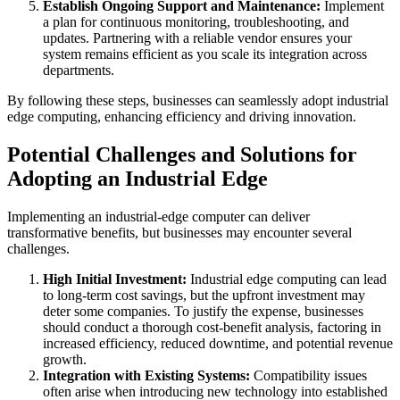
Establish Ongoing Support and Maintenance:
Implement
a plan for continuous monitoring, troubleshooting, and
updates. Partnering with a reliable vendor ensures your
system remains efficient as you scale its integration across
departments.
By following these steps, businesses can seamlessly adopt industrial
edge computing, enhancing efficiency and driving innovation.
Potential Challenges and Solutions for
Adopting an Industrial Edge
Implementing an industrial-edge computer can deliver
transformative benefits, but businesses may encounter several
challenges.
High Initial Investment:
Industrial edge computing can lead
to long-term cost savings, but the upfront investment may
deter some companies. To justify the expense, businesses
should conduct a thorough cost-benefit analysis, factoring in
increased efficiency, reduced downtime, and potential revenue
growth.
Integration with Existing Systems:
Compatibility issues
often arise when introducing new technology into established