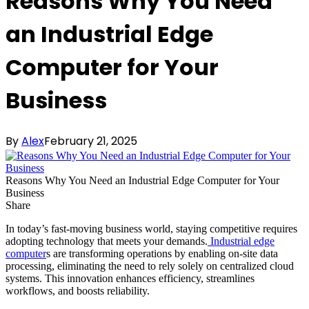
Reasons Why You Need
an Industrial Edge
Computer for Your
Business
By
Alex
February 21, 2025
Reasons Why You Need an Industrial Edge Computer for Your
Business
Share
In today’s fast-moving business world, staying competitive requires
adopting technology that meets your demands.
Industrial edge
computer
s are transforming operations by enabling on-site data
processing, eliminating the need to rely solely on centralized cloud
systems. This innovation enhances efficiency, streamlines
workflows, and boosts reliability.