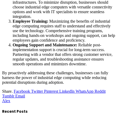
infrastructures. To minimize disruption, businesses should
choose industrial edge computers with versatile connectivity
options and work with IT specialists to ensure seamless
integration.
Employee Training:
Maximizing the benefits of industrial
edge computing requires staff to understand and effectively
use the technology. Comprehensive training programs,
including hands-on workshops and ongoing support, can help
employees gain confidence and proficiency.
Ongoing Support and Maintenance:
Reliable post-
implementation support is crucial for long-term success.
Partnering with a vendor that offers strong customer service,
regular updates, and troubleshooting assistance ensures
smooth operations and minimizes downtime.
By proactively addressing these challenges, businesses can fully
harness the power of industrial edge computing while reducing
potential disruptions during adoption.
Share.
Facebook
Twitter
Pinterest
LinkedIn
WhatsApp
Reddit
Tumblr
Email
Alex
Recent Posts