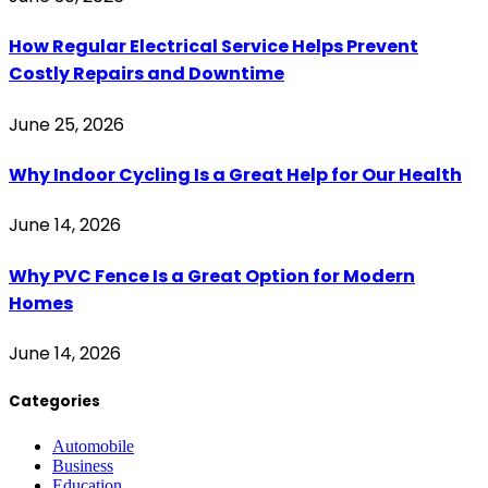
How Regular Electrical Service Helps Prevent
Costly Repairs and Downtime
June 25, 2026
Why Indoor Cycling Is a Great Help for Our Health
June 14, 2026
Why PVC Fence Is a Great Option for Modern
Homes
June 14, 2026
Categories
Automobile
Business
Education