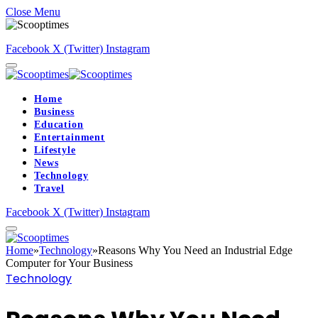
Close Menu
Facebook
X (Twitter)
Instagram
Home
Business
Education
Entertainment
Lifestyle
News
Technology
Travel
Facebook
X (Twitter)
Instagram
Home
»
Technology
»
Reasons Why You Need an Industrial Edge
Computer for Your Business
Technology