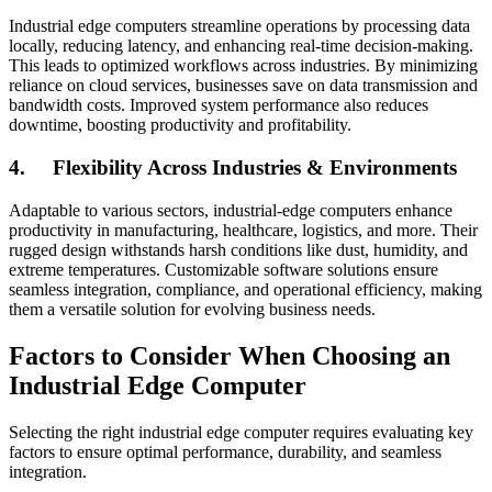
Industrial edge computers streamline operations by processing data
locally, reducing latency, and enhancing real-time decision-making.
This leads to optimized workflows across industries. By minimizing
reliance on cloud services, businesses save on data transmission and
bandwidth costs. Improved system performance also reduces
downtime, boosting productivity and profitability.
4.
Flexibility Across Industries & Environments
Adaptable to various sectors, industrial-edge computers enhance
productivity in manufacturing, healthcare, logistics, and more. Their
rugged design withstands harsh conditions like dust, humidity, and
extreme temperatures. Customizable software solutions ensure
seamless integration, compliance, and operational efficiency, making
them a versatile solution for evolving business needs.
Factors to Consider When Choosing an
Industrial Edge Computer
Selecting the right industrial edge computer requires evaluating key
factors to ensure optimal performance, durability, and seamless
integration.