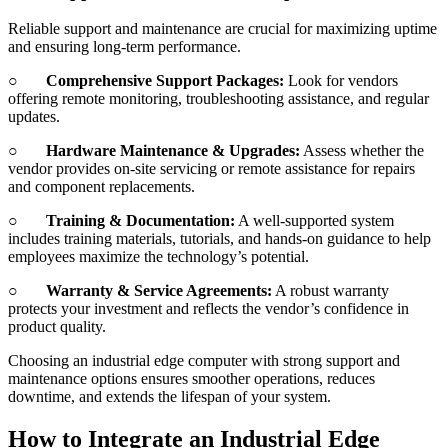
Reliable support and maintenance are crucial for maximizing uptime
and ensuring long-term performance.
○
Comprehensive Support Packages:
Look for vendors
offering remote monitoring, troubleshooting assistance, and regular
updates.
○
Hardware Maintenance & Upgrades:
Assess whether the
vendor provides on-site servicing or remote assistance for repairs
and component replacements.
○
Training & Documentation:
A well-supported system
includes training materials, tutorials, and hands-on guidance to help
employees maximize the technology’s potential.
○
Warranty & Service Agreements:
A robust warranty
protects your investment and reflects the vendor’s confidence in
product quality.
Choosing an industrial edge computer with strong support and
maintenance options ensures smoother operations, reduces
downtime, and extends the lifespan of your system.
How to Integrate an Industrial Edge