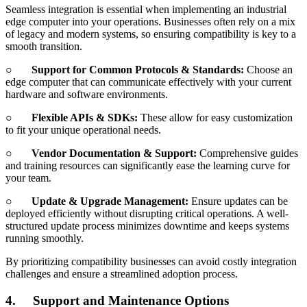
Seamless integration is essential when implementing an industrial
edge computer into your operations. Businesses often rely on a mix
of legacy and modern systems, so ensuring compatibility is key to a
smooth transition.
○
Support for Common Protocols & Standards:
Choose an
edge computer that can communicate effectively with your current
hardware and software environments.
○
Flexible APIs & SDKs:
These allow for easy customization
to fit your unique operational needs.
○
Vendor Documentation & Support:
Comprehensive guides
and training resources can significantly ease the learning curve for
your team.
○
Update & Upgrade Management:
Ensure updates can be
deployed efficiently without disrupting critical operations. A well-
structured update process minimizes downtime and keeps systems
running smoothly.
By prioritizing compatibility businesses can avoid costly integration
challenges and ensure a streamlined adoption process.
4.
Support and Maintenance Options