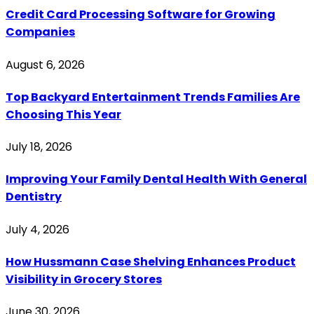
Credit Card Processing Software for Growing
Companies
August 6, 2026
Top Backyard Entertainment Trends Families Are
Choosing This Year
July 18, 2026
Improving Your Family Dental Health With General
Dentistry
July 4, 2026
How Hussmann Case Shelving Enhances Product
Visibility in Grocery Stores
June 30, 2026