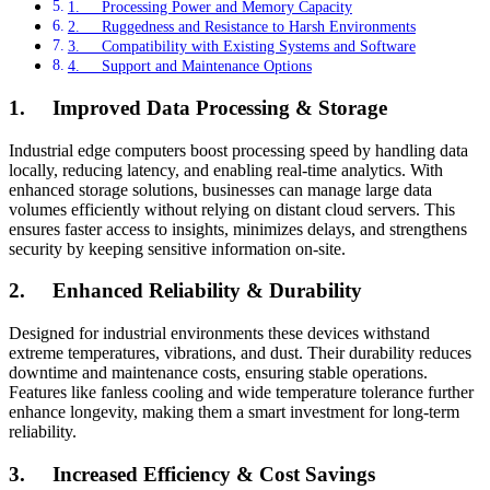
1. Processing Power and Memory Capacity
2. Ruggedness and Resistance to Harsh Environments
3. Compatibility with Existing Systems and Software
4. Support and Maintenance Options
1.
Improved Data Processing & Storage
Industrial edge computers boost processing speed by handling data
locally, reducing latency, and enabling real-time analytics. With
enhanced storage solutions, businesses can manage large data
volumes efficiently without relying on distant cloud servers. This
ensures faster access to insights, minimizes delays, and strengthens
security by keeping sensitive information on-site.
2.
Enhanced Reliability & Durability
Designed for industrial environments these devices withstand
extreme temperatures, vibrations, and dust. Their durability reduces
downtime and maintenance costs, ensuring stable operations.
Features like fanless cooling and wide temperature tolerance further
enhance longevity, making them a smart investment for long-term
reliability.
3.
Increased Efficiency & Cost Savings