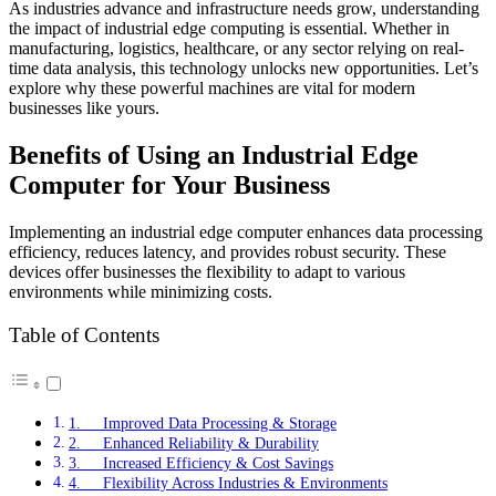
As industries advance and infrastructure needs grow, understanding
the impact of industrial edge computing is essential. Whether in
manufacturing, logistics, healthcare, or any sector relying on real-
time data analysis, this technology unlocks new opportunities. Let’s
explore why these powerful machines are vital for modern
businesses like yours.
Benefits of Using an Industrial Edge
Computer for Your Business
Implementing an industrial edge computer enhances data processing
efficiency, reduces latency, and provides robust security. These
devices offer businesses the flexibility to adapt to various
environments while minimizing costs.
Table of Contents
1. Improved Data Processing & Storage
2. Enhanced Reliability & Durability
3. Increased Efficiency & Cost Savings
4. Flexibility Across Industries & Environments