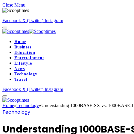
Close Menu
Facebook
X (Twitter)
Instagram
Home
Business
Education
Entertainment
Lifestyle
News
Technology
Travel
Facebook
X (Twitter)
Instagram
Home
»
Technology
»
Understanding 1000BASE-SX vs. 1000BASE-LX 
Technology
Understanding 1000BASE-SX