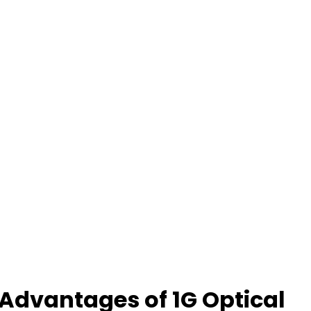
Advantages of 1G Optical