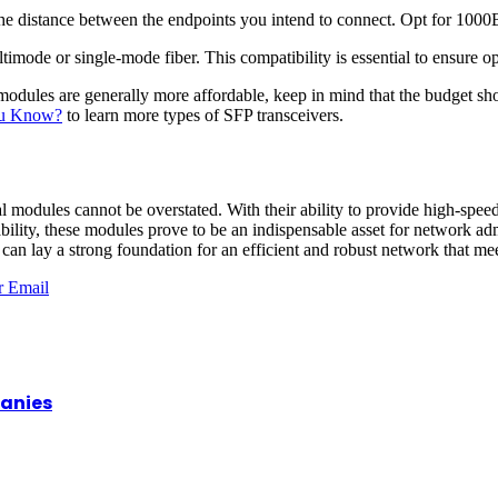
s the distance between the endpoints you intend to connect. Opt for 
imode or single-mode fiber. This compatibility is essential to ensure op
ules are generally more affordable, keep in mind that the budget shou
ou Know?
to learn more types of SFP transceivers.
 modules cannot be overstated. With their ability to provide high-speed 
alability, these modules prove to be an indispensable asset for network a
can lay a strong foundation for an efficient and robust network that mee
r
Email
panies