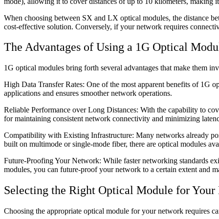
mode), allowing it to cover distances of up to 10 kilometers, making 
When choosing between SX and LX optical modules, the distance betw
cost-effective solution. Conversely, if your network requires conne
The Advantages of Using a 1G Optical Modu
1G optical modules bring forth several advantages that make them i
High Data Transfer Rates: One of the most apparent benefits of 1G opti
applications and ensures smoother network operations.
Reliable Performance over Long Distances: With the capability to cover
for maintaining consistent network connectivity and minimizing laten
Compatibility with Existing Infrastructure: Many networks already poss
built on multimode or single-mode fiber, there are optical modules avai
Future-Proofing Your Network: While faster networking standards exis
modules, you can future-proof your network to a certain extent and ma
Selecting the Right Optical Module for Your
Choosing the appropriate optical module for your network requires car