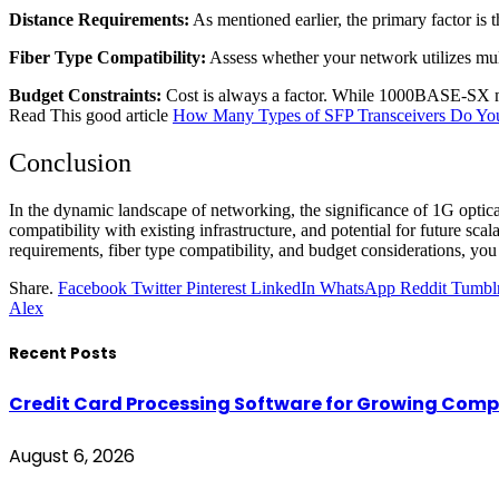
Distance Requirements:
As mentioned earlier, the primary factor i
Fiber Type Compatibility:
Assess whether your network utilizes mult
Budget Constraints:
Cost is always a factor. While 1000BASE-SX mod
Read This good article
How Many Types of SFP Transceivers Do Y
Conclusion
In the dynamic landscape of networking, the significance of 1G optical
compatibility with existing infrastructure, and potential for future sc
requirements, fiber type compatibility, and budget considerations, you 
Share.
Facebook
Twitter
Pinterest
LinkedIn
WhatsApp
Reddit
Tumbl
Alex
Recent Posts
Credit Card Processing Software for Growing Com
August 6, 2026