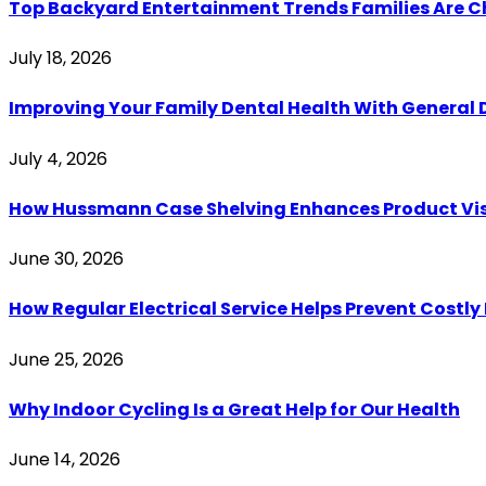
Top Backyard Entertainment Trends Families Are C
July 18, 2026
Improving Your Family Dental Health With General 
July 4, 2026
How Hussmann Case Shelving Enhances Product Visib
June 30, 2026
How Regular Electrical Service Helps Prevent Costl
June 25, 2026
Why Indoor Cycling Is a Great Help for Our Health
June 14, 2026