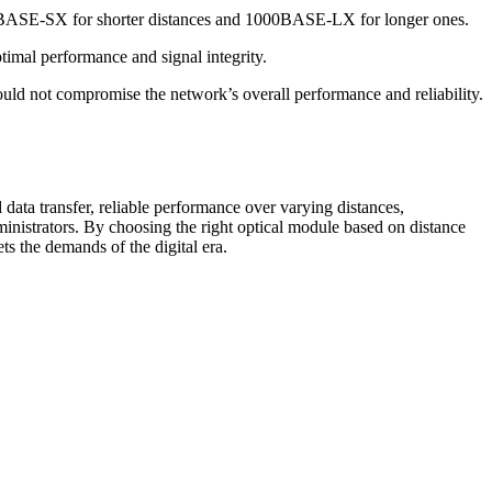
1000BASE-SX for shorter distances and 1000BASE-LX for longer ones.
timal performance and signal integrity.
ld not compromise the network’s overall performance and reliability.
data transfer, reliable performance over varying distances,
dministrators. By choosing the right optical module based on distance
ts the demands of the digital era.