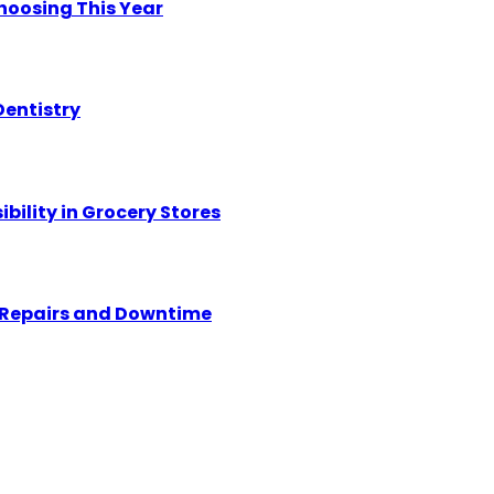
hoosing This Year
Dentistry
ility in Grocery Stores
y Repairs and Downtime