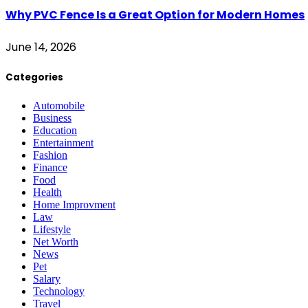
Why PVC Fence Is a Great Option for Modern Homes
June 14, 2026
Categories
Automobile
Business
Education
Entertainment
Fashion
Finance
Food
Health
Home Improvment
Law
Lifestyle
Net Worth
News
Pet
Salary
Technology
Travel