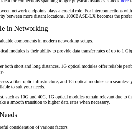
it ideal for connections spanning longer physical distances. Check
here
f
een network endpoints plays a crucial role. For interconnections wit
ctivity between more distant locations, 1000BASE-LX becomes the prefe
le in Networking
nvaluable components in modern networking setups.
cal modules is their ability to provide data transfer rates of up to 1 G
 both short and long distances, 1G optical modules offer reliable perfor
cy.
ess a fiber optic infrastructure, and 1G optical modules can seamlessly 
lable to suit your needs.
t, such as 10G and 40G, 1G optical modules remain relevant due to thei
ke a smooth transition to higher data rates when necessary.
 Needs
eful consideration of various factors.