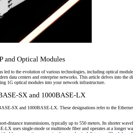
FP and Optical Modules
has led to the evolution of various technologies, including optical mod
dern data centers and enterprise networks. This article delves into 
g 1G optical modules into your network infrastructure.
000BASE-SX and 1000BASE-LX
ASE-SX and 1000BASE-LX. These designations refer to the Ethernet st
-distance transmissions, typically up to 550 meters. Its shorter wavele
ASE-LX uses single-mode or multimode fiber and operates at a longer