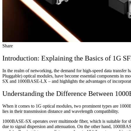
Share
Introduction: Explaining the Basics of 1G S
In the realm of networking, the demand for high-speed data transfer 
Pluggable) optical modules, have become essential components in mo
SX and 1000BASE-LX – and highlights the advantages of incorporatin
Understanding the Difference Between 1
When it comes to 1G optical modules, two prominent types are 1000B
lies in their transmission distance and wavelength compatibility.
1000BASE-SX operates over multimode fiber, which is suitable for short
due to signal dispersion and attenuation. On the other hand, 1000B