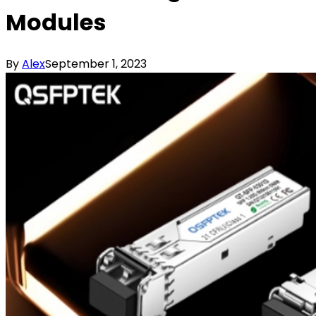
Modules
By
Alex
September 1, 2023