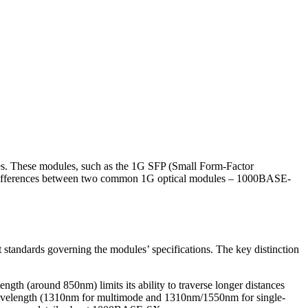
ules. These modules, such as the 1G SFP (Small Form-Factor
the differences between two common 1G optical modules – 1000BASE-
andards governing the modules’ specifications. The key distinction
ngth (around 850nm) limits its ability to traverse longer distances
 wavelength (1310nm for multimode and 1310nm/1550nm for single-