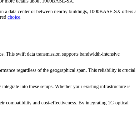
or more details about 1000BASE-SX.
hin a data center or between nearby buildings, 1000BASE-SX offers a
rred
choice
.
bps. This swift data transmission supports bandwidth-intensive
mance regardless of the geographical span. This reliability is crucial
integrate into these setups. Whether your existing infrastructure is
r compatibility and cost-effectiveness. By integrating 1G optical