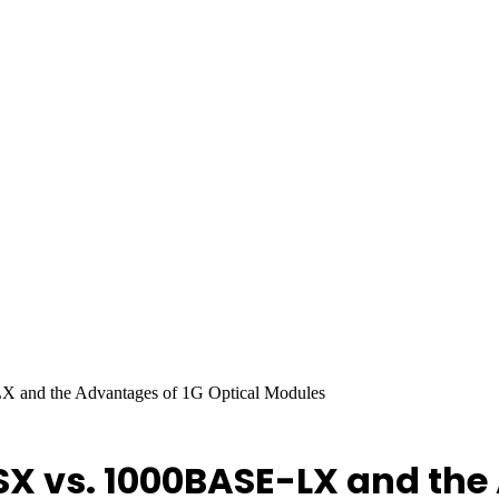
and the Advantages of 1G Optical Modules
 vs. 1000BASE-LX and the 