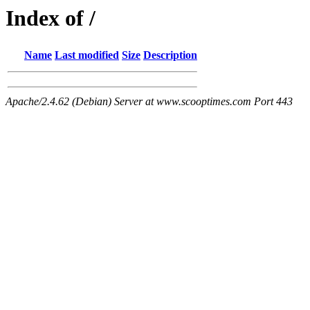
Index of /
Name
Last modified
Size
Description
Apache/2.4.62 (Debian) Server at www.scooptimes.com Port 443