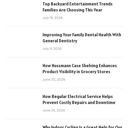
Top Backyard Entertainment Trends
Families Are Choosing This Year
July 18, 2026
Improving Your Family Dental Health With
General Dentistry
July 4, 2026
How Hussmann Case Shelving Enhances
Product Visibility in Grocery Stores
June 30, 2026
How Regular Electrical Service Helps
Prevent Costly Repairs and Downtime
June 25, 2026
Why Indoor Cycling Is a Great Help for Our