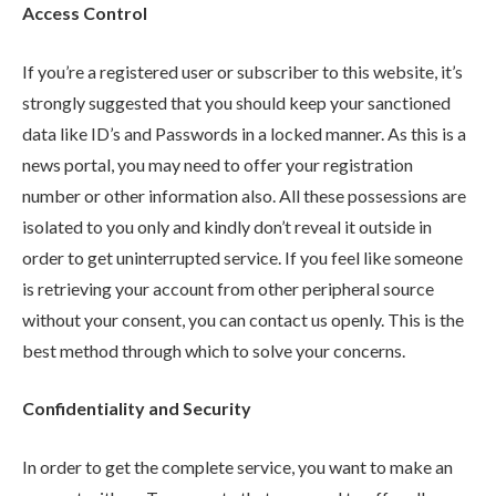
Access Control
If you’re a registered user or subscriber to this website, it’s
strongly suggested that you should keep your sanctioned
data like ID’s and Passwords in a locked manner. As this is a
news portal, you may need to offer your registration
number or other information also. All these possessions are
isolated to you only and kindly don’t reveal it outside in
order to get uninterrupted service. If you feel like someone
is retrieving your account from other peripheral source
without your consent, you can contact us openly. This is the
best method through which to solve your concerns.
Confidentiality and Security
In order to get the complete service, you want to make an