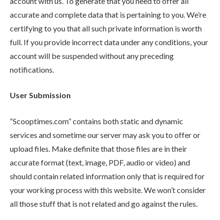
account with us. To generate that you need to offer all
accurate and complete data that is pertaining to you. We’re
certifying to you that all such private information is worth
full. If you provide incorrect data under any conditions, your
account will be suspended without any preceding
notifications.
User Submission
“Scooptimes.com” contains both static and dynamic
services and sometime our server may ask you to offer or
upload files. Make definite that those files are in their
accurate format (text, image, PDF, audio or video) and
should contain related information only that is required for
your working process with this website. We won’t consider
all those stuff that is not related and go against the rules.