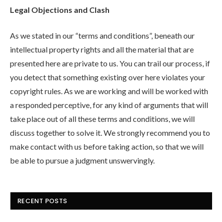
Legal Objections and Clash
As we stated in our “terms and conditions”, beneath our
intellectual property rights and all the material that are
presented here are private to us. You can trail our process, if
you detect that something existing over here violates your
copyright rules. As we are working and will be worked with
a responded perceptive, for any kind of arguments that will
take place out of all these terms and conditions, we will
discuss together to solve it. We strongly recommend you to
make contact with us before taking action, so that we will
be able to pursue a judgment unswervingly.
RECENT POSTS