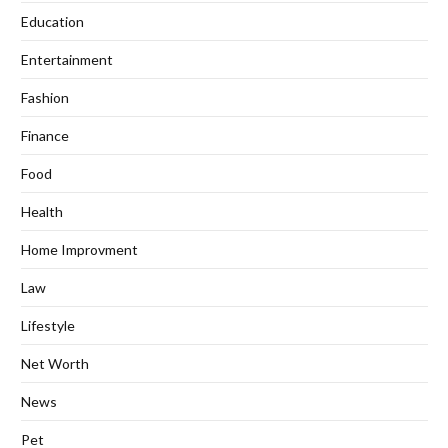
Education
Entertainment
Fashion
Finance
Food
Health
Home Improvment
Law
Lifestyle
Net Worth
News
Pet