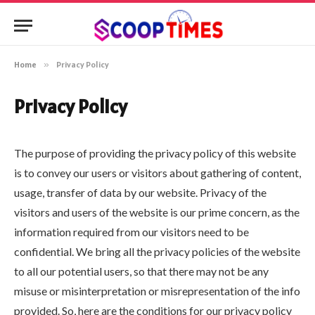
Home
»
Privacy Policy
Privacy Policy
The purpose of providing the privacy policy of this website
is to convey our users or visitors about gathering of content,
usage, transfer of data by our website. Privacy of the
visitors and users of the website is our prime concern, as the
information required from our visitors need to be
confidential. We bring all the privacy policies of the website
to all our potential users, so that there may not be any
misuse or misinterpretation or misrepresentation of the info
provided. So, here are the conditions for our privacy policy