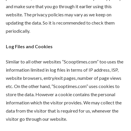
and make sure that you go through it earlier using this
website. The privacy policies may vary as we keep on
updating the data. So it is recommended to check them
periodically.
Log Files and Cookies
Similar to all other websites “Scooptimes.com” too uses the
information limited in log files in terms of IP address, ISP,
website browsers, entry/exit pages, number of page views
etc. On the other hand, “Scooptimes.com” uses cookies to
store the data. However a cookie contains the personal
information which the visitor provides. We may collect the
data from the visitor that is required for us, whenever the
visitor go through our website.