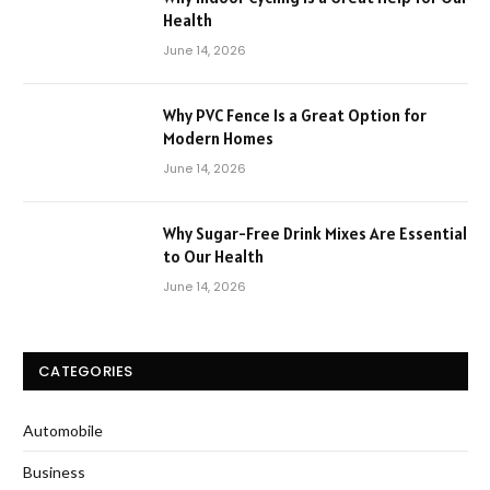
Health
June 14, 2026
Why PVC Fence Is a Great Option for
Modern Homes
June 14, 2026
Why Sugar-Free Drink Mixes Are Essential
to Our Health
June 14, 2026
CATEGORIES
Automobile
Business