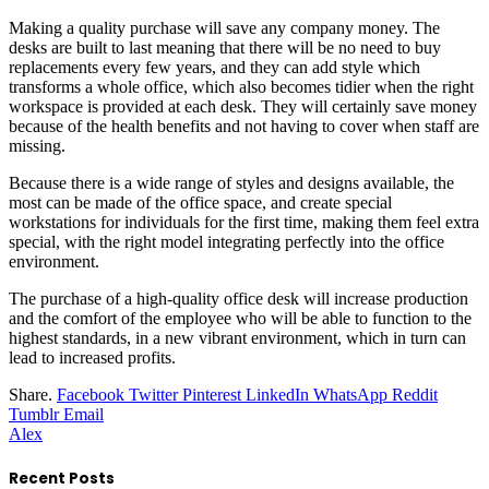
Making a quality purchase will save any company money. The
desks are built to last meaning that there will be no need to buy
replacements every few years, and they can add style which
transforms a whole office, which also becomes tidier when the right
workspace is provided at each desk. They will certainly save money
because of the health benefits and not having to cover when staff are
missing.
Because there is a wide range of styles and designs available, the
most can be made of the office space, and create special
workstations for individuals for the first time, making them feel extra
special, with the right model integrating perfectly into the office
environment.
The purchase of a high-quality office desk will increase production
and the comfort of the employee who will be able to function to the
highest standards, in a new vibrant environment, which in turn can
lead to increased profits.
Share.
Facebook
Twitter
Pinterest
LinkedIn
WhatsApp
Reddit
Tumblr
Email
Alex
Recent Posts