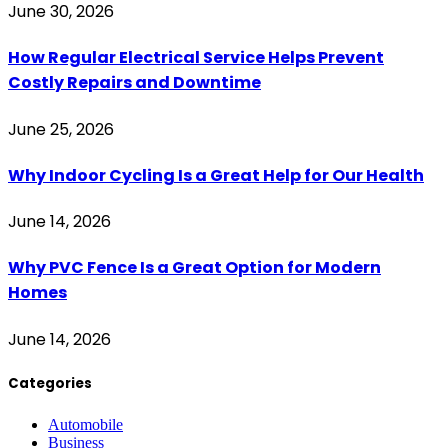
June 30, 2026
How Regular Electrical Service Helps Prevent
Costly Repairs and Downtime
June 25, 2026
Why Indoor Cycling Is a Great Help for Our Health
June 14, 2026
Why PVC Fence Is a Great Option for Modern
Homes
June 14, 2026
Categories
Automobile
Business