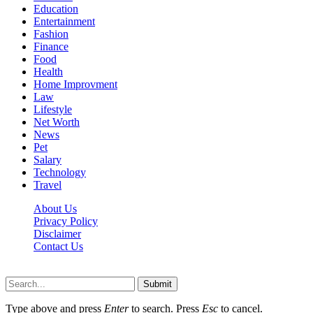
Education
Entertainment
Fashion
Finance
Food
Health
Home Improvment
Law
Lifestyle
Net Worth
News
Pet
Salary
Technology
Travel
About Us
Privacy Policy
Disclaimer
Contact Us
Scooptimes.net © 2026 All Right Reserved
Submit
Type above and press
Enter
to search. Press
Esc
to cancel.