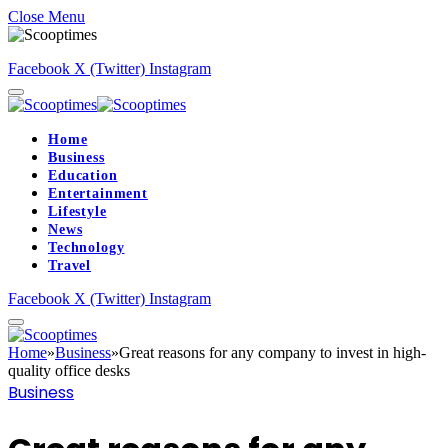
Close Menu
Facebook
X (Twitter)
Instagram
Home
Business
Education
Entertainment
Lifestyle
News
Technology
Travel
Facebook
X (Twitter)
Instagram
Home
»
Business
»
Great reasons for any company to invest in high-
quality office desks
Business