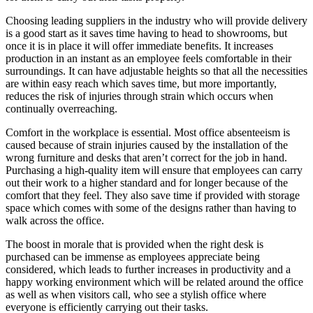
Choosing leading suppliers in the industry who will provide delivery
is a good start as it saves time having to head to showrooms, but
once it is in place it will offer immediate benefits. It increases
production in an instant as an employee feels comfortable in their
surroundings. It can have adjustable heights so that all the necessities
are within easy reach which saves time, but more importantly,
reduces the risk of injuries through strain which occurs when
continually overreaching.
Comfort in the workplace is essential. Most office absenteeism is
caused because of strain injuries caused by the installation of the
wrong furniture and desks that aren’t correct for the job in hand.
Purchasing a high-quality item will ensure that employees can carry
out their work to a higher standard and for longer because of the
comfort that they feel. They also save time if provided with storage
space which comes with some of the designs rather than having to
walk across the office.
The boost in morale that is provided when the right desk is
purchased can be immense as employees appreciate being
considered, which leads to further increases in productivity and a
happy working environment which will be related around the office
as well as when visitors call, who see a stylish office where
everyone is efficiently carrying out their tasks.