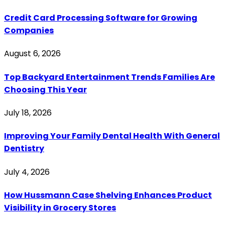
Credit Card Processing Software for Growing
Companies
August 6, 2026
Top Backyard Entertainment Trends Families Are
Choosing This Year
July 18, 2026
Improving Your Family Dental Health With General
Dentistry
July 4, 2026
How Hussmann Case Shelving Enhances Product
Visibility in Grocery Stores