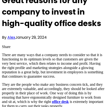
Great reasons for any
company to invest in
high-quality office desks
By
Alex
January 29, 2024
Share
There are many ways that a company needs to consider so that it is
functioning to its optimum levels so that customers are given the
very best service, which then relates to income and profit. Having
the right profile and marketing strategies alongside a glowing
reputation is a great help, but investment in employees is something
that continues to guarantee success.
They are the people who make any business concern tick, and they
are extremely valuable, and accordingly, they should be looked after
properly in their place of work. One way of doing this is by
ensuring that have ergonomically designed furniture to work from
and sit at, which is why the right
office desk
is extremely important
for them to carry out their tasks properly.