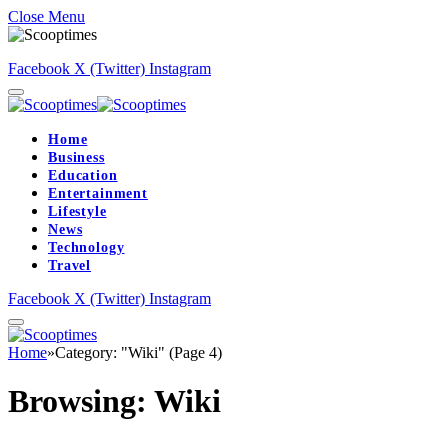
Close Menu
Facebook
X (Twitter)
Instagram
Home
Business
Education
Entertainment
Lifestyle
News
Technology
Travel
Facebook
X (Twitter)
Instagram
Home
»
Category: "Wiki" (Page 4)
Browsing:
Wiki