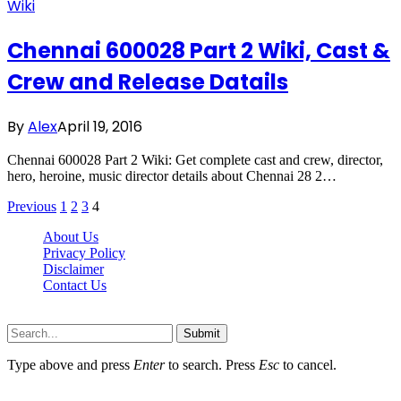
Wiki
Chennai 600028 Part 2 Wiki, Cast &
Crew and Release Datails
By
Alex
April 19, 2016
Chennai 600028 Part 2 Wiki: Get complete cast and crew, director,
hero, heroine, music director details about Chennai 28 2…
Previous
1
2
3
4
About Us
Privacy Policy
Disclaimer
Contact Us
Scooptimes.net © 2026 All Right Reserved
Submit
Type above and press
Enter
to search. Press
Esc
to cancel.