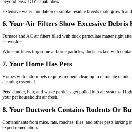
beyond basic DIY capabilities.
Extensive water inundation or smoke residue breeds mold growth and s
6. Your Air Filters Show Excessive Debris
Furnace and AC air filters filled with thick particulate matter right af
is overdue.
While air filters trap some airborne particles, ducts packed with cont
7. Your Home Has Pets
Homes with indoor pets require frequent cleaning to eliminate dander
cleaning essential.
Pets’ dander, hair, and waste particles get pulled into air systems. 
your pet household’s air fresh.
8. Your Ductwork Contains Rodents Or Bu
Contaminants from mice, rats, roaches, flies, and other pests lurking 
expert remediation.