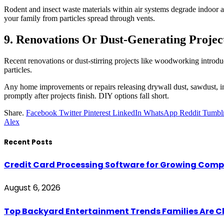
Rodent and insect waste materials within air systems degrade indoor a
your family from particles spread through vents.
9. Renovations Or Dust-Generating Projec
Recent renovations or dust-stirring projects like woodworking introdu
particles.
Any home improvements or repairs releasing drywall dust, sawdust, insu
promptly after projects finish. DIY options fall short.
Share.
Facebook
Twitter
Pinterest
LinkedIn
WhatsApp
Reddit
Tumbl
Alex
Recent Posts
Credit Card Processing Software for Growing Com
August 6, 2026
Top Backyard Entertainment Trends Families Are C