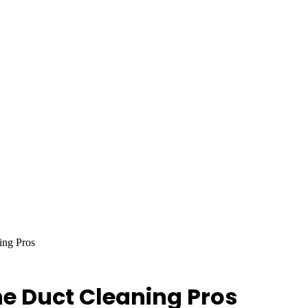
ing Pros
he Duct Cleaning Pros