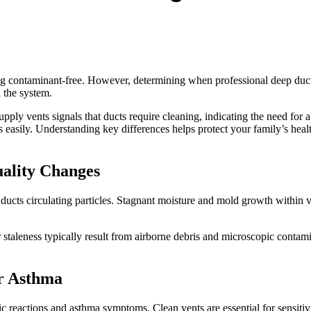
g contaminant-free. However, determining when professional deep duct 
h the system.
upply vents signals that ducts require cleaning, indicating the need for a
s easily. Understanding key differences helps protect your family’s heal
uality Changes
ucts circulating particles. Stagnant moisture and mold growth within ve
 staleness typically result from airborne debris and microscopic contam
r Asthma
ic reactions and asthma symptoms. Clean vents are essential for sensitivi