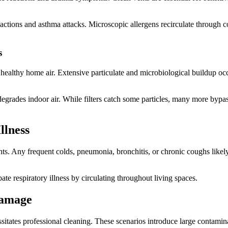
 reactions and asthma attacks. Microscopic allergens recirculate through
s
althy home air. Extensive particulate and microbiological buildup occu
egrades indoor air. While filters catch some particles, many more bypass
llness
ts. Any frequent colds, pneumonia, bronchitis, or chronic coughs likely 
te respiratory illness by circulating throughout living spaces.
Damage
sitates professional cleaning. These scenarios introduce large contamin