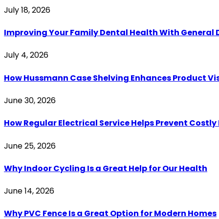
July 18, 2026
Improving Your Family Dental Health With General 
July 4, 2026
How Hussmann Case Shelving Enhances Product Visib
June 30, 2026
How Regular Electrical Service Helps Prevent Costl
June 25, 2026
Why Indoor Cycling Is a Great Help for Our Health
June 14, 2026
Why PVC Fence Is a Great Option for Modern Homes