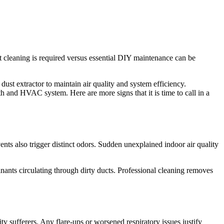
cleaning is required versus essential DIY maintenance can be
 dust extractor to maintain air quality and system efficiency.
th and HVAC system. Here are more signs that it is time to call in a
nts also trigger distinct odors. Sudden unexplained indoor air quality
inants circulating through dirty ducts. Professional cleaning removes
ty sufferers. Any flare-ups or worsened respiratory issues justify