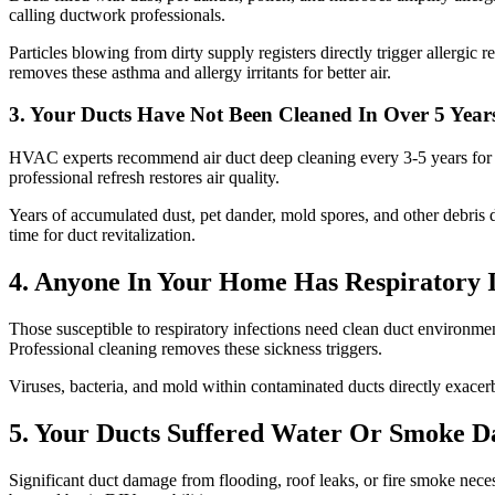
calling ductwork professionals.
Particles blowing from dirty supply registers directly trigger allergic
removes these asthma and allergy irritants for better air.
3. Your Ducts Have Not Been Cleaned In Over 5 Year
HVAC experts recommend air duct deep cleaning every 3-5 years for he
professional refresh restores air quality.
Years of accumulated dust, pet dander, mold spores, and other debris d
time for duct revitalization.
4. Anyone In Your Home Has Respiratory I
Those susceptible to respiratory infections need clean duct environmen
Professional cleaning removes these sickness triggers.
Viruses, bacteria, and mold within contaminated ducts directly exacerba
5. Your Ducts Suffered Water Or Smoke 
Significant duct damage from flooding, roof leaks, or fire smoke neces