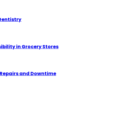
Dentistry
ility in Grocery Stores
y Repairs and Downtime