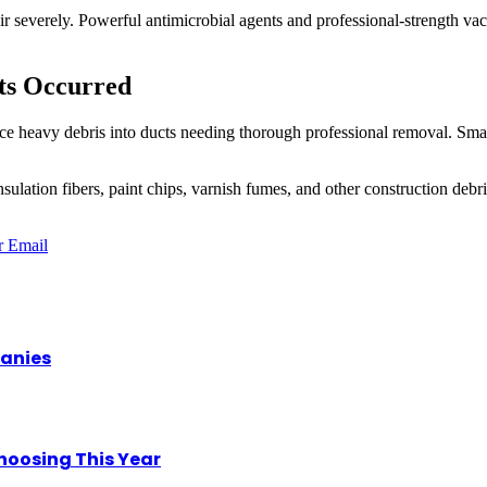
ir severely. Powerful antimicrobial agents and professional-strength va
ts Occurred
ce heavy debris into ducts needing thorough professional removal. Smal
lation fibers, paint chips, varnish fumes, and other construction debri
r
Email
panies
hoosing This Year