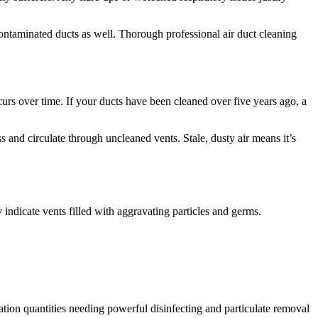
 contaminated ducts as well. Thorough professional air duct cleaning
rs over time. If your ducts have been cleaned over five years ago, a
 and circulate through uncleaned vents. Stale, dusty air means it’s
indicate vents filled with aggravating particles and germs.
ation quantities needing powerful disinfecting and particulate removal