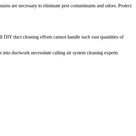
cuums are necessary to eliminate pest contaminants and odors. Protect
l DIY duct cleaning efforts cannot handle such vast quantities of
s into ductwork necessitate calling air system cleaning experts