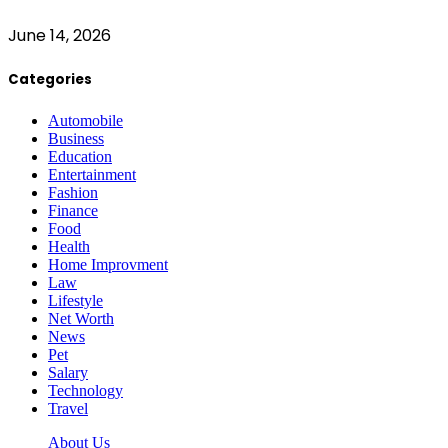
June 14, 2026
Categories
Automobile
Business
Education
Entertainment
Fashion
Finance
Food
Health
Home Improvment
Law
Lifestyle
Net Worth
News
Pet
Salary
Technology
Travel
About Us