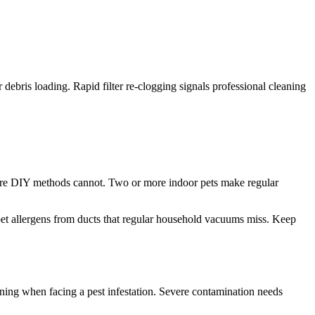
er debris loading. Rapid filter re-clogging signals professional cleaning
where DIY methods cannot. Two or more indoor pets make regular
 pet allergens from ducts that regular household vacuums miss. Keep
eaning when facing a pest infestation. Severe contamination needs