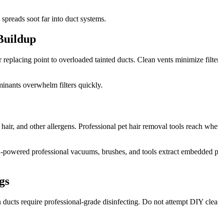
preads soot far into duct systems.
 Buildup
ter replacing point to overloaded tainted ducts. Clean vents minimize filt
aminants overwhelm filters quickly.
, hair, and other allergens. Professional pet hair removal tools reach 
High-powered professional vacuums, brushes, and tools extract embedded
gs
in ducts require professional-grade disinfecting. Do not attempt DIY cl