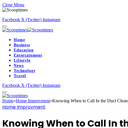
Close Menu
Facebook
X (Twitter)
Instagram
Home
Business
Education
Entertainment
Lifestyle
News
Technology
Travel
Facebook
X (Twitter)
Instagram
Home
»
Home Improvment
»
Knowing When to Call In the Duct Clean
Home Improvment
Knowing When to Call In t