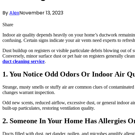
By
Alex
November 13, 2023
Share
Indoor air quality depends heavily on your home’s ductwork remainin
confusing. Certain signs indicate your air vents need experts to refres
Dust buildup on registers or visible particulate debris blowing out of s
Conversely, minor surface dust or pet hair on registers generally clean
duct cleaning service
.
1. You Notice Odd Odors Or Indoor Air Q
Strange, musty smells or stuffy air are common clues of contaminated d
changes warrant inspection.
Odd new scents, reduced airflow, excessive dust, or general indoor air
built-up particulates, restoring ventilation quality.
2. Someone In Your Home Has Allergies O
Ducts filled with dust, pet dander, pollen, and microbes amplify allerg