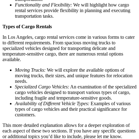
Functionality and Flexibility:
We will highlight how cargo
rental services provide flexibility in planning and executing
transportation tasks.
Types of Cargo Rentals
In Los Angeles, cargo rental services come in various forms to cater
to different requirements. From spacious moving trucks to
specialized vehicles designed for transporting delicate and
temperature-sensitive cargo, there are numerous rental options
available.
Moving Trucks:
We will explore the available options of
moving trucks, their sizes, and unique features for relocation
needs.
Specialized Cargo Vehicles:
An examination of the specialized
cargo vehicles designed to transport various types of cargo,
including fragile and temperature-sensitive goods.
Availability of Different Vehicle Types:
Examples of various
types of cargo vehicles and their practical significance for
customers.
This more detailed explanation allows for a deeper exploration of
each aspect of these two sections. If you have any specific questions
or additional topics you’d like to include, please let me know.