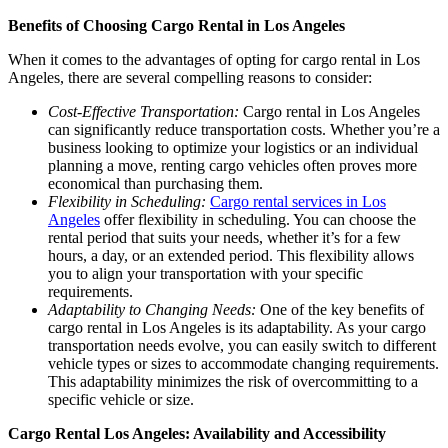
Benefits of Choosing Cargo Rental in Los Angeles
When it comes to the advantages of opting for cargo rental in Los
Angeles, there are several compelling reasons to consider:
Cost-Effective Transportation:
Cargo rental in Los Angeles
can significantly reduce transportation costs. Whether you’re a
business looking to optimize your logistics or an individual
planning a move, renting cargo vehicles often proves more
economical than purchasing them.
Flexibility in Scheduling:
Cargo rental services in Los
Angeles
offer flexibility in scheduling. You can choose the
rental period that suits your needs, whether it’s for a few
hours, a day, or an extended period. This flexibility allows
you to align your transportation with your specific
requirements.
Adaptability to Changing Needs:
One of the key benefits of
cargo rental in Los Angeles is its adaptability. As your cargo
transportation needs evolve, you can easily switch to different
vehicle types or sizes to accommodate changing requirements.
This adaptability minimizes the risk of overcommitting to a
specific vehicle or size.
Cargo Rental Los Angeles: Availability and Accessibility