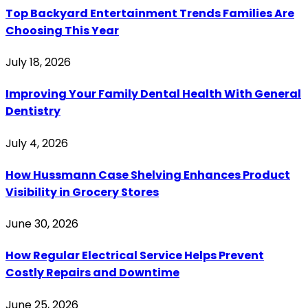
Top Backyard Entertainment Trends Families Are
Choosing This Year
July 18, 2026
Improving Your Family Dental Health With General
Dentistry
July 4, 2026
How Hussmann Case Shelving Enhances Product
Visibility in Grocery Stores
June 30, 2026
How Regular Electrical Service Helps Prevent
Costly Repairs and Downtime
June 25, 2026