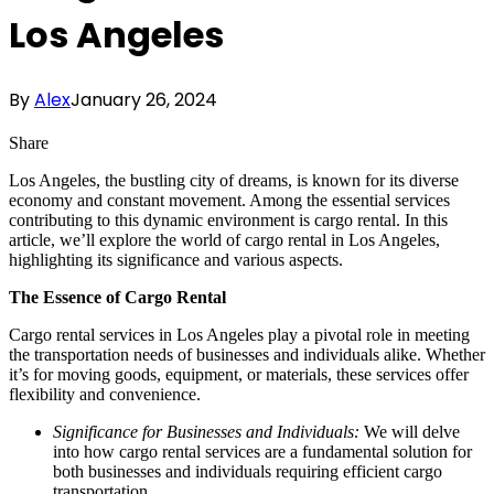
Los Angeles
By
Alex
January 26, 2024
Share
Los Angeles, the bustling city of dreams, is known for its diverse
economy and constant movement. Among the essential services
contributing to this dynamic environment is cargo rental. In this
article, we’ll explore the world of cargo rental in Los Angeles,
highlighting its significance and various aspects.
The Essence of Cargo Rental
Cargo rental services in Los Angeles play a pivotal role in meeting
the transportation needs of businesses and individuals alike. Whether
it’s for moving goods, equipment, or materials, these services offer
flexibility and convenience.
Significance for Businesses and Individuals:
We will delve
into how cargo rental services are a fundamental solution for
both businesses and individuals requiring efficient cargo
transportation.