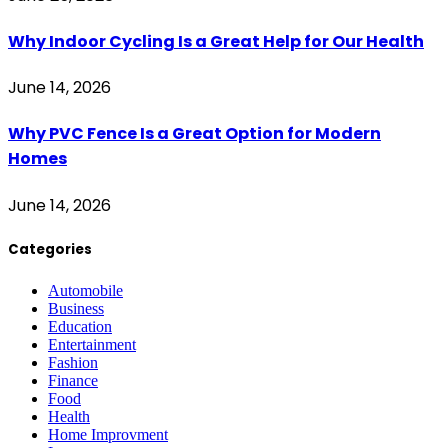
Why Indoor Cycling Is a Great Help for Our Health
June 14, 2026
Why PVC Fence Is a Great Option for Modern
Homes
June 14, 2026
Categories
Automobile
Business
Education
Entertainment
Fashion
Finance
Food
Health
Home Improvment