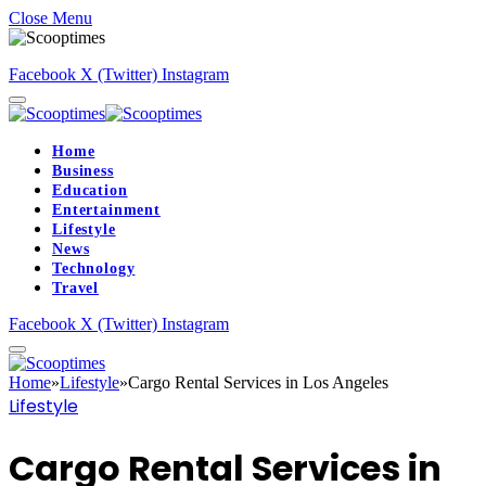
Close Menu
Facebook
X (Twitter)
Instagram
Home
Business
Education
Entertainment
Lifestyle
News
Technology
Travel
Facebook
X (Twitter)
Instagram
Home
»
Lifestyle
»
Cargo Rental Services in Los Angeles
Lifestyle
Cargo Rental Services in