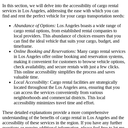
In this section, we will delve into the accessibility of cargo rental
services in Los Angeles, addressing the ease with which you can
find and rent the perfect vehicle for your cargo transportation needs:
Abundance of Options:
Los Angeles boasts a wide range of
cargo rental options, from established rental companies to
local providers. This abundance of choices ensures that you
can find the ideal vehicle that suits your cargo, budget, and
timeframe.
Online Booking and Reservations:
Many cargo rental services
in Los Angeles offer online booking and reservation systems,
making it convenient for customers to browse vehicle options,
check availability, and secure rentals with just a few clicks.
This online accessibility simplifies the process and saves
valuable time.
Local Accessibility:
Cargo rental facilities are strategically
located throughout the Los Angeles area, ensuring that you
can access the services conveniently from various
neighborhoods and commercial districts. This local
accessibility minimizes travel time and effort.
These detailed explanations provide a more comprehensive
understanding of the benefits of cargo rental in Los Angeles and the
accessibility of these services in the region. If you have any further
questions or require additional information, please feel free to let me