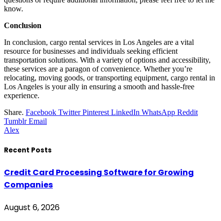
know.
Conclusion
In conclusion, cargo rental services in Los Angeles are a vital
resource for businesses and individuals seeking efficient
transportation solutions. With a variety of options and accessibility,
these services are a paragon of convenience. Whether you’re
relocating, moving goods, or transporting equipment, cargo rental in
Los Angeles is your ally in ensuring a smooth and hassle-free
experience.
Share.
Facebook
Twitter
Pinterest
LinkedIn
WhatsApp
Reddit
Tumblr
Email
Alex
Recent Posts
Credit Card Processing Software for Growing
Companies
August 6, 2026