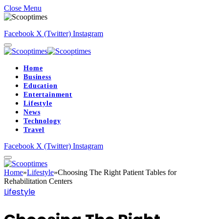
Close Menu
Facebook
X (Twitter)
Instagram
Home
Business
Education
Entertainment
Lifestyle
News
Technology
Travel
Facebook
X (Twitter)
Instagram
Home
»
Lifestyle
»
Choosing The Right Patient Tables for
Rehabilitation Centers
Lifestyle