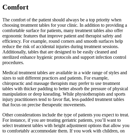
Comfort
The comfort of the patient should always be a top priority when
choosing treatment tables for your clinic. In addition to providing a
comfortable surface for patients, many treatment tables also offer
ergonomic features that improve patient and therapist safety and
efficiency. For example, round corners and smooth surfaces help
reduce the risk of accidental injuries during treatment sessions.
Additionally, tables that are designed to be easily cleaned and
sterilized enhance hygienic protocols and support infection control
procedures.
Medical treatment tables are available in a wide range of styles and
sizes to suit different practices and patients. For example,
chiropractic and massage therapists may prefer to use treatment
tables with thicker padding to better absorb the pressure of physical
manipulation or deep kneading. While physiotherapists and sports
injury practitioners tend to favor flat, less-padded treatment tables
that focus on precise therapeutic movements.
Other considerations include the type of patients you expect to treat.
For instance, if you are treating geriatric patients, you’ll want to
select treatment tables with height adjustment options that allow you
to comfortably accommodate them. If you work with children, on