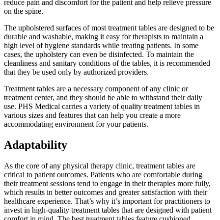
reduce pain and discomfort for the patient and help relieve pressure
on the spine.
The upholstered surfaces of most treatment tables are designed to be
durable and washable, making it easy for therapists to maintain a
high level of hygiene standards while treating patients. In some
cases, the upholstery can even be disinfected. To maintain the
cleanliness and sanitary conditions of the tables, it is recommended
that they be used only by authorized providers.
Treatment tables are a necessary component of any clinic or
treatment center, and they should be able to withstand their daily
use. PHS Medical carries a variety of quality treatment tables in
various sizes and features that can help you create a more
accommodating environment for your patients.
Adaptability
As the core of any physical therapy clinic, treatment tables are
critical to patient outcomes. Patients who are comfortable during
their treatment sessions tend to engage in their therapies more fully,
which results in better outcomes and greater satisfaction with their
healthcare experience. That’s why it’s important for practitioners to
invest in high-quality treatment tables that are designed with patient
comfort in mind. The best treatment tables feature cushioned