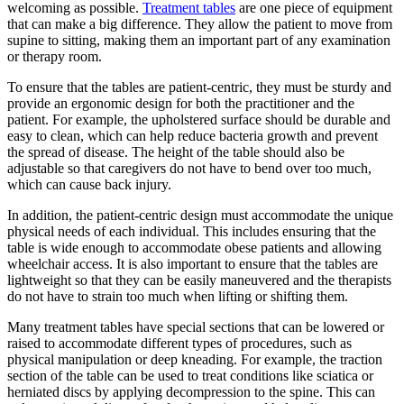
welcoming as possible.
Treatment tables
are one piece of equipment
that can make a big difference. They allow the patient to move from
supine to sitting, making them an important part of any examination
or therapy room.
To ensure that the tables are patient-centric, they must be sturdy and
provide an ergonomic design for both the practitioner and the
patient. For example, the upholstered surface should be durable and
easy to clean, which can help reduce bacteria growth and prevent
the spread of disease. The height of the table should also be
adjustable so that caregivers do not have to bend over too much,
which can cause back injury.
In addition, the patient-centric design must accommodate the unique
physical needs of each individual. This includes ensuring that the
table is wide enough to accommodate obese patients and allowing
wheelchair access. It is also important to ensure that the tables are
lightweight so that they can be easily maneuvered and the therapists
do not have to strain too much when lifting or shifting them.
Many treatment tables have special sections that can be lowered or
raised to accommodate different types of procedures, such as
physical manipulation or deep kneading. For example, the traction
section of the table can be used to treat conditions like sciatica or
herniated discs by applying decompression to the spine. This can