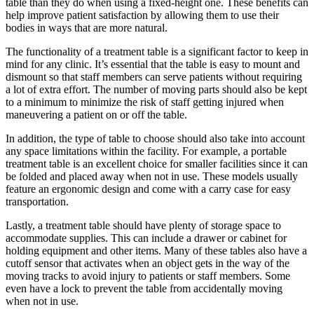
table than they do when using a fixed-height one. These benefits can
help improve patient satisfaction by allowing them to use their
bodies in ways that are more natural.
The functionality of a treatment table is a significant factor to keep in
mind for any clinic. It’s essential that the table is easy to mount and
dismount so that staff members can serve patients without requiring
a lot of extra effort. The number of moving parts should also be kept
to a minimum to minimize the risk of staff getting injured when
maneuvering a patient on or off the table.
In addition, the type of table to choose should also take into account
any space limitations within the facility. For example, a portable
treatment table is an excellent choice for smaller facilities since it can
be folded and placed away when not in use. These models usually
feature an ergonomic design and come with a carry case for easy
transportation.
Lastly, a treatment table should have plenty of storage space to
accommodate supplies. This can include a drawer or cabinet for
holding equipment and other items. Many of these tables also have a
cutoff sensor that activates when an object gets in the way of the
moving tracks to avoid injury to patients or staff members. Some
even have a lock to prevent the table from accidentally moving
when not in use.