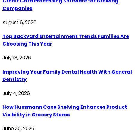
Credit Card Processing Software for Growing
Companies
August 6, 2026
Top Backyard Entertainment Trends Families Are
Choosing This Year
July 18, 2026
Improving Your Family Dental Health With General
Dentistry
July 4, 2026
How Hussmann Case Shelving Enhances Product
Visibility in Grocery Stores
June 30, 2026