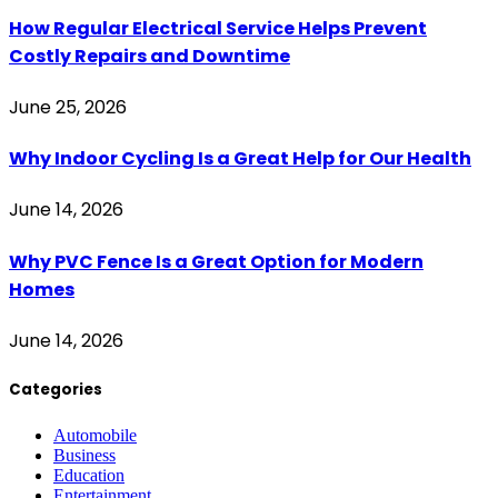
How Regular Electrical Service Helps Prevent
Costly Repairs and Downtime
June 25, 2026
Why Indoor Cycling Is a Great Help for Our Health
June 14, 2026
Why PVC Fence Is a Great Option for Modern
Homes
June 14, 2026
Categories
Automobile
Business
Education
Entertainment