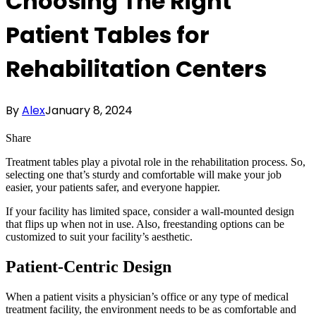
Choosing The Right
Patient Tables for
Rehabilitation Centers
By
Alex
January 8, 2024
Share
Treatment tables play a pivotal role in the rehabilitation process. So,
selecting one that’s sturdy and comfortable will make your job
easier, your patients safer, and everyone happier.
If your facility has limited space, consider a wall-mounted design
that flips up when not in use. Also, freestanding options can be
customized to suit your facility’s aesthetic.
Patient-Centric Design
When a patient visits a physician’s office or any type of medical
treatment facility, the environment needs to be as comfortable and