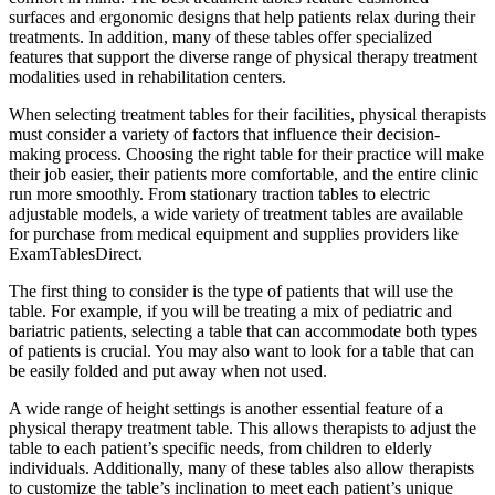
surfaces and ergonomic designs that help patients relax during their
treatments. In addition, many of these tables offer specialized
features that support the diverse range of physical therapy treatment
modalities used in rehabilitation centers.
When selecting treatment tables for their facilities, physical therapists
must consider a variety of factors that influence their decision-
making process. Choosing the right table for their practice will make
their job easier, their patients more comfortable, and the entire clinic
run more smoothly. From stationary traction tables to electric
adjustable models, a wide variety of treatment tables are available
for purchase from medical equipment and supplies providers like
ExamTablesDirect.
The first thing to consider is the type of patients that will use the
table. For example, if you will be treating a mix of pediatric and
bariatric patients, selecting a table that can accommodate both types
of patients is crucial. You may also want to look for a table that can
be easily folded and put away when not used.
A wide range of height settings is another essential feature of a
physical therapy treatment table. This allows therapists to adjust the
table to each patient’s specific needs, from children to elderly
individuals. Additionally, many of these tables also allow therapists
to customize the table’s inclination to meet each patient’s unique