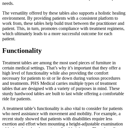
needs.
The versatility offered by these tables also supports a holistic healing
environment. By providing patients with a consistent platform to
work from, these tables help build trust between the practitioner and
patient. This, in turn, promotes compliance with treatment regimens,
which ultimately leads to a more successful outcome for each
patient.
Functionality
Treatment tables are among the most used pieces of furniture in
certain medical settings. That’s why it’s important that they offer a
high level of functionality while also providing the comfort
necessary for patients to sit or lie down during various procedures
and treatments. PHS Medical carries multiple types of treatment
tables that are designed with a variety of purposes in mind. These
sturdy hardwood tables are built to last while offering a comfortable
ride for patients.
A treatment table’s functionality is also vital to consider for patients
who need assistance with movement and mobility. For example, a
recent study showed that patients with disabilities require less
exertion and effort when mounting a height-adjustable examination