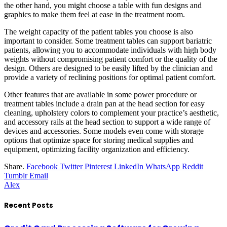
the other hand, you might choose a table with fun designs and
graphics to make them feel at ease in the treatment room.
The weight capacity of the patient tables you choose is also
important to consider. Some treatment tables can support bariatric
patients, allowing you to accommodate individuals with high body
weights without compromising patient comfort or the quality of the
design. Others are designed to be easily lifted by the clinician and
provide a variety of reclining positions for optimal patient comfort.
Other features that are available in some power procedure or
treatment tables include a drain pan at the head section for easy
cleaning, upholstery colors to complement your practice’s aesthetic,
and accessory rails at the head section to support a wide range of
devices and accessories. Some models even come with storage
options that optimize space for storing medical supplies and
equipment, optimizing facility organization and efficiency.
Share.
Facebook
Twitter
Pinterest
LinkedIn
WhatsApp
Reddit
Tumblr
Email
Alex
Recent Posts