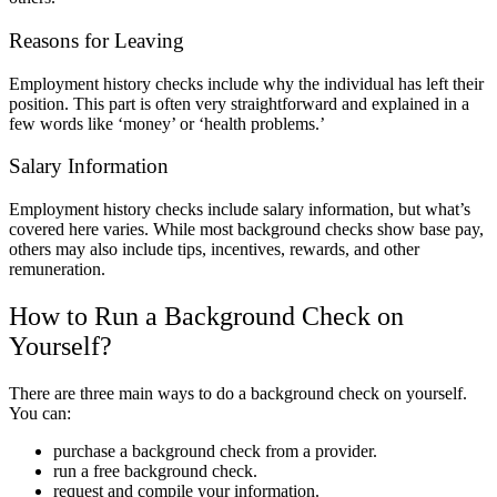
Reasons for Leaving
Employment history checks include why the individual has left their
position. This part is often very straightforward and explained in a
few words like ‘money’ or ‘health problems.’
Salary Information
Employment history checks include salary information, but what’s
covered here varies. While most background checks show base pay,
others may also include tips, incentives, rewards, and other
remuneration.
How to Run a Background Check on
Yourself?
There are three main ways to do a background check on yourself.
You can:
purchase a background check from a provider.
run a free background check.
request and compile your information.