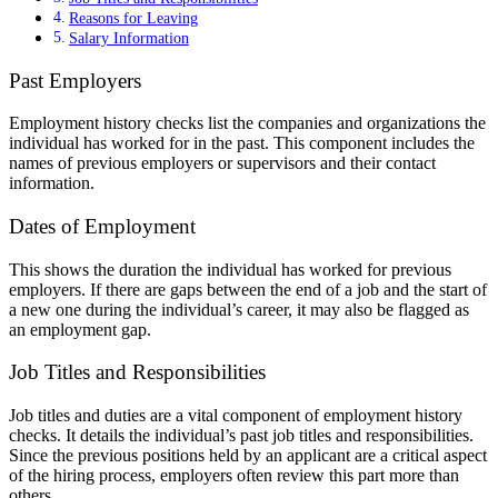
Reasons for Leaving
Salary Information
Past Employers
Employment history checks list the companies and organizations the
individual has worked for in the past. This component includes the
names of previous employers or supervisors and their contact
information.
Dates of Employment
This shows the duration the individual has worked for previous
employers. If there are gaps between the end of a job and the start of
a new one during the individual’s career, it may also be flagged as
an employment gap.
Job Titles and Responsibilities
Job titles and duties are a vital component of employment history
checks. It details the individual’s past job titles and responsibilities.
Since the previous positions held by an applicant are a critical aspect
of the hiring process, employers often review this part more than
others.