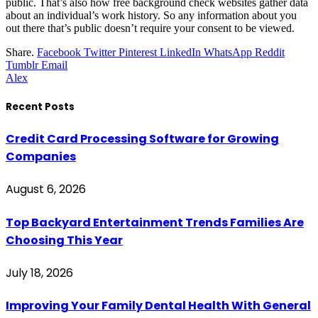
public. That’s also how free background check websites gather data
about an individual’s work history. So any information about you
out there that’s public doesn’t require your consent to be viewed.
Share.
Facebook
Twitter
Pinterest
LinkedIn
WhatsApp
Reddit
Tumblr
Email
Alex
Recent Posts
Credit Card Processing Software for Growing
Companies
August 6, 2026
Top Backyard Entertainment Trends Families Are
Choosing This Year
July 18, 2026
Improving Your Family Dental Health With General