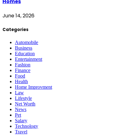
Homes
June 14, 2026
Categories
Automobile
Business
Education
Entertainment
Fashion
Finance
Food
Health
Home Improvment
Law
Lifestyle
Net Worth
News
Pet
Salary
Technology
Travel