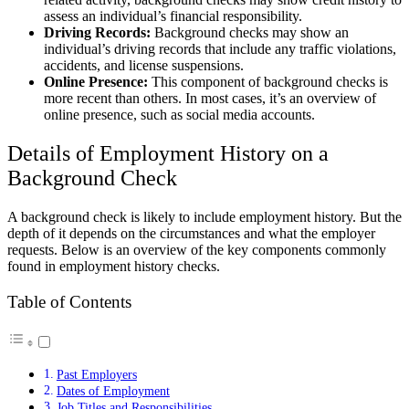
assess an individual’s financial responsibility.
Driving Records:
Background checks may show an
individual’s driving records that include any traffic violations,
accidents, and license suspensions.
Online Presence:
This component of background checks is
more recent than others. In most cases, it’s an overview of
online presence, such as social media accounts.
Details of Employment History on a
Background Check
A background check is likely to include employment history. But the
depth of it depends on the circumstances and what the employer
requests. Below is an overview of the key components commonly
found in employment history checks.
Table of Contents
Past Employers
Dates of Employment
Job Titles and Responsibilities