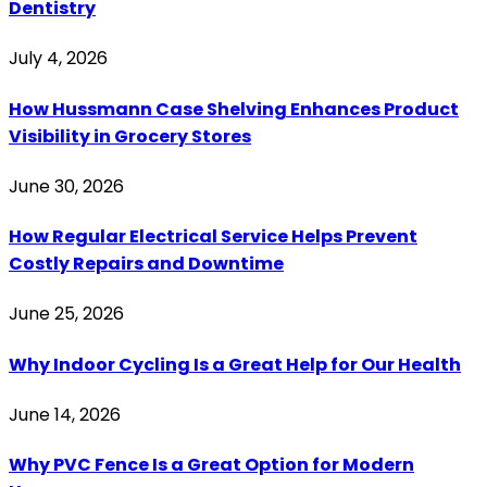
Dentistry
July 4, 2026
How Hussmann Case Shelving Enhances Product
Visibility in Grocery Stores
June 30, 2026
How Regular Electrical Service Helps Prevent
Costly Repairs and Downtime
June 25, 2026
Why Indoor Cycling Is a Great Help for Our Health
June 14, 2026
Why PVC Fence Is a Great Option for Modern