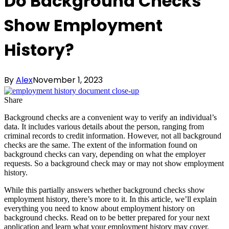
Do Background Checks
Show Employment
History?
By
Alex
November 1, 2023
Share
Background checks are a convenient way to verify an individual’s
data. It includes various details about the person, ranging from
criminal records to credit information. However, not all background
checks are the same. The extent of the information found on
background checks can vary, depending on what the employer
requests. So a background check may or may not show employment
history.
While this partially answers whether background checks show
employment history, there’s more to it. In this article, we’ll explain
everything you need to know about employment history on
background checks. Read on to be better prepared for your next
application and learn what your employment history may cover.