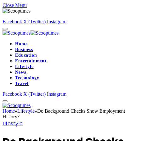
Close Menu
Facebook
X (Twitter)
Instagram
Home
Business
Education
Entertainment
Lifestyle
News
Technology
Travel
Facebook
X (Twitter)
Instagram
Home
»
Lifestyle
»
Do Background Checks Show Employment
History?
Lifestyle