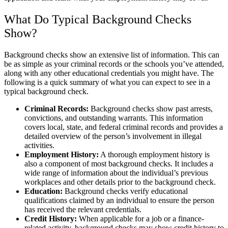
What Do Typical Background Checks
Show?
Background checks show an extensive list of information. This can
be as simple as your criminal records or the schools you’ve attended,
along with any other educational credentials you might have. The
following is a quick summary of what you can expect to see in a
typical background check.
Criminal Records:
Background checks show past arrests,
convictions, and outstanding warrants. This information
covers local, state, and federal criminal records and provides a
detailed overview of the person’s involvement in illegal
activities.
Employment History:
A thorough employment history is
also a component of most background checks. It includes a
wide range of information about the individual’s previous
workplaces and other details prior to the background check.
Education:
Background checks verify educational
qualifications claimed by an individual to ensure the person
has received the relevant credentials.
Credit History:
When applicable for a job or a finance-
related activity, background checks may show credit history to