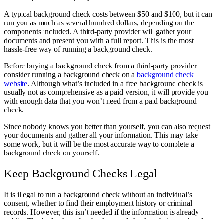
A typical background check costs between $50 and $100, but it can
run you as much as several hundred dollars, depending on the
components included. A third-party provider will gather your
documents and present you with a full report. This is the most
hassle-free way of running a background check.
Before buying a background check from a third-party provider,
consider running a background check on a
background check
website
. Although what’s included in a free background check is
usually not as comprehensive as a paid version, it will provide you
with enough data that you won’t need from a paid background
check.
Since nobody knows you better than yourself, you can also request
your documents and gather all your information. This may take
some work, but it will be the most accurate way to complete a
background check on yourself.
Keep Background Checks Legal
It is illegal to run a background check without an individual’s
consent, whether to find their employment history or criminal
records. However, this isn’t needed if the information is already