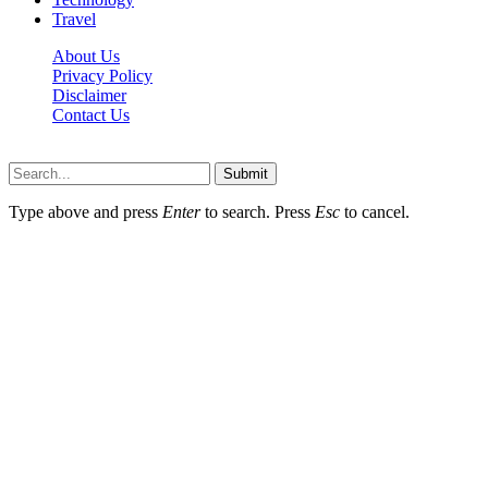
Travel
About Us
Privacy Policy
Disclaimer
Contact Us
Scooptimes.net © 2026 All Right Reserved
Submit
Type above and press
Enter
to search. Press
Esc
to cancel.