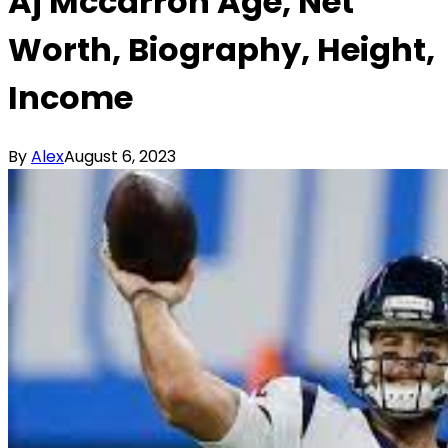
Aj Mccarron Age, Net
Worth, Biography, Height,
Income
By
Alex
August 6, 2023