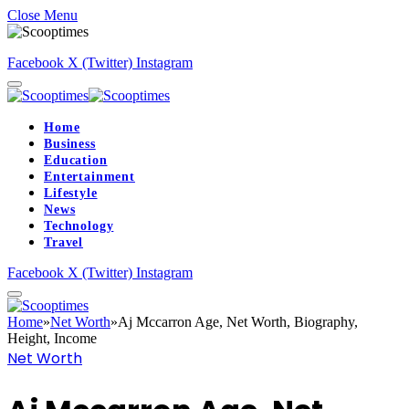
Close Menu
Facebook
X (Twitter)
Instagram
Home
Business
Education
Entertainment
Lifestyle
News
Technology
Travel
Facebook
X (Twitter)
Instagram
Home
»
Net Worth
»
Aj Mccarron Age, Net Worth, Biography,
Height, Income
Net Worth