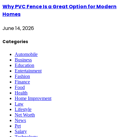
Why PVC Fence Is a Great Option for Modern
Homes
June 14, 2026
Categories
Automobile
Business
Education
Entertainment
Fashion
Finance
Food
Health
Home Improvment
Law
Lifestyle
Net Worth
News
Pet
Salary
Technology