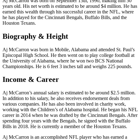
Aj McCarron was born on September 13th, 1990, making him 30
years old. His net worth is estimated to be around $4 million. He has
earned this wealth through his successful career in the NFL, where
he has played for the Cincinnati Bengals, Buffalo Bills, and the
Houston Texans.
Biography & Height
Aj McCarron was born in Mobile, Alabama and attended St. Paul’s
Episcopal High School. He then went on to play college football at
the University of Alabama, where he won two BCS National
Championships. He is 6 feet 3 inches tall and weighs 225 pounds.
Income & Career
Aj McCarron’s annual salary is estimated to be around $2.5 million.
In addition to his salary, he also receives endorsement deals from
various companies. He has also been involved in charity work,
working with the Children’s of Alabama hospital. He began his NFL
career in 2014 when he was drafted by the Cincinnati Bengals. After
spending four years with the Bengals, he signed with the Buffalo
Bills in 2018. He is currently a member of the Houston Texans.
Aj McCarron is an accomplished NFL player who has earned a