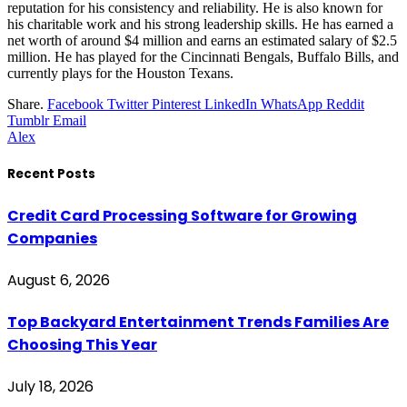
reputation for his consistency and reliability. He is also known for
his charitable work and his strong leadership skills. He has earned a
net worth of around $4 million and earns an estimated salary of $2.5
million. He has played for the Cincinnati Bengals, Buffalo Bills, and
currently plays for the Houston Texans.
Share.
Facebook
Twitter
Pinterest
LinkedIn
WhatsApp
Reddit
Tumblr
Email
Alex
Recent Posts
Credit Card Processing Software for Growing
Companies
August 6, 2026
Top Backyard Entertainment Trends Families Are
Choosing This Year
July 18, 2026