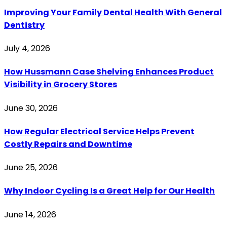
Improving Your Family Dental Health With General
Dentistry
July 4, 2026
How Hussmann Case Shelving Enhances Product
Visibility in Grocery Stores
June 30, 2026
How Regular Electrical Service Helps Prevent
Costly Repairs and Downtime
June 25, 2026
Why Indoor Cycling Is a Great Help for Our Health
June 14, 2026