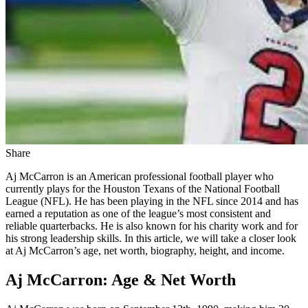
Share
Aj McCarron is an American professional football player who
currently plays for the Houston Texans of the National Football
League (NFL). He has been playing in the NFL since 2014 and has
earned a reputation as one of the league’s most consistent and
reliable quarterbacks. He is also known for his charity work and for
his strong leadership skills. In this article, we will take a closer look
at Aj McCarron’s age, net worth, biography, height, and income.
Aj McCarron: Age & Net Worth