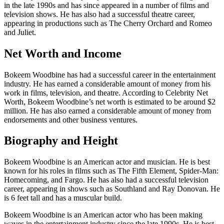
in the late 1990s and has since appeared in a number of films and
television shows. He has also had a successful theatre career,
appearing in productions such as The Cherry Orchard and Romeo
and Juliet.
Net Worth and Income
Bokeem Woodbine has had a successful career in the entertainment
industry. He has earned a considerable amount of money from his
work in films, television, and theatre. According to Celebrity Net
Worth, Bokeem Woodbine’s net worth is estimated to be around $2
million. He has also earned a considerable amount of money from
endorsements and other business ventures.
Biography and Height
Bokeem Woodbine is an American actor and musician. He is best
known for his roles in films such as The Fifth Element, Spider-Man:
Homecoming, and Fargo. He has also had a successful television
career, appearing in shows such as Southland and Ray Donovan. He
is 6 feet tall and has a muscular build.
Bokeem Woodbine is an American actor who has been making
waves in the entertainment industry since the late 1990s. He is best