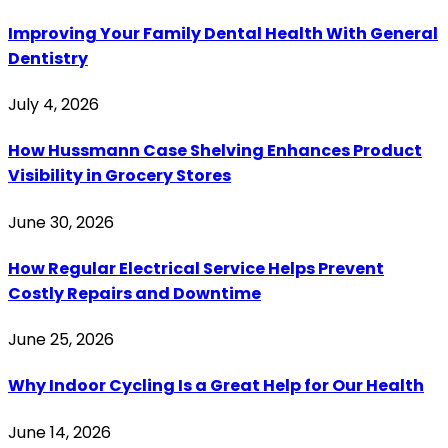
Improving Your Family Dental Health With General
Dentistry
July 4, 2026
How Hussmann Case Shelving Enhances Product
Visibility in Grocery Stores
June 30, 2026
How Regular Electrical Service Helps Prevent
Costly Repairs and Downtime
June 25, 2026
Why Indoor Cycling Is a Great Help for Our Health
June 14, 2026