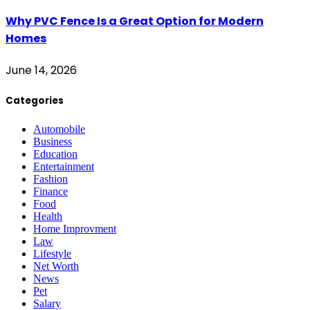
Why PVC Fence Is a Great Option for Modern
Homes
June 14, 2026
Categories
Automobile
Business
Education
Entertainment
Fashion
Finance
Food
Health
Home Improvment
Law
Lifestyle
Net Worth
News
Pet
Salary