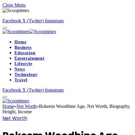
Close Menu
Facebook
X (Twitter)
Instagram
Home
Business
Education
Entertainment
Lifestyle
News
Technology
Travel
Facebook
X (Twitter)
Instagram
Home
»
Net Worth
»
Bokeem Woodbine Age, Net Worth, Biography,
Height, Income
Net Worth