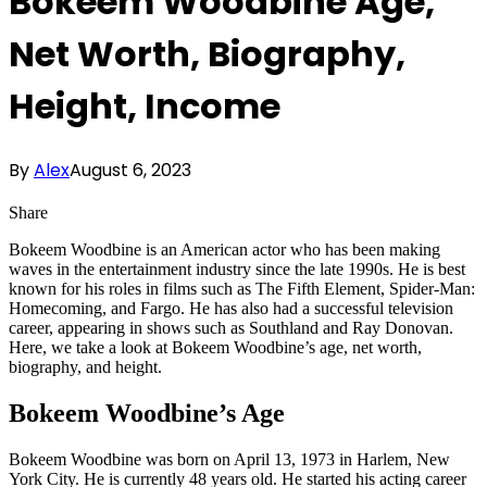
Bokeem Woodbine Age,
Net Worth, Biography,
Height, Income
By
Alex
August 6, 2023
Share
Bokeem Woodbine is an American actor who has been making
waves in the entertainment industry since the late 1990s. He is best
known for his roles in films such as The Fifth Element, Spider-Man:
Homecoming, and Fargo. He has also had a successful television
career, appearing in shows such as Southland and Ray Donovan.
Here, we take a look at Bokeem Woodbine’s age, net worth,
biography, and height.
Bokeem Woodbine’s Age
Bokeem Woodbine was born on April 13, 1973 in Harlem, New
York City. He is currently 48 years old. He started his acting career