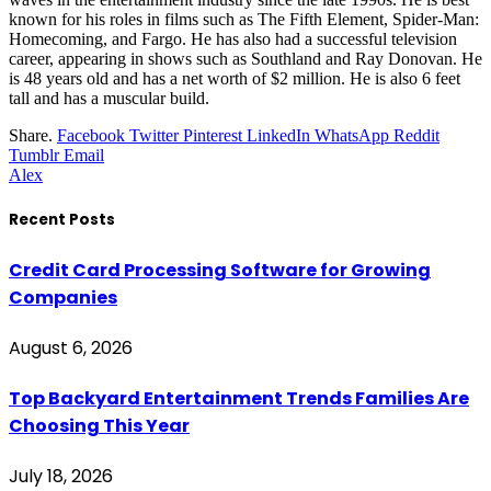
known for his roles in films such as The Fifth Element, Spider-Man:
Homecoming, and Fargo. He has also had a successful television
career, appearing in shows such as Southland and Ray Donovan. He
is 48 years old and has a net worth of $2 million. He is also 6 feet
tall and has a muscular build.
Share.
Facebook
Twitter
Pinterest
LinkedIn
WhatsApp
Reddit
Tumblr
Email
Alex
Recent Posts
Credit Card Processing Software for Growing
Companies
August 6, 2026
Top Backyard Entertainment Trends Families Are
Choosing This Year
July 18, 2026