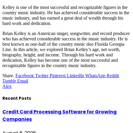
Kelley is one of the most successful and recognizable figures in the
country music industry. He has achieved considerable success in the
music industry, and has earned a great deal of wealth through his
hard work and dedication.
Brian Kelley is an American singer, songwriter, and record producer
who has achieved considerable success in the music industry. He is
best known as one-half of the country music duo Florida Georgia
Line. In this article, we explored Brian Kelley’s age, net worth,
biography, height, and income. Through his hard work and
dedication, Kelley has become one of the most successful and
recognizable figures in the country music industry.
Share.
Facebook
Twitter
Pinterest
LinkedIn
WhatsApp
Reddit
Tumblr
Email
Alex
Recent Posts
Credit Card Processing Software for Growing
Companies