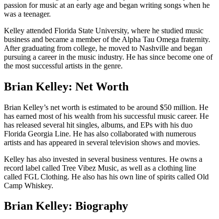
passion for music at an early age and began writing songs when he
was a teenager.
Kelley attended Florida State University, where he studied music
business and became a member of the Alpha Tau Omega fraternity.
After graduating from college, he moved to Nashville and began
pursuing a career in the music industry. He has since become one of
the most successful artists in the genre.
Brian Kelley: Net Worth
Brian Kelley’s net worth is estimated to be around $50 million. He
has earned most of his wealth from his successful music career. He
has released several hit singles, albums, and EPs with his duo
Florida Georgia Line. He has also collaborated with numerous
artists and has appeared in several television shows and movies.
Kelley has also invested in several business ventures. He owns a
record label called Tree Vibez Music, as well as a clothing line
called FGL Clothing. He also has his own line of spirits called Old
Camp Whiskey.
Brian Kelley: Biography