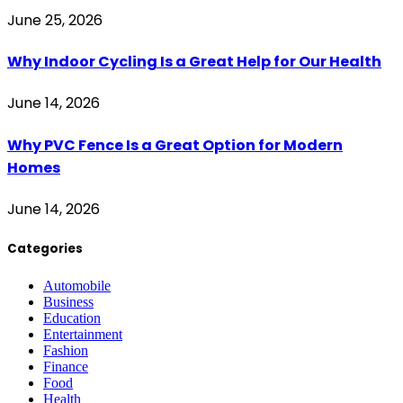
June 25, 2026
Why Indoor Cycling Is a Great Help for Our Health
June 14, 2026
Why PVC Fence Is a Great Option for Modern
Homes
June 14, 2026
Categories
Automobile
Business
Education
Entertainment
Fashion
Finance
Food
Health