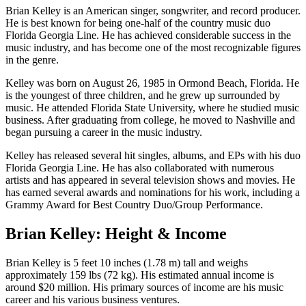
Brian Kelley is an American singer, songwriter, and record producer.
He is best known for being one-half of the country music duo
Florida Georgia Line. He has achieved considerable success in the
music industry, and has become one of the most recognizable figures
in the genre.
Kelley was born on August 26, 1985 in Ormond Beach, Florida. He
is the youngest of three children, and he grew up surrounded by
music. He attended Florida State University, where he studied music
business. After graduating from college, he moved to Nashville and
began pursuing a career in the music industry.
Kelley has released several hit singles, albums, and EPs with his duo
Florida Georgia Line. He has also collaborated with numerous
artists and has appeared in several television shows and movies. He
has earned several awards and nominations for his work, including a
Grammy Award for Best Country Duo/Group Performance.
Brian Kelley: Height & Income
Brian Kelley is 5 feet 10 inches (1.78 m) tall and weighs
approximately 159 lbs (72 kg). His estimated annual income is
around $20 million. His primary sources of income are his music
career and his various business ventures.