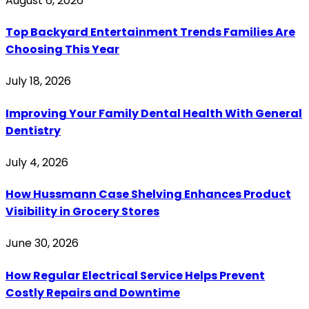
August 6, 2026
Top Backyard Entertainment Trends Families Are
Choosing This Year
July 18, 2026
Improving Your Family Dental Health With General
Dentistry
July 4, 2026
How Hussmann Case Shelving Enhances Product
Visibility in Grocery Stores
June 30, 2026
How Regular Electrical Service Helps Prevent
Costly Repairs and Downtime