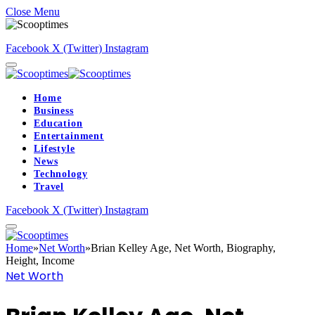
Close Menu
Facebook
X (Twitter)
Instagram
Home
Business
Education
Entertainment
Lifestyle
News
Technology
Travel
Facebook
X (Twitter)
Instagram
Home
»
Net Worth
»
Brian Kelley Age, Net Worth, Biography,
Height, Income
Net Worth