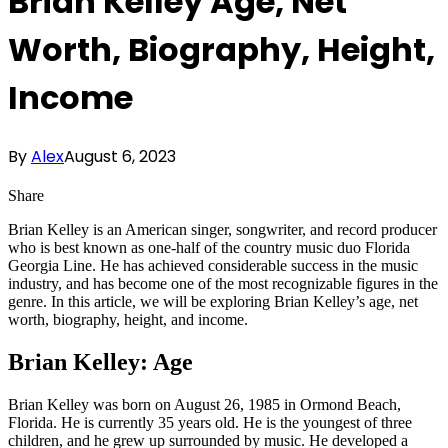
Brian Kelley Age, Net
Worth, Biography, Height,
Income
By
Alex
August 6, 2023
Share
Brian Kelley is an American singer, songwriter, and record producer
who is best known as one-half of the country music duo Florida
Georgia Line. He has achieved considerable success in the music
industry, and has become one of the most recognizable figures in the
genre. In this article, we will be exploring Brian Kelley’s age, net
worth, biography, height, and income.
Brian Kelley: Age
Brian Kelley was born on August 26, 1985 in Ormond Beach,
Florida. He is currently 35 years old. He is the youngest of three
children, and he grew up surrounded by music. He developed a