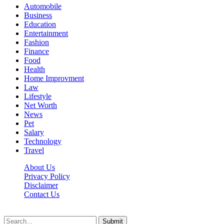
Automobile
Business
Education
Entertainment
Fashion
Finance
Food
Health
Home Improvment
Law
Lifestyle
Net Worth
News
Pet
Salary
Technology
Travel
About Us
Privacy Policy
Disclaimer
Contact Us
Scooptimes.net © 2026 All Right Reserved
Submit