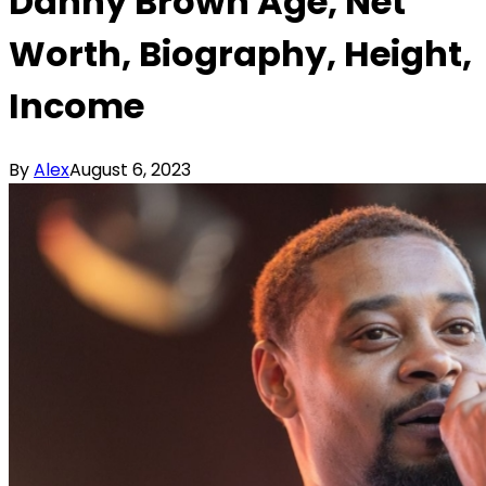
Danny Brown Age, Net
Worth, Biography, Height,
Income
By
Alex
August 6, 2023