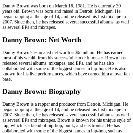
Danny Brown was born on March 16, 1981. He is currently 39
years old. Brown was born and raised in Detroit, Michigan. He
began rapping at the age of 14, and he released his first mixtape in
2007. Since then, he has released several successful albums, as well
as several EPs and mixtapes.
Danny Brown: Net Worth
Danny Brown’s estimated net worth is $6 million. He has earned
most of his wealth from his successful career in music. Brown has
released several albums, mixtapes, and EPs, and he has also
collaborated with some of the biggest names in hip-hop. He is also
known for his live performances, which have earned him a loyal fan
base.
Danny Brown: Biography
Danny Brown is a rapper and producer from Detroit, Michigan. He
began rapping at the age of 14, and he released his first mixtape in
2007. Since then, he has released several successful albums, as well
as several EPs and mixtapes. Brown is known for his unique style of
rap, which is a blend of hip-hop, punk, and electronica. He has
collaborated with some of the biggest names in hip-hop, such as