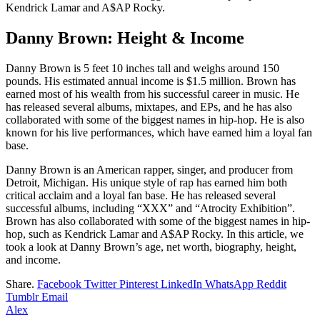
Kendrick Lamar and A$AP Rocky.
Danny Brown: Height & Income
Danny Brown is 5 feet 10 inches tall and weighs around 150
pounds. His estimated annual income is $1.5 million. Brown has
earned most of his wealth from his successful career in music. He
has released several albums, mixtapes, and EPs, and he has also
collaborated with some of the biggest names in hip-hop. He is also
known for his live performances, which have earned him a loyal fan
base.
Danny Brown is an American rapper, singer, and producer from
Detroit, Michigan. His unique style of rap has earned him both
critical acclaim and a loyal fan base. He has released several
successful albums, including “XXX” and “Atrocity Exhibition”.
Brown has also collaborated with some of the biggest names in hip-
hop, such as Kendrick Lamar and A$AP Rocky. In this article, we
took a look at Danny Brown’s age, net worth, biography, height,
and income.
Share.
Facebook
Twitter
Pinterest
LinkedIn
WhatsApp
Reddit
Tumblr
Email
Alex