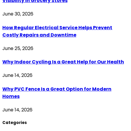
Visibility in Grocery Stores
June 30, 2026
How Regular Electrical Service Helps Prevent
Costly Repairs and Downtime
June 25, 2026
Why Indoor Cycling Is a Great Help for Our Health
June 14, 2026
Why PVC Fence Is a Great Option for Modern
Homes
June 14, 2026
Categories