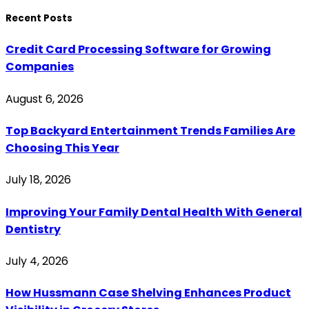
Recent Posts
Credit Card Processing Software for Growing
Companies
August 6, 2026
Top Backyard Entertainment Trends Families Are
Choosing This Year
July 18, 2026
Improving Your Family Dental Health With General
Dentistry
July 4, 2026
How Hussmann Case Shelving Enhances Product