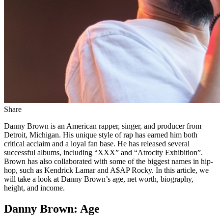
Share
Danny Brown is an American rapper, singer, and producer from
Detroit, Michigan. His unique style of rap has earned him both
critical acclaim and a loyal fan base. He has released several
successful albums, including “XXX” and “Atrocity Exhibition”.
Brown has also collaborated with some of the biggest names in hip-
hop, such as Kendrick Lamar and A$AP Rocky. In this article, we
will take a look at Danny Brown’s age, net worth, biography,
height, and income.
Danny Brown: Age