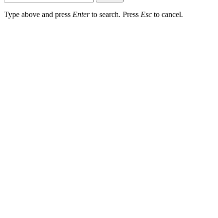
Type above and press
Enter
to search. Press
Esc
to cancel.