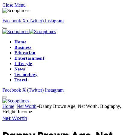
Close Menu
Facebook
X (Twitter)
Instagram
Home
Business
Education
Entertainment
Lifestyle
News
Technology
Travel
Facebook
X (Twitter)
Instagram
Home
»
Net Worth
»
Danny Brown Age, Net Worth, Biography,
Height, Income
Net Worth