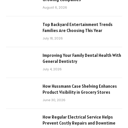
August 6, 2026
Top Backyard Entertainment Trends
Families Are Choosing This Year
July 18, 2026
Improving Your Family Dental Health With
General Dentistry
July 4, 2026
How Hussmann Case Shelving Enhances
Product Visibility in Grocery Stores
June 30, 2026
How Regular Electrical Service Helps
Prevent Costly Repairs and Downtime