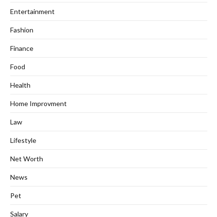
Entertainment
Fashion
Finance
Food
Health
Home Improvment
Law
Lifestyle
Net Worth
News
Pet
Salary