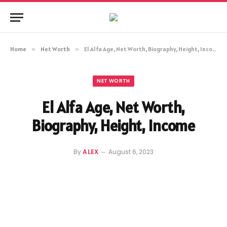
Home
»
Net Worth
»
El Alfa Age, Net Worth, Biography, Height, Income
NET WORTH
El Alfa Age, Net Worth,
Biography, Height, Income
By
ALEX
August 6, 2023