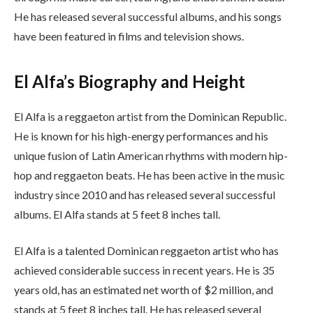
He has released several successful albums, and his songs
have been featured in films and television shows.
El Alfa’s Biography and Height
El Alfa is a reggaeton artist from the Dominican Republic.
He is known for his high-energy performances and his
unique fusion of Latin American rhythms with modern hip-
hop and reggaeton beats. He has been active in the music
industry since 2010 and has released several successful
albums. El Alfa stands at 5 feet 8 inches tall.
El Alfa is a talented Dominican reggaeton artist who has
achieved considerable success in recent years. He is 35
years old, has an estimated net worth of $2 million, and
stands at 5 feet 8 inches tall. He has released several