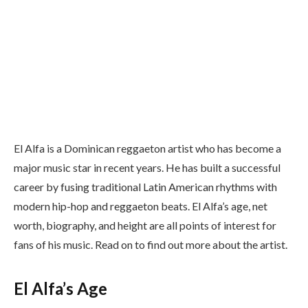
El Alfa is a Dominican reggaeton artist who has become a
major music star in recent years. He has built a successful
career by fusing traditional Latin American rhythms with
modern hip-hop and reggaeton beats. El Alfa’s age, net
worth, biography, and height are all points of interest for
fans of his music. Read on to find out more about the artist.
El Alfa’s Age