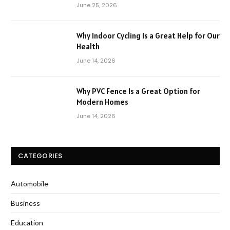
June 25, 2026
Why Indoor Cycling Is a Great Help for Our
Health
June 14, 2026
Why PVC Fence Is a Great Option for
Modern Homes
June 14, 2026
CATEGORIES
Automobile
Business
Education