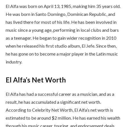
El Alfa was born on April 13, 1985, making him 35 years old.
He was born in Santo Domingo, Dominican Republic, and
has lived there for most of his life. He has been involved in
music since a young age, performing in local clubs and bars
as a teenager. He began to gain wider recognition in 2010
when he released his first studio album, El Jefe. Since then,
he has gone on to become a major player in the Latin music
industry.
El Alfa’s Net Worth
El Alfa has had a successful career as a musician, and as a
result, he has accumulated a significant net worth.
According to Celebrity Net Worth, El Alfa’s net worth is
estimated to be around $2 million. He has earned his wealth
through his music career, touring, and endorsement deals.