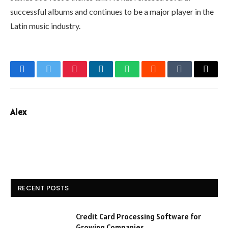
successful albums and continues to be a major player in the
Latin music industry.
Facebook
Twitter
Pinterest
LinkedIn
WhatsApp
Reddit
Tumblr
Email
Alex
RECENT POSTS
Credit Card Processing Software for
Growing Companies