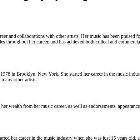
 and collaborations with other artists. Her music has been praised for 
s throughout her career, and has achieved both critical and commercial
978 in Brooklyn, New York. She started her career in the music indust
 many other artists.
her wealth from her music career, as well as endorsements, appearances
ed her career in the music industry when she was just 15 years old, an