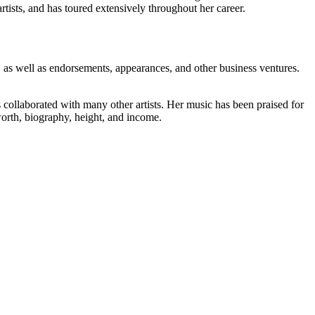
tists, and has toured extensively throughout her career.
 as well as endorsements, appearances, and other business ventures.
collaborated with many other artists. Her music has been praised for
worth, biography, height, and income.