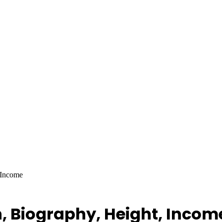
 Income
, Biography, Height, Incom