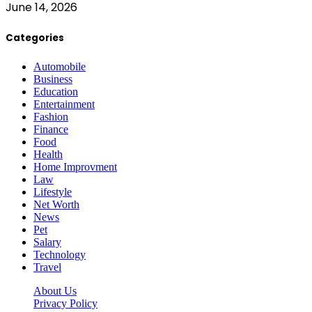
June 14, 2026
Categories
Automobile
Business
Education
Entertainment
Fashion
Finance
Food
Health
Home Improvment
Law
Lifestyle
Net Worth
News
Pet
Salary
Technology
Travel
About Us
Privacy Policy