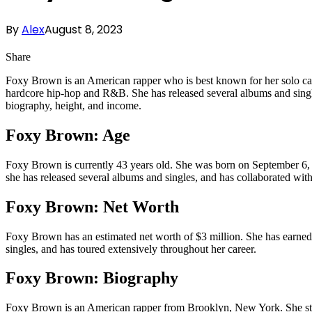
By
Alex
August 8, 2023
Share
Foxy Brown is an American rapper who is best known for her solo career
hardcore hip-hop and R&B. She has released several albums and single
biography, height, and income.
Foxy Brown: Age
Foxy Brown is currently 43 years old. She was born on September 6, 1
she has released several albums and singles, and has collaborated with
Foxy Brown: Net Worth
Foxy Brown has an estimated net worth of $3 million. She has earned 
singles, and has toured extensively throughout her career.
Foxy Brown: Biography
Foxy Brown is an American rapper from Brooklyn, New York. She start