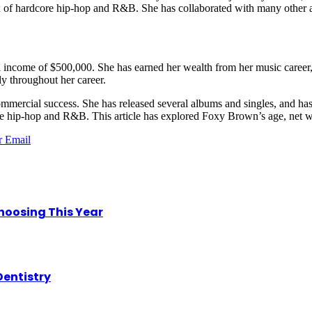
mix of hardcore hip-hop and R&B. She has collaborated with many other ar
al income of $500,000. She has earned her wealth from her music career,
ly throughout her career.
mercial success. She has released several albums and singles, and has 
core hip-hop and R&B. This article has explored Foxy Brown’s age, net 
r
Email
hoosing This Year
Dentistry