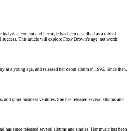
its lyrical content and her style has been described as a mix of
 success. This article will explore Foxy Brown’s age, net worth,
ry at a young age, and released her debut album in 1996. Since then,
, and other business ventures. She has released several albums and
d has since released several albums and singles. Her music has been