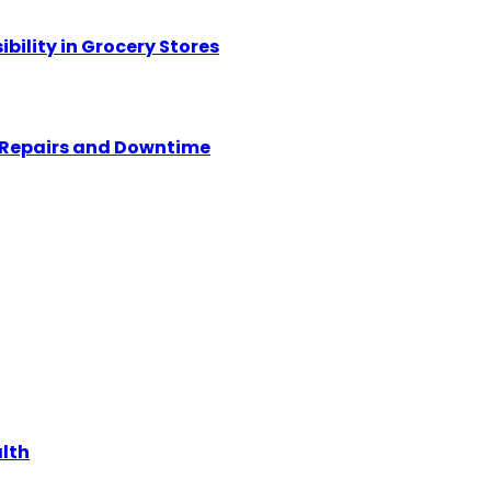
ility in Grocery Stores
y Repairs and Downtime
alth