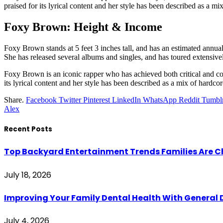
praised for its lyrical content and her style has been described as a 
Foxy Brown: Height & Income
Foxy Brown stands at 5 feet 3 inches tall, and has an estimated annu
She has released several albums and singles, and has toured extensive
Foxy Brown is an iconic rapper who has achieved both critical and com
its lyrical content and her style has been described as a mix of hard
Share.
Facebook
Twitter
Pinterest
LinkedIn
WhatsApp
Reddit
Tumbl
Alex
Recent Posts
Top Backyard Entertainment Trends Families Are C
July 18, 2026
Improving Your Family Dental Health With General 
July 4, 2026