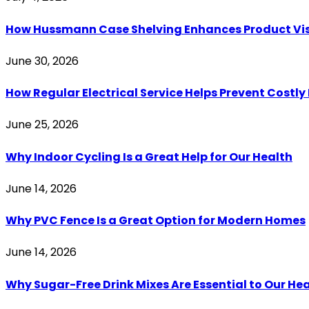
How Hussmann Case Shelving Enhances Product Visib
June 30, 2026
How Regular Electrical Service Helps Prevent Costl
June 25, 2026
Why Indoor Cycling Is a Great Help for Our Health
June 14, 2026
Why PVC Fence Is a Great Option for Modern Homes
June 14, 2026
Why Sugar-Free Drink Mixes Are Essential to Our He