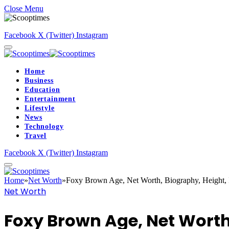
Close Menu
Facebook
X (Twitter)
Instagram
Home
Business
Education
Entertainment
Lifestyle
News
Technology
Travel
Facebook
X (Twitter)
Instagram
Home
»
Net Worth
»
Foxy Brown Age, Net Worth, Biography, Height,
Net Worth
Foxy Brown Age, Net Worth