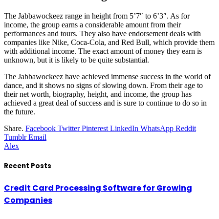
The Jabbawockeez range in height from 5’7″ to 6’3″. As for
income, the group earns a considerable amount from their
performances and tours. They also have endorsement deals with
companies like Nike, Coca-Cola, and Red Bull, which provide them
with additional income. The exact amount of money they earn is
unknown, but it is likely to be quite substantial.
The Jabbawockeez have achieved immense success in the world of
dance, and it shows no signs of slowing down. From their age to
their net worth, biography, height, and income, the group has
achieved a great deal of success and is sure to continue to do so in
the future.
Share.
Facebook
Twitter
Pinterest
LinkedIn
WhatsApp
Reddit
Tumblr
Email
Alex
Recent Posts
Credit Card Processing Software for Growing
Companies