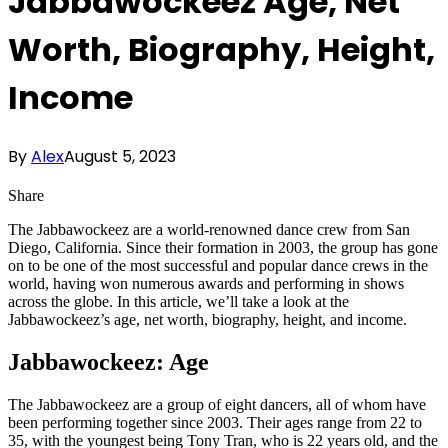
Jabbawockeez Age, Net
Worth, Biography, Height,
Income
By
Alex
August 5, 2023
Share
The Jabbawockeez are a world-renowned dance crew from San
Diego, California. Since their formation in 2003, the group has gone
on to be one of the most successful and popular dance crews in the
world, having won numerous awards and performing in shows
across the globe. In this article, we’ll take a look at the
Jabbawockeez’s age, net worth, biography, height, and income.
Jabbawockeez: Age
The Jabbawockeez are a group of eight dancers, all of whom have
been performing together since 2003. Their ages range from 22 to
35, with the youngest being Tony Tran, who is 22 years old, and the