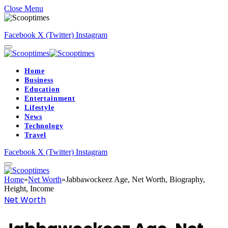
Close Menu
Facebook
X (Twitter)
Instagram
Home
Business
Education
Entertainment
Lifestyle
News
Technology
Travel
Facebook
X (Twitter)
Instagram
Home
»
Net Worth
»
Jabbawockeez Age, Net Worth, Biography,
Height, Income
Net Worth