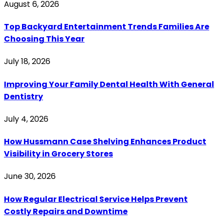
August 6, 2026
Top Backyard Entertainment Trends Families Are
Choosing This Year
July 18, 2026
Improving Your Family Dental Health With General
Dentistry
July 4, 2026
How Hussmann Case Shelving Enhances Product
Visibility in Grocery Stores
June 30, 2026
How Regular Electrical Service Helps Prevent
Costly Repairs and Downtime