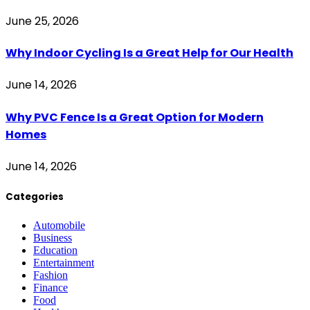
June 25, 2026
Why Indoor Cycling Is a Great Help for Our Health
June 14, 2026
Why PVC Fence Is a Great Option for Modern
Homes
June 14, 2026
Categories
Automobile
Business
Education
Entertainment
Fashion
Finance
Food