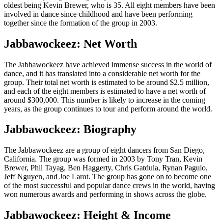
oldest being Kevin Brewer, who is 35. All eight members have been
involved in dance since childhood and have been performing
together since the formation of the group in 2003.
Jabbawockeez: Net Worth
The Jabbawockeez have achieved immense success in the world of
dance, and it has translated into a considerable net worth for the
group. Their total net worth is estimated to be around $2.5 million,
and each of the eight members is estimated to have a net worth of
around $300,000. This number is likely to increase in the coming
years, as the group continues to tour and perform around the world.
Jabbawockeez: Biography
The Jabbawockeez are a group of eight dancers from San Diego,
California. The group was formed in 2003 by Tony Tran, Kevin
Brewer, Phil Tayag, Ben Haggerty, Chris Gatdula, Rynan Paguio,
Jeff Nguyen, and Joe Larot. The group has gone on to become one
of the most successful and popular dance crews in the world, having
won numerous awards and performing in shows across the globe.
Jabbawockeez: Height & Income