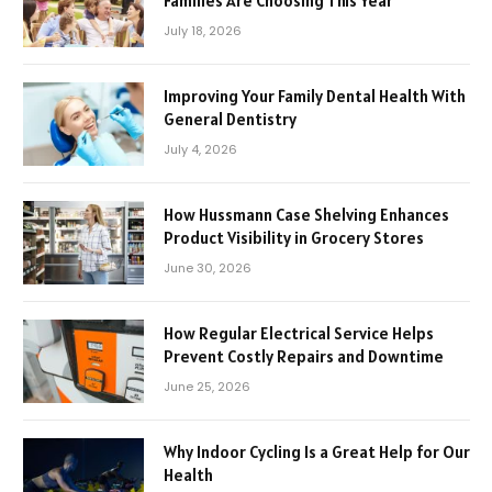
Families Are Choosing This Year
July 18, 2026
Improving Your Family Dental Health With
General Dentistry
July 4, 2026
How Hussmann Case Shelving Enhances
Product Visibility in Grocery Stores
June 30, 2026
How Regular Electrical Service Helps
Prevent Costly Repairs and Downtime
June 25, 2026
Why Indoor Cycling Is a Great Help for Our
Health