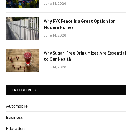
June 14, 2026
Why PVC Fence Is a Great Option for
Modern Homes
June 14, 2026
Why Sugar-Free Drink Mixes Are Essential
to Our Health
June 14, 2026
CATEGORIES
Automobile
Business
Education