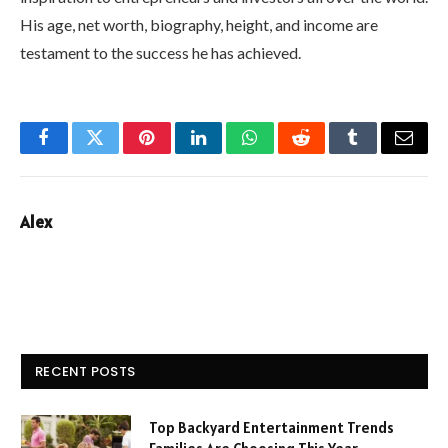
His age, net worth, biography, height, and income are
testament to the success he has achieved.
Facebook
Twitter
Pinterest
LinkedIn
WhatsApp
Reddit
Tumblr
Email
Alex
RECENT POSTS
Top Backyard Entertainment Trends