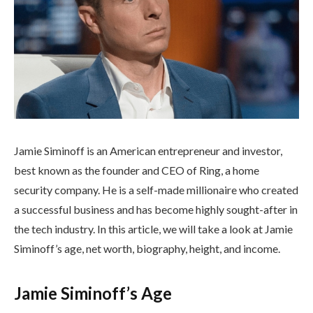
Jamie Siminoff is an American entrepreneur and investor,
best known as the founder and CEO of Ring, a home
security company. He is a self-made millionaire who created
a successful business and has become highly sought-after in
the tech industry. In this article, we will take a look at Jamie
Siminoff’s age, net worth, biography, height, and income.
Jamie Siminoff’s Age