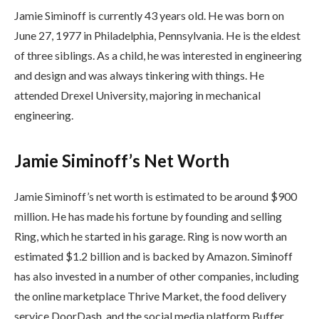
Jamie Siminoff is currently 43 years old. He was born on
June 27, 1977 in Philadelphia, Pennsylvania. He is the eldest
of three siblings. As a child, he was interested in engineering
and design and was always tinkering with things. He
attended Drexel University, majoring in mechanical
engineering.
Jamie Siminoff’s Net Worth
Jamie Siminoff’s net worth is estimated to be around $900
million. He has made his fortune by founding and selling
Ring, which he started in his garage. Ring is now worth an
estimated $1.2 billion and is backed by Amazon. Siminoff
has also invested in a number of other companies, including
the online marketplace Thrive Market, the food delivery
service DoorDash, and the social media platform Buffer.