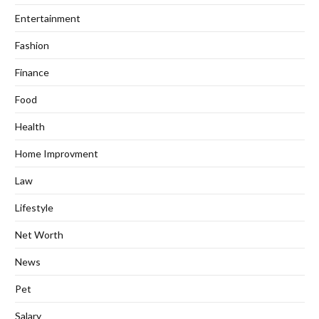
Entertainment
Fashion
Finance
Food
Health
Home Improvment
Law
Lifestyle
Net Worth
News
Pet
Salary