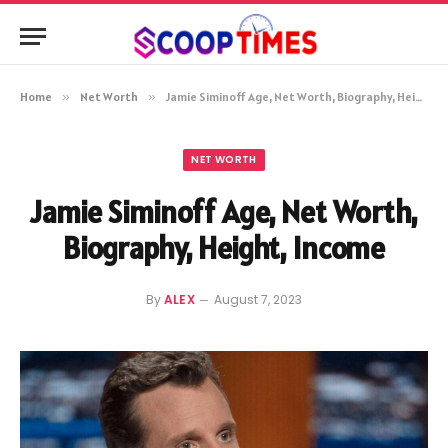
Home
»
Net Worth
»
Jamie Siminoff Age, Net Worth, Biography, Height, Income
NET WORTH
Jamie Siminoff Age, Net Worth,
Biography, Height, Income
By
ALEX
August 7, 2023