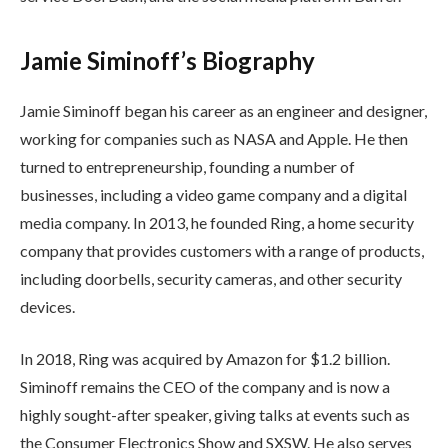
Jamie Siminoff’s Biography
Jamie Siminoff began his career as an engineer and designer,
working for companies such as NASA and Apple. He then
turned to entrepreneurship, founding a number of
businesses, including a video game company and a digital
media company. In 2013, he founded Ring, a home security
company that provides customers with a range of products,
including doorbells, security cameras, and other security
devices.
In 2018, Ring was acquired by Amazon for $1.2 billion.
Siminoff remains the CEO of the company and is now a
highly sought-after speaker, giving talks at events such as
the Consumer Electronics Show and SXSW. He also serves