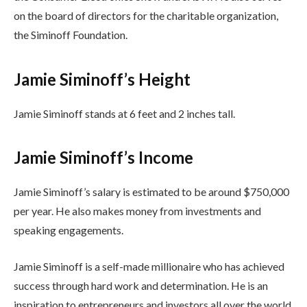
on the board of directors for the charitable organization,
the Siminoff Foundation.
Jamie Siminoff’s Height
Jamie Siminoff stands at 6 feet and 2 inches tall.
Jamie Siminoff’s Income
Jamie Siminoff’s salary is estimated to be around $750,000
per year. He also makes money from investments and
speaking engagements.
Jamie Siminoff is a self-made millionaire who has achieved
success through hard work and determination. He is an
inspiration to entrepreneurs and investors all over the world.