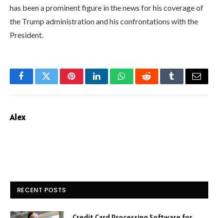
has been a prominent figure in the news for his coverage of
the Trump administration and his confrontations with the
President.
Facebook
Twitter
Pinterest
LinkedIn
WhatsApp
Reddit
Tumblr
Email
Alex
RECENT POSTS
Credit Card Processing Software for