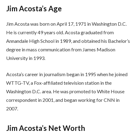
Jim Acosta’s Age
Jim Acosta was born on April 17, 1971 in Washington D.C.
He is currently 49 years old. Acosta graduated from
Annandale High School in 1989, and obtained his Bachelor’s
degree in mass communication from James Madison
University in 1993.
Acosta’s career in journalism began in 1995 when he joined
WTTG-TV, a Fox-affiliated television station in the
Washington D.C. area. He was promoted to White House
correspondent in 2001, and began working for CNN in
2007.
Jim Acosta’s Net Worth