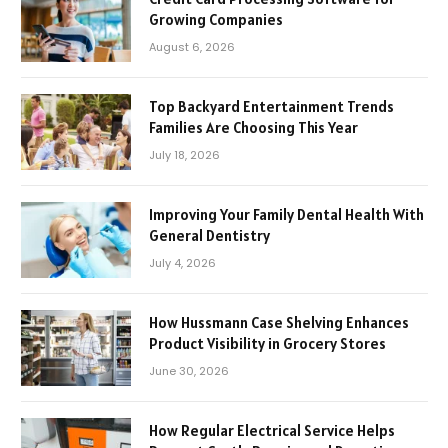
Growing Companies
August 6, 2026
Top Backyard Entertainment Trends
Families Are Choosing This Year
July 18, 2026
Improving Your Family Dental Health With
General Dentistry
July 4, 2026
How Hussmann Case Shelving Enhances
Product Visibility in Grocery Stores
June 30, 2026
How Regular Electrical Service Helps