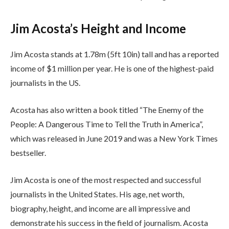
Jim Acosta’s Height and Income
Jim Acosta stands at 1.78m (5ft 10in) tall and has a reported
income of $1 million per year. He is one of the highest-paid
journalists in the US.
Acosta has also written a book titled “The Enemy of the
People: A Dangerous Time to Tell the Truth in America”,
which was released in June 2019 and was a New York Times
bestseller.
Jim Acosta is one of the most respected and successful
journalists in the United States. His age, net worth,
biography, height, and income are all impressive and
demonstrate his success in the field of journalism. Acosta