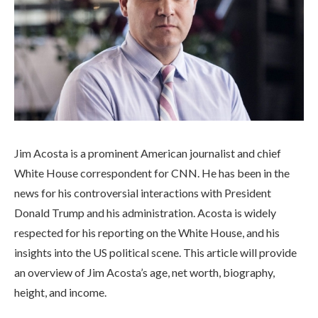
Jim Acosta is a prominent American journalist and chief
White House correspondent for CNN. He has been in the
news for his controversial interactions with President
Donald Trump and his administration. Acosta is widely
respected for his reporting on the White House, and his
insights into the US political scene. This article will provide
an overview of Jim Acosta’s age, net worth, biography,
height, and income.