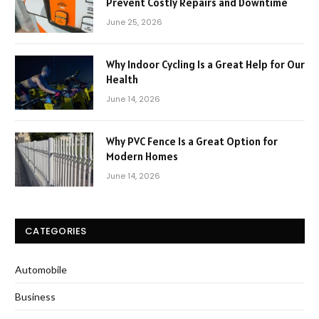
Prevent Costly Repairs and Downtime
June 25, 2026
Why Indoor Cycling Is a Great Help for Our
Health
June 14, 2026
Why PVC Fence Is a Great Option for
Modern Homes
June 14, 2026
CATEGORIES
Automobile
Business