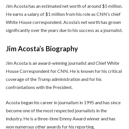
Jim Acosta has an estimated net worth of around $5 million.
He earns a salary of $1 million from his role as CNN’s chief
White House correspondent. Acosta’s net worth has grown
significantly over the years due to his success as a journalist.
Jim Acosta’s Biography
Jim Acosta is an award-winning journalist and Chief White
House Correspondent for CNN. He is known for his critical
coverage of the Trump administration and for his
confrontations with the President.
Acosta began his career in journalism in 1995 and has since
become one of the most respected journalists in the
industry. He is a three-time Emmy Award winner and has
won numerous other awards for his reporting.