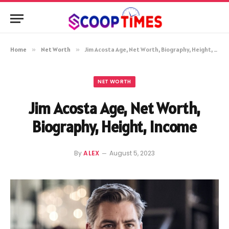
Home
»
Net Worth
»
Jim Acosta Age, Net Worth, Biography, Height, Income
NET WORTH
Jim Acosta Age, Net Worth,
Biography, Height, Income
By
ALEX
August 5, 2023