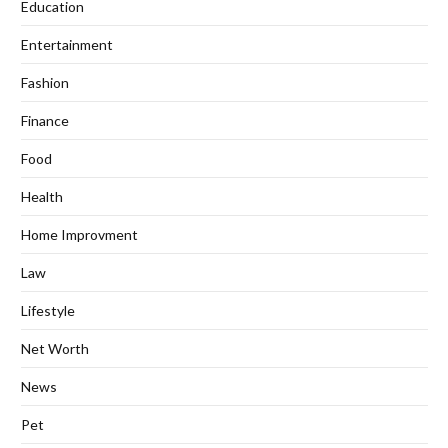
Education
Entertainment
Fashion
Finance
Food
Health
Home Improvment
Law
Lifestyle
Net Worth
News
Pet