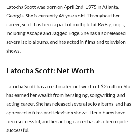
Latocha Scott was born on April 2nd, 1975 in Atlanta,
Georgia. She is currently 45 years old. Throughout her
career, Scott has been a part of multiple hit R&B groups,
including Xscape and Jagged Edge. She has also released
several solo albums, and has acted in films and television
shows.
Latocha Scott: Net Worth
Latocha Scott has an estimated net worth of $2 million. She
has earned her wealth from her singing, songwriting, and
acting career. She has released several solo albums, and has
appeared in films and television shows. Her albums have
been successful, and her acting career has also been quite
successful.