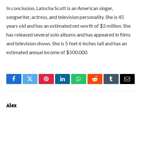
In conclusion, Latocha Scott is an American singer,
songwriter, actress, and television personality. She is 45
years old and has an estimated net worth of $2 million. She
has released several solo albums and has appeared in films
and television shows. She is 5 feet 6 inches tall and has an
estimated annual income of $500,000.
Facebook
Twitter
Pinterest
LinkedIn
WhatsApp
Reddit
Tumblr
Email
Alex