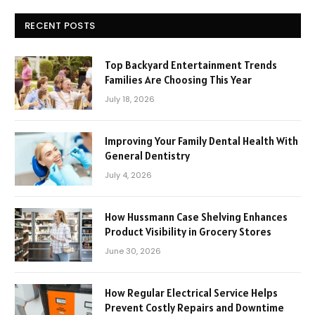
RECENT POSTS
Top Backyard Entertainment Trends
Families Are Choosing This Year
July 18, 2026
Improving Your Family Dental Health With
General Dentistry
July 4, 2026
How Hussmann Case Shelving Enhances
Product Visibility in Grocery Stores
June 30, 2026
How Regular Electrical Service Helps
Prevent Costly Repairs and Downtime