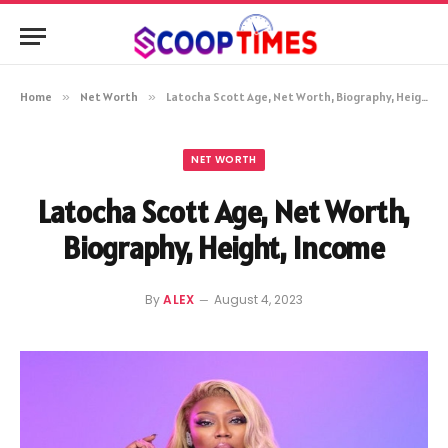
Home
»
Net Worth
»
Latocha Scott Age, Net Worth, Biography, Height, Income
NET WORTH
Latocha Scott Age, Net Worth,
Biography, Height, Income
By
ALEX
August 4, 2023