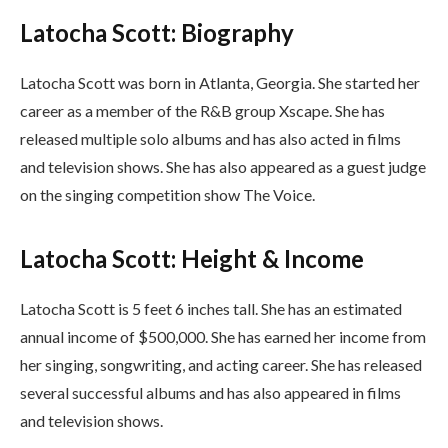
Latocha Scott: Biography
Latocha Scott was born in Atlanta, Georgia. She started her
career as a member of the R&B group Xscape. She has
released multiple solo albums and has also acted in films
and television shows. She has also appeared as a guest judge
on the singing competition show The Voice.
Latocha Scott: Height & Income
Latocha Scott is 5 feet 6 inches tall. She has an estimated
annual income of $500,000. She has earned her income from
her singing, songwriting, and acting career. She has released
several successful albums and has also appeared in films
and television shows.