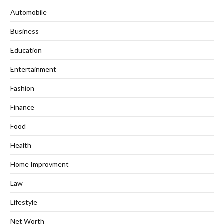
Automobile
Business
Education
Entertainment
Fashion
Finance
Food
Health
Home Improvment
Law
Lifestyle
Net Worth