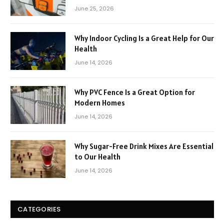
June 25, 2026
Why Indoor Cycling Is a Great Help for Our
Health
June 14, 2026
Why PVC Fence Is a Great Option for
Modern Homes
June 14, 2026
Why Sugar-Free Drink Mixes Are Essential
to Our Health
June 14, 2026
CATEGORIES