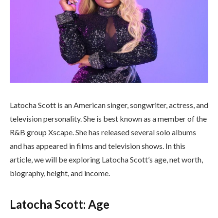
Latocha Scott is an American singer, songwriter, actress, and
television personality. She is best known as a member of the
R&B group Xscape. She has released several solo albums
and has appeared in films and television shows. In this
article, we will be exploring Latocha Scott’s age, net worth,
biography, height, and income.
Latocha Scott: Age