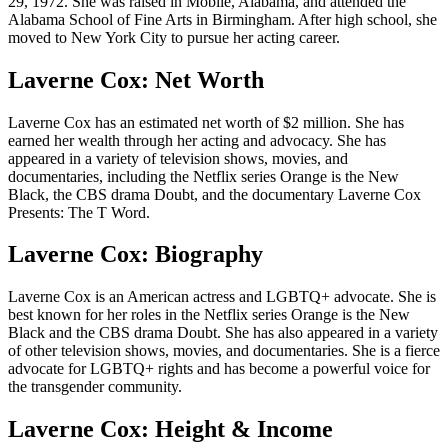
29, 1972. She was raised in Mobile, Alabama, and attended the
Alabama School of Fine Arts in Birmingham. After high school, she
moved to New York City to pursue her acting career.
Laverne Cox: Net Worth
Laverne Cox has an estimated net worth of $2 million. She has
earned her wealth through her acting and advocacy. She has
appeared in a variety of television shows, movies, and
documentaries, including the Netflix series Orange is the New
Black, the CBS drama Doubt, and the documentary Laverne Cox
Presents: The T Word.
Laverne Cox: Biography
Laverne Cox is an American actress and LGBTQ+ advocate. She is
best known for her roles in the Netflix series Orange is the New
Black and the CBS drama Doubt. She has also appeared in a variety
of other television shows, movies, and documentaries. She is a fierce
advocate for LGBTQ+ rights and has become a powerful voice for
the transgender community.
Laverne Cox: Height & Income