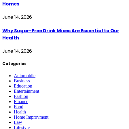
Homes
June 14, 2026
Why Sugar-Free Drink Mixes Are Essential to Our
Health
June 14, 2026
Categories
Automobile
Business
Education
Entertainment
Fashion
Finance
Food
Health
Home Improvment
Law
Lifestyle