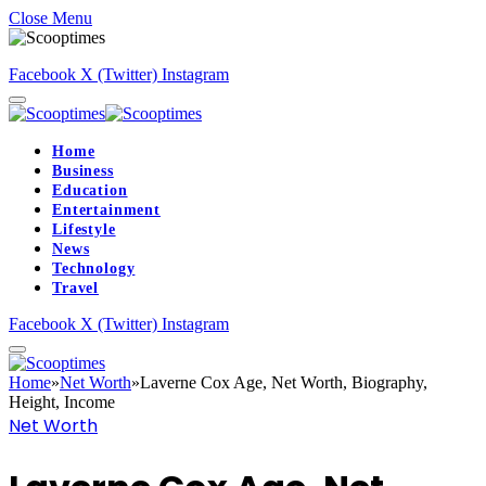
Close Menu
Facebook
X (Twitter)
Instagram
Home
Business
Education
Entertainment
Lifestyle
News
Technology
Travel
Facebook
X (Twitter)
Instagram
Home
»
Net Worth
»
Laverne Cox Age, Net Worth, Biography,
Height, Income
Net Worth