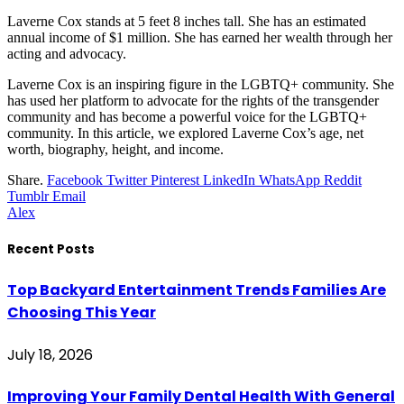
Laverne Cox stands at 5 feet 8 inches tall. She has an estimated
annual income of $1 million. She has earned her wealth through her
acting and advocacy.
Laverne Cox is an inspiring figure in the LGBTQ+ community. She
has used her platform to advocate for the rights of the transgender
community and has become a powerful voice for the LGBTQ+
community. In this article, we explored Laverne Cox’s age, net
worth, biography, height, and income.
Share.
Facebook
Twitter
Pinterest
LinkedIn
WhatsApp
Reddit
Tumblr
Email
Alex
Recent Posts
Top Backyard Entertainment Trends Families Are
Choosing This Year
July 18, 2026
Improving Your Family Dental Health With General