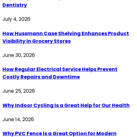
Dentistry
July 4, 2026
How Hussmann Case Shelving Enhances Product
Visibility in Grocery Stores
June 30, 2026
How Regular Electrical Service Helps Prevent
Costly Repairs and Downtime
June 25, 2026
Why Indoor Cycling Is a Great Help for Our Health
June 14, 2026
Why PVC Fence Is a Great Option for Modern