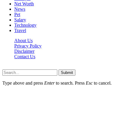
Net Worth
News
Pet
Salary
Technology
Travel
About Us
Privacy Policy
Disclaimer
Contact Us
Scooptimes.net © 2026 All Right Reserved
Submit
Type above and press
Enter
to search. Press
Esc
to cancel.