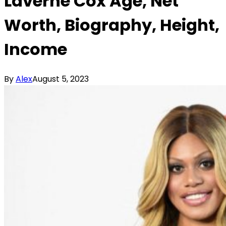
Laverne Cox Age, Net
Worth, Biography, Height,
Income
By
Alex
August 5, 2023