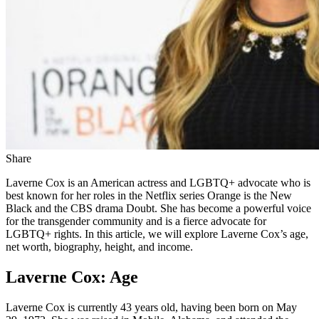
Share
Laverne Cox is an American actress and LGBTQ+ advocate who is
best known for her roles in the Netflix series Orange is the New
Black and the CBS drama Doubt. She has become a powerful voice
for the transgender community and is a fierce advocate for
LGBTQ+ rights. In this article, we will explore Laverne Cox’s age,
net worth, biography, height, and income.
Laverne Cox: Age
Laverne Cox is currently 43 years old, having been born on May