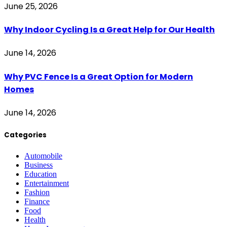
June 25, 2026
Why Indoor Cycling Is a Great Help for Our Health
June 14, 2026
Why PVC Fence Is a Great Option for Modern
Homes
June 14, 2026
Categories
Automobile
Business
Education
Entertainment
Fashion
Finance
Food
Health