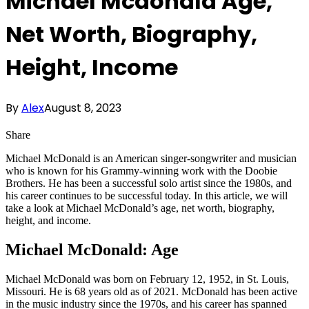
Michael Mcdonald Age,
Net Worth, Biography,
Height, Income
By
Alex
August 8, 2023
Share
Michael McDonald is an American singer-songwriter and musician
who is known for his Grammy-winning work with the Doobie
Brothers. He has been a successful solo artist since the 1980s, and
his career continues to be successful today. In this article, we will
take a look at Michael McDonald’s age, net worth, biography,
height, and income.
Michael McDonald: Age
Michael McDonald was born on February 12, 1952, in St. Louis,
Missouri. He is 68 years old as of 2021. McDonald has been active
in the music industry since the 1970s, and his career has spanned