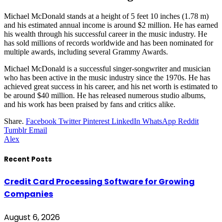
Michael McDonald stands at a height of 5 feet 10 inches (1.78 m)
and his estimated annual income is around $2 million. He has earned
his wealth through his successful career in the music industry. He
has sold millions of records worldwide and has been nominated for
multiple awards, including several Grammy Awards.
Michael McDonald is a successful singer-songwriter and musician
who has been active in the music industry since the 1970s. He has
achieved great success in his career, and his net worth is estimated to
be around $40 million. He has released numerous studio albums,
and his work has been praised by fans and critics alike.
Share.
Facebook
Twitter
Pinterest
LinkedIn
WhatsApp
Reddit
Tumblr
Email
Alex
Recent Posts
Credit Card Processing Software for Growing
Companies
August 6, 2026