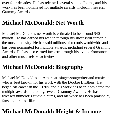
over four decades. He has released several studio albums, and his
work has been nominated for multiple awards, including several
Grammy Awards.
Michael McDonald: Net Worth
Michael McDonald’s net worth is estimated to be around $40
million. He has earned his wealth through his successful career in
the music industry. He has sold millions of records worldwide and
has been nominated for multiple awards, including several Grammy
Awards. He has also earned income through his live performances
and other music-related activities.
Michael McDonald: Biography
Michael McDonald is an American singer-songwriter and musician
who is best known for his work with the Doobie Brothers. He
began his career in the 1970s, and his work has been nominated for
multiple awards, including several Grammy Awards. He has
released numerous studio albums, and his work has been praised by
fans and critics alike.
Michael McDonald: Height & Income