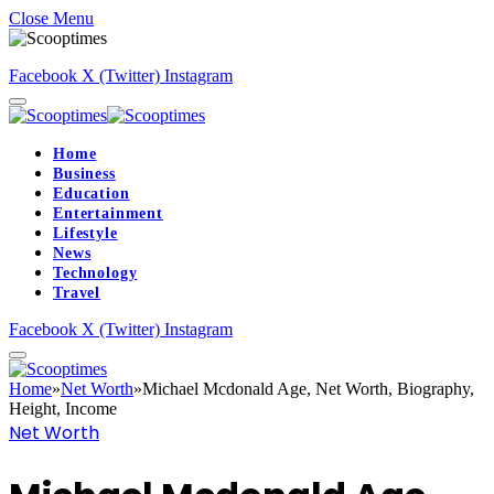
Close Menu
Facebook
X (Twitter)
Instagram
Home
Business
Education
Entertainment
Lifestyle
News
Technology
Travel
Facebook
X (Twitter)
Instagram
Home
»
Net Worth
»
Michael Mcdonald Age, Net Worth, Biography,
Height, Income
Net Worth