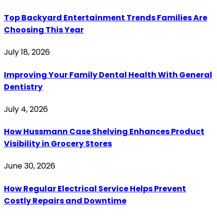
Top Backyard Entertainment Trends Families Are
Choosing This Year
July 18, 2026
Improving Your Family Dental Health With General
Dentistry
July 4, 2026
How Hussmann Case Shelving Enhances Product
Visibility in Grocery Stores
June 30, 2026
How Regular Electrical Service Helps Prevent
Costly Repairs and Downtime