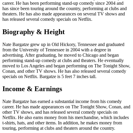
career. He has been performing stand-up comedy since 2004 and
has since been touring around the country, performing at clubs and
theaters. He has also made appearances on several TV shows and
has released several comedy specials on Netflix.
Biography & Height
Nate Bargatze grew up in Old Hickory, Tennessee and graduated
from the University of Tennessee in 2004 with a degree in
advertising. After graduating, he moved to Chicago and began
performing stand-up comedy at clubs and theaters. He eventually
moved to Los Angeles and began performing on The Tonight Show,
Conan, and other TV shows. He has also released several comedy
specials on Netflix. Bargatze is 5 feet 7 inches tall.
Income & Earnings
Nate Bargatze has earned a substantial income from his comedy
career. He has made appearances on The Tonight Show, Conan, and
other TV shows, and has released several comedy specials on
Netflix. He also earns money from his merchandise, which includes
t-shirts, hats, and other items. In addition, he makes money from
touring, performing at clubs and theaters around the country.