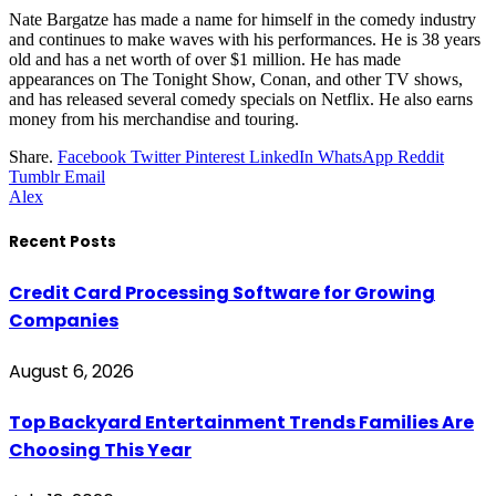
Nate Bargatze has made a name for himself in the comedy industry
and continues to make waves with his performances. He is 38 years
old and has a net worth of over $1 million. He has made
appearances on The Tonight Show, Conan, and other TV shows,
and has released several comedy specials on Netflix. He also earns
money from his merchandise and touring.
Share.
Facebook
Twitter
Pinterest
LinkedIn
WhatsApp
Reddit
Tumblr
Email
Alex
Recent Posts
Credit Card Processing Software for Growing
Companies
August 6, 2026
Top Backyard Entertainment Trends Families Are
Choosing This Year