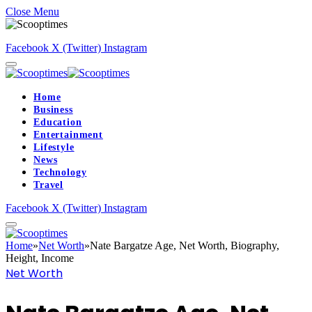
Close Menu
Facebook
X (Twitter)
Instagram
Home
Business
Education
Entertainment
Lifestyle
News
Technology
Travel
Facebook
X (Twitter)
Instagram
Home
»
Net Worth
»
Nate Bargatze Age, Net Worth, Biography,
Height, Income
Net Worth