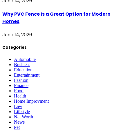
June 14, 2026
Why PVC Fence Is a Great Option for Modern
Homes
June 14, 2026
Categories
Automobile
Business
Education
Entertainment
Fashion
Finance
Food
Health
Home Improvment
Law
Lifestyle
Net Worth
News
Pet