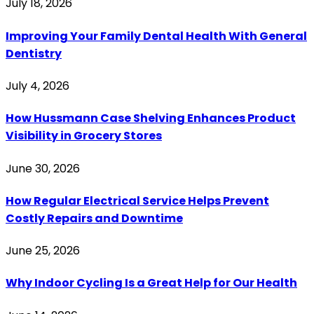
July 18, 2026
Improving Your Family Dental Health With General
Dentistry
July 4, 2026
How Hussmann Case Shelving Enhances Product
Visibility in Grocery Stores
June 30, 2026
How Regular Electrical Service Helps Prevent
Costly Repairs and Downtime
June 25, 2026
Why Indoor Cycling Is a Great Help for Our Health