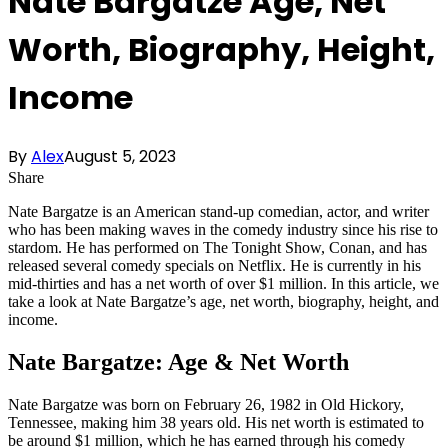
Nate Bargatze Age, Net
Worth, Biography, Height,
Income
By
Alex
August 5, 2023
Share
Nate Bargatze is an American stand-up comedian, actor, and writer
who has been making waves in the comedy industry since his rise to
stardom. He has performed on The Tonight Show, Conan, and has
released several comedy specials on Netflix. He is currently in his
mid-thirties and has a net worth of over $1 million. In this article, we
take a look at Nate Bargatze’s age, net worth, biography, height, and
income.
Nate Bargatze: Age & Net Worth
Nate Bargatze was born on February 26, 1982 in Old Hickory,
Tennessee, making him 38 years old. His net worth is estimated to
be around $1 million, which he has earned through his comedy