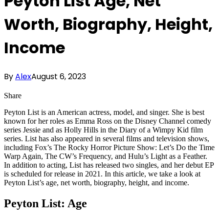
Peyton List Age, Net
Worth, Biography, Height,
Income
By
Alex
August 6, 2023
Share
Peyton List is an American actress, model, and singer. She is best
known for her roles as Emma Ross on the Disney Channel comedy
series Jessie and as Holly Hills in the Diary of a Wimpy Kid film
series. List has also appeared in several films and television shows,
including Fox’s The Rocky Horror Picture Show: Let’s Do the Time
Warp Again, The CW’s Frequency, and Hulu’s Light as a Feather.
In addition to acting, List has released two singles, and her debut EP
is scheduled for release in 2021. In this article, we take a look at
Peyton List’s age, net worth, biography, height, and income.
Peyton List: Age