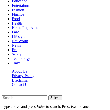
Education
Entertainment
Fashion
Finance
Food
Health
Home Improvment
Law
Lifestyle
Net Worth
News
Pet
Salary
Technology
Travel
About Us
Privacy Policy
Disclaimer
Contact Us
Scooptimes.net © 2026 All Right Reserved
Submit
Type above and press
Enter
to search. Press
Esc
to cancel.