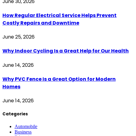
June 30, 2026
How Regular Electrical Service Helps Prevent
Costly Repairs and Downtime
June 25, 2026
Why Indoor Cycling Is a Great Help for Our Health
June 14, 2026
Why PVC Fence Is a Great Option for Modern
Homes
June 14, 2026
Categories
Automobile
Business