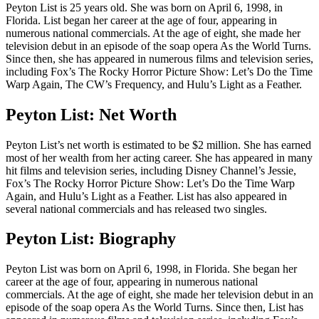
Peyton List is 25 years old. She was born on April 6, 1998, in
Florida. List began her career at the age of four, appearing in
numerous national commercials. At the age of eight, she made her
television debut in an episode of the soap opera As the World Turns.
Since then, she has appeared in numerous films and television series,
including Fox’s The Rocky Horror Picture Show: Let’s Do the Time
Warp Again, The CW’s Frequency, and Hulu’s Light as a Feather.
Peyton List: Net Worth
Peyton List’s net worth is estimated to be $2 million. She has earned
most of her wealth from her acting career. She has appeared in many
hit films and television series, including Disney Channel’s Jessie,
Fox’s The Rocky Horror Picture Show: Let’s Do the Time Warp
Again, and Hulu’s Light as a Feather. List has also appeared in
several national commercials and has released two singles.
Peyton List: Biography
Peyton List was born on April 6, 1998, in Florida. She began her
career at the age of four, appearing in numerous national
commercials. At the age of eight, she made her television debut in an
episode of the soap opera As the World Turns. Since then, List has