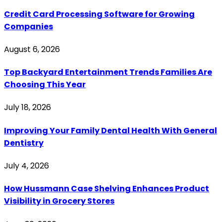
Credit Card Processing Software for Growing
Companies
August 6, 2026
Top Backyard Entertainment Trends Families Are
Choosing This Year
July 18, 2026
Improving Your Family Dental Health With General
Dentistry
July 4, 2026
How Hussmann Case Shelving Enhances Product
Visibility in Grocery Stores