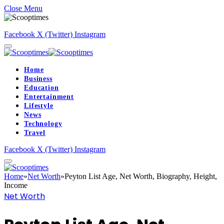
Close Menu
Facebook
X (Twitter)
Instagram
Home
Business
Education
Entertainment
Lifestyle
News
Technology
Travel
Facebook
X (Twitter)
Instagram
Home
»
Net Worth
»
Peyton List Age, Net Worth, Biography, Height,
Income
Net Worth