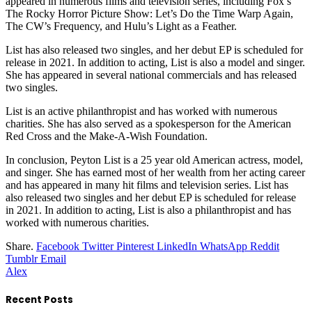
appeared in numerous films and television series, including Fox’s
The Rocky Horror Picture Show: Let’s Do the Time Warp Again,
The CW’s Frequency, and Hulu’s Light as a Feather.
List has also released two singles, and her debut EP is scheduled for
release in 2021. In addition to acting, List is also a model and singer.
She has appeared in several national commercials and has released
two singles.
List is an active philanthropist and has worked with numerous
charities. She has also served as a spokesperson for the American
Red Cross and the Make-A-Wish Foundation.
In conclusion, Peyton List is a 25 year old American actress, model,
and singer. She has earned most of her wealth from her acting career
and has appeared in many hit films and television series. List has
also released two singles and her debut EP is scheduled for release
in 2021. In addition to acting, List is also a philanthropist and has
worked with numerous charities.
Share.
Facebook
Twitter
Pinterest
LinkedIn
WhatsApp
Reddit
Tumblr
Email
Alex
Recent Posts