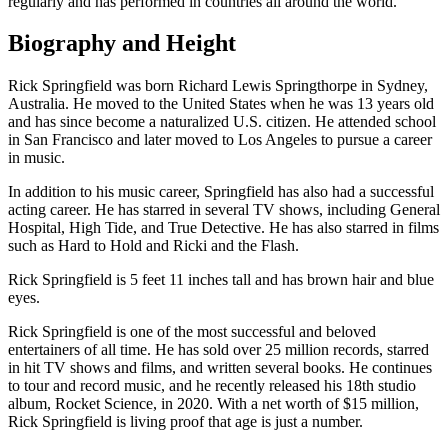
regularly and has performed in countries all around the world.
Biography and Height
Rick Springfield was born Richard Lewis Springthorpe in Sydney,
Australia. He moved to the United States when he was 13 years old
and has since become a naturalized U.S. citizen. He attended school
in San Francisco and later moved to Los Angeles to pursue a career
in music.
In addition to his music career, Springfield has also had a successful
acting career. He has starred in several TV shows, including General
Hospital, High Tide, and True Detective. He has also starred in films
such as Hard to Hold and Ricki and the Flash.
Rick Springfield is 5 feet 11 inches tall and has brown hair and blue
eyes.
Rick Springfield is one of the most successful and beloved
entertainers of all time. He has sold over 25 million records, starred
in hit TV shows and films, and written several books. He continues
to tour and record music, and he recently released his 18th studio
album, Rocket Science, in 2020. With a net worth of $15 million,
Rick Springfield is living proof that age is just a number.