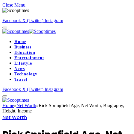
Close Menu
Facebook
X (Twitter)
Instagram
Home
Business
Education
Entertainment
Lifestyle
News
Technology
Travel
Facebook
X (Twitter)
Instagram
Home
»
Net Worth
»
Rick Springfield Age, Net Worth, Biography,
Height, Income
Net Worth