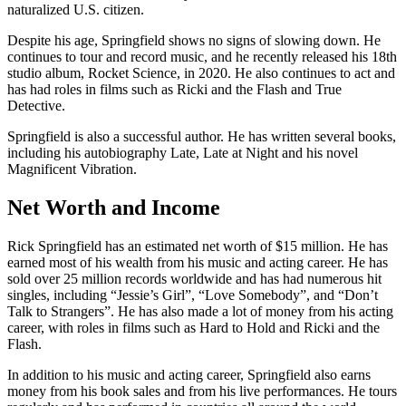
naturalized U.S. citizen.
Despite his age, Springfield shows no signs of slowing down. He
continues to tour and record music, and he recently released his 18th
studio album, Rocket Science, in 2020. He also continues to act and
has had roles in films such as Ricki and the Flash and True
Detective.
Springfield is also a successful author. He has written several books,
including his autobiography Late, Late at Night and his novel
Magnificent Vibration.
Net Worth and Income
Rick Springfield has an estimated net worth of $15 million. He has
earned most of his wealth from his music and acting career. He has
sold over 25 million records worldwide and has had numerous hit
singles, including “Jessie’s Girl”, “Love Somebody”, and “Don’t
Talk to Strangers”. He has also made a lot of money from his acting
career, with roles in films such as Hard to Hold and Ricki and the
Flash.
In addition to his music and acting career, Springfield also earns
money from his book sales and from his live performances. He tours