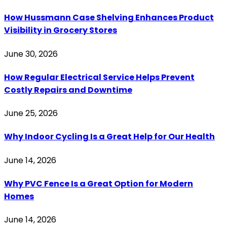
How Hussmann Case Shelving Enhances Product
Visibility in Grocery Stores
June 30, 2026
How Regular Electrical Service Helps Prevent
Costly Repairs and Downtime
June 25, 2026
Why Indoor Cycling Is a Great Help for Our Health
June 14, 2026
Why PVC Fence Is a Great Option for Modern
Homes
June 14, 2026