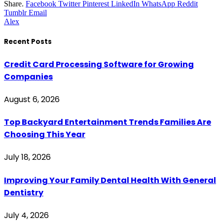
Share.
Facebook
Twitter
Pinterest
LinkedIn
WhatsApp
Reddit
Tumblr
Email
Alex
Recent Posts
Credit Card Processing Software for Growing
Companies
August 6, 2026
Top Backyard Entertainment Trends Families Are
Choosing This Year
July 18, 2026
Improving Your Family Dental Health With General
Dentistry
July 4, 2026