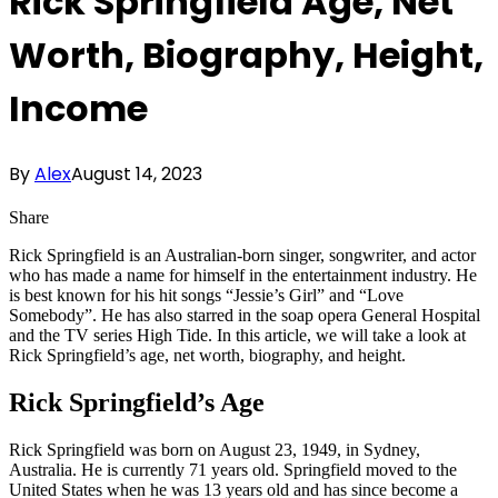
Rick Springfield Age, Net
Worth, Biography, Height,
Income
By
Alex
August 14, 2023
Share
Rick Springfield is an Australian-born singer, songwriter, and actor
who has made a name for himself in the entertainment industry. He
is best known for his hit songs “Jessie’s Girl” and “Love
Somebody”. He has also starred in the soap opera General Hospital
and the TV series High Tide. In this article, we will take a look at
Rick Springfield’s age, net worth, biography, and height.
Rick Springfield’s Age
Rick Springfield was born on August 23, 1949, in Sydney,
Australia. He is currently 71 years old. Springfield moved to the
United States when he was 13 years old and has since become a