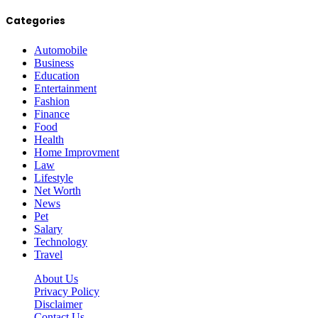
Categories
Automobile
Business
Education
Entertainment
Fashion
Finance
Food
Health
Home Improvment
Law
Lifestyle
Net Worth
News
Pet
Salary
Technology
Travel
About Us
Privacy Policy
Disclaimer
Contact Us