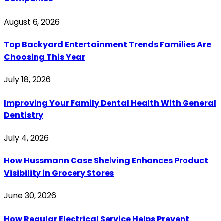
August 6, 2026
Top Backyard Entertainment Trends Families Are
Choosing This Year
July 18, 2026
Improving Your Family Dental Health With General
Dentistry
July 4, 2026
How Hussmann Case Shelving Enhances Product
Visibility in Grocery Stores
June 30, 2026
How Regular Electrical Service Helps Prevent