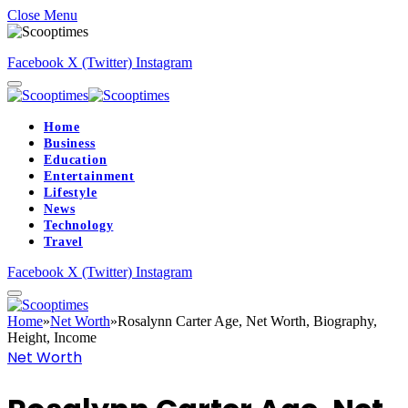
Close Menu
Facebook
X (Twitter)
Instagram
Home
Business
Education
Entertainment
Lifestyle
News
Technology
Travel
Facebook
X (Twitter)
Instagram
Home
»
Net Worth
»
Rosalynn Carter Age, Net Worth, Biography,
Height, Income
Net Worth