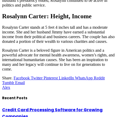
husband’s presidency ended, Rosalynn continued to be active in
politics and public service.
Rosalynn Carter: Height, Income
Rosalynn Carter stands at 5 feet 4 inches tall and has a moderate
income. She and her husband Jimmy have earned a substantial
income from their political and business careers. The couple has also
donated a portion of their wealth to various charities and causes.
Rosalynn Carter is a beloved figure in American politics and a
powerful advocate for mental health awareness, women’s rights, and
international humanitarian causes. She has been an inspiration to
many and her legacy will continue to live on for generations to
come.
Share.
Facebook
Twitter
Pinterest
LinkedIn
WhatsApp
Reddit
Tumblr
Email
Alex
Recent Posts
Credit Card Processing Software for Growing
Companies