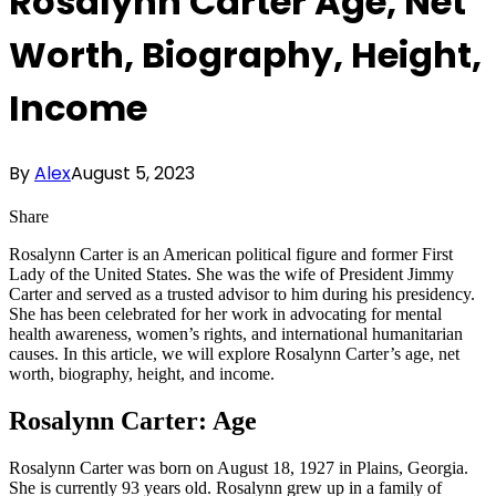
Rosalynn Carter Age, Net
Worth, Biography, Height,
Income
By
Alex
August 5, 2023
Share
Rosalynn Carter is an American political figure and former First
Lady of the United States. She was the wife of President Jimmy
Carter and served as a trusted advisor to him during his presidency.
She has been celebrated for her work in advocating for mental
health awareness, women’s rights, and international humanitarian
causes. In this article, we will explore Rosalynn Carter’s age, net
worth, biography, height, and income.
Rosalynn Carter: Age
Rosalynn Carter was born on August 18, 1927 in Plains, Georgia.
She is currently 93 years old. Rosalynn grew up in a family of