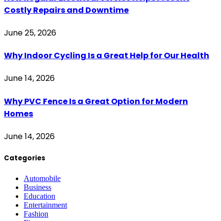
Costly Repairs and Downtime
June 25, 2026
Why Indoor Cycling Is a Great Help for Our Health
June 14, 2026
Why PVC Fence Is a Great Option for Modern
Homes
June 14, 2026
Categories
Automobile
Business
Education
Entertainment
Fashion