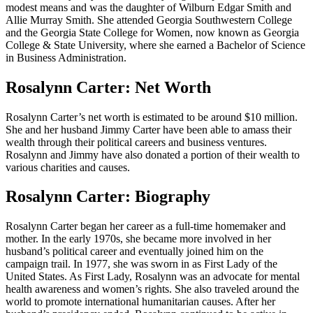
modest means and was the daughter of Wilburn Edgar Smith and
Allie Murray Smith. She attended Georgia Southwestern College
and the Georgia State College for Women, now known as Georgia
College & State University, where she earned a Bachelor of Science
in Business Administration.
Rosalynn Carter: Net Worth
Rosalynn Carter’s net worth is estimated to be around $10 million.
She and her husband Jimmy Carter have been able to amass their
wealth through their political careers and business ventures.
Rosalynn and Jimmy have also donated a portion of their wealth to
various charities and causes.
Rosalynn Carter: Biography
Rosalynn Carter began her career as a full-time homemaker and
mother. In the early 1970s, she became more involved in her
husband’s political career and eventually joined him on the
campaign trail. In 1977, she was sworn in as First Lady of the
United States. As First Lady, Rosalynn was an advocate for mental
health awareness and women’s rights. She also traveled around the
world to promote international humanitarian causes. After her