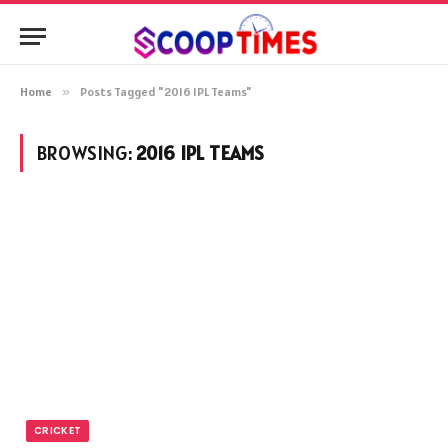
Home
»
Posts Tagged "2016 IPL Teams"
BROWSING:
2016 IPL TEAMS
CRICKET