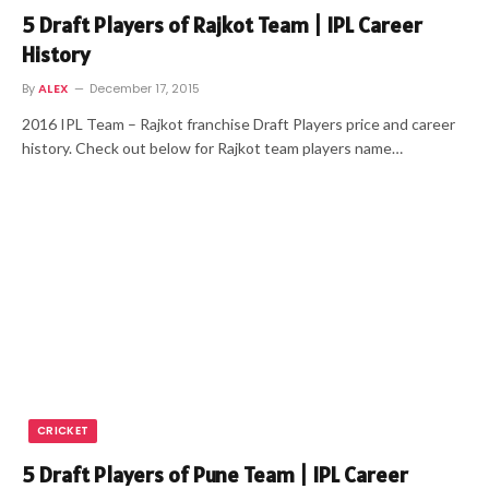
5 Draft Players of Rajkot Team | IPL Career
History
By
ALEX
December 17, 2015
2016 IPL Team – Rajkot franchise Draft Players price and career
history. Check out below for Rajkot team players name…
CRICKET
5 Draft Players of Pune Team | IPL Career