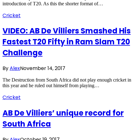
introduction of T20. As this the shorter format of…
Cricket
VIDEO: AB De Villiers Smashed His
Fastest T20 Fifty in Ram Slam T20
Challenge
By
Alex
November 14, 2017
The Destruction from South Africa did not play enough cricket in
this year and he ruled out himself from playing…
Cricket
AB De Villiers’ unique record for
South Africa
By
Alex
October 19, 2017