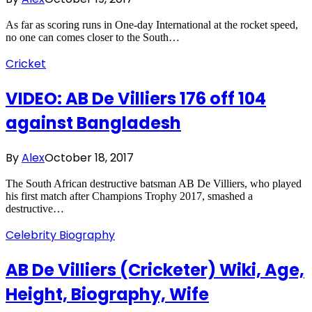
As far as scoring runs in One-day International at the rocket speed,
no one can comes closer to the South…
Cricket
VIDEO: AB De Villiers 176 off 104
against Bangladesh
By
Alex
October 18, 2017
The South African destructive batsman AB De Villiers, who played
his first match after Champions Trophy 2017, smashed a
destructive…
Celebrity Biography
AB De Villiers (Cricketer) Wiki, Age,
Height, Biography, Wife