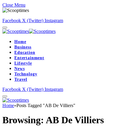
Close Menu
Facebook
X (Twitter)
Instagram
Home
Business
Education
Entertainment
Lifestyle
News
Technology
Travel
Facebook
X (Twitter)
Instagram
Home
»
Posts Tagged "AB De Villiers"
Browsing:
AB De Villiers