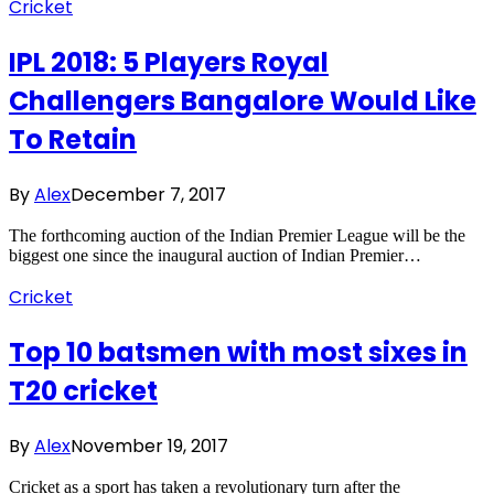
Cricket
IPL 2018: 5 Players Royal
Challengers Bangalore Would Like
To Retain
By
Alex
December 7, 2017
The forthcoming auction of the Indian Premier League will be the
biggest one since the inaugural auction of Indian Premier…
Cricket
Top 10 batsmen with most sixes in
T20 cricket
By
Alex
November 19, 2017
Cricket as a sport has taken a revolutionary turn after the