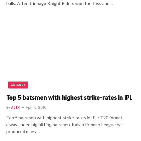
balls. After Trinbago Knight Riders won the toss and…
CRICKET
Top 5 batsmen with highest strike-rates in IPL
By
ALEX
April 5, 2016
Top 5 batsmen with highest strike-rates in IPL: T20 format
always need big hitting batsmen. Indian Premier League has
produced many…