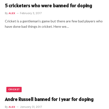
5 cricketers who were banned for doping
By
ALEX
February 3, 2017
Cricket is a gentleman’s game but there are few bad players who
have done bad things in cricket. Here we…
CRICKET
Andre Russell banned for 1 year for doping
By
ALEX
January 31, 2017