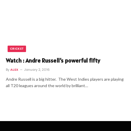
CRICKET
Watch : Andre Russell’s powerful fifty
By
ALEX
January 2, 2016
Andre Russell is a big hitter. The West Indies players are playing
all T20 leagues around the world by brilliant…