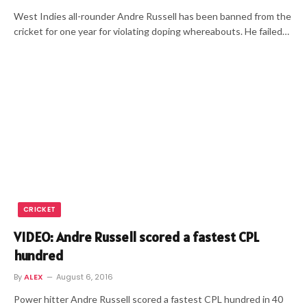
West Indies all-rounder Andre Russell has been banned from the
cricket for one year for violating doping whereabouts. He failed…
CRICKET
VIDEO: Andre Russell scored a fastest CPL
hundred
By
ALEX
August 6, 2016
Power hitter Andre Russell scored a fastest CPL hundred in 40