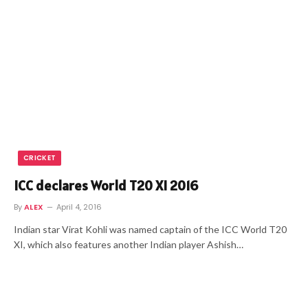
CRICKET
ICC declares World T20 XI 2016
By
ALEX
April 4, 2016
Indian star Virat Kohli was named captain of the ICC World T20
XI, which also features another Indian player Ashish…