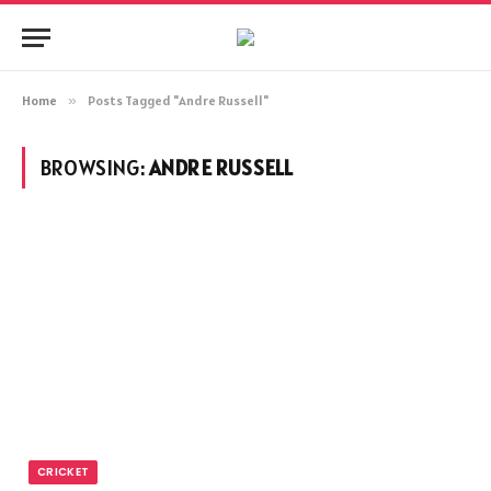
Home
»
Posts Tagged "Andre Russell"
BROWSING:
ANDRE RUSSELL
CRICKET