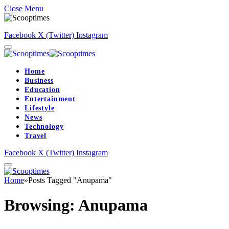
Close Menu
Facebook
X (Twitter)
Instagram
Home
Business
Education
Entertainment
Lifestyle
News
Technology
Travel
Facebook
X (Twitter)
Instagram
Home
»
Posts Tagged "Anupama"
Browsing:
Anupama