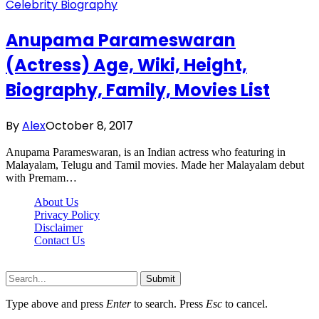
Celebrity Biography
Anupama Parameswaran
(Actress) Age, Wiki, Height,
Biography, Family, Movies List
By
Alex
October 8, 2017
Anupama Parameswaran, is an Indian actress who featuring in
Malayalam, Telugu and Tamil movies. Made her Malayalam debut
with Premam…
About Us
Privacy Policy
Disclaimer
Contact Us
Scooptimes.net © 2026 All Right Reserved
Submit
Type above and press
Enter
to search. Press
Esc
to cancel.