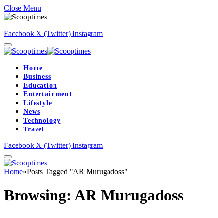
Close Menu
Facebook
X (Twitter)
Instagram
Home
Business
Education
Entertainment
Lifestyle
News
Technology
Travel
Facebook
X (Twitter)
Instagram
Home
»
Posts Tagged "AR Murugadoss"
Browsing:
AR Murugadoss