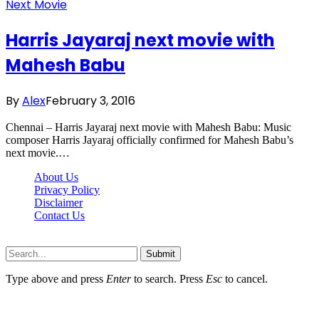
Next Movie
Harris Jayaraj next movie with
Mahesh Babu
By
Alex
February 3, 2016
Chennai – Harris Jayaraj next movie with Mahesh Babu: Music
composer Harris Jayaraj officially confirmed for Mahesh Babu’s
next movie.…
About Us
Privacy Policy
Disclaimer
Contact Us
Scooptimes.net © 2026 All Right Reserved
Submit
Type above and press
Enter
to search. Press
Esc
to cancel.