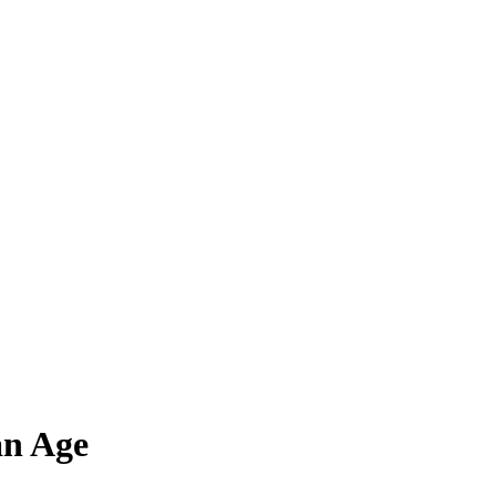
an Age