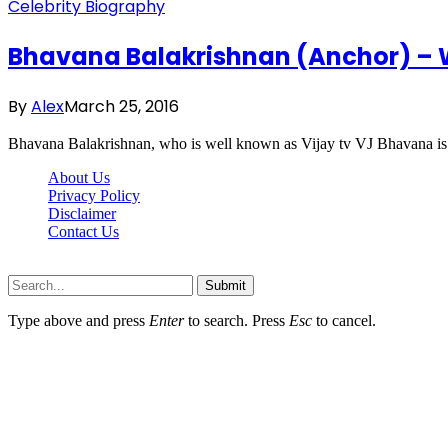
Celebrity Biography
Bhavana Balakrishnan (Anchor) – Wi
By
Alex
March 25, 2016
Bhavana Balakrishnan, who is well known as Vijay tv VJ Bhavana is a
About Us
Privacy Policy
Disclaimer
Contact Us
Scooptimes.net © 2026 All Right Reserved
Submit
Type above and press
Enter
to search. Press
Esc
to cancel.