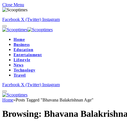
Close Menu
Facebook
X (Twitter)
Instagram
Home
Business
Education
Entertainment
Lifestyle
News
Technology
Travel
Facebook
X (Twitter)
Instagram
Home
»
Posts Tagged "Bhavana Balakrishnan Age"
Browsing:
Bhavana Balakrishn