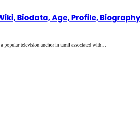
ki, Biodata, Age, Profile, Biograph
 popular television anchor in tamil associated with…