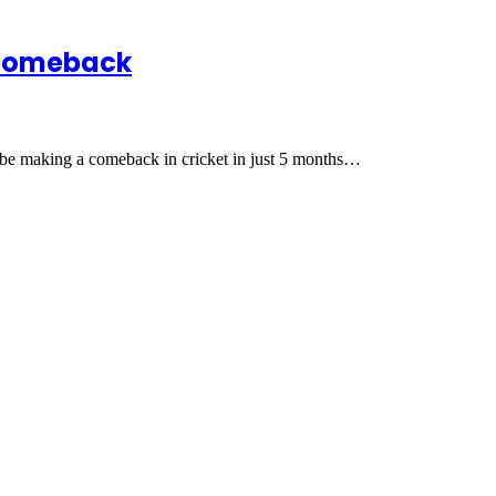
 comeback
l be making a comeback in cricket in just 5 months…