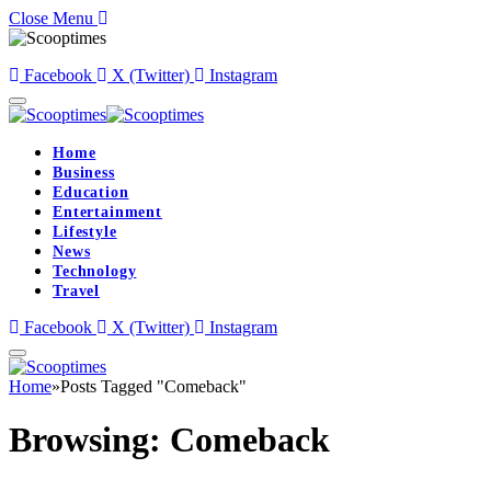
Close Menu
Facebook
X (Twitter)
Instagram
Home
Business
Education
Entertainment
Lifestyle
News
Technology
Travel
Facebook
X (Twitter)
Instagram
Home
»
Posts Tagged "Comeback"
Browsing:
Comeback