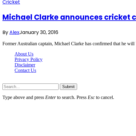
Cricket
Michael Clarke announces cricket
By
Alex
January 30, 2016
Former Australian captain, Michael Clarke has confirmed that he wil
About Us
Privacy Policy
Disclaimer
Contact Us
Scooptimes.net © 2026 All Right Reserved
Submit
Type above and press
Enter
to search. Press
Esc
to cancel.