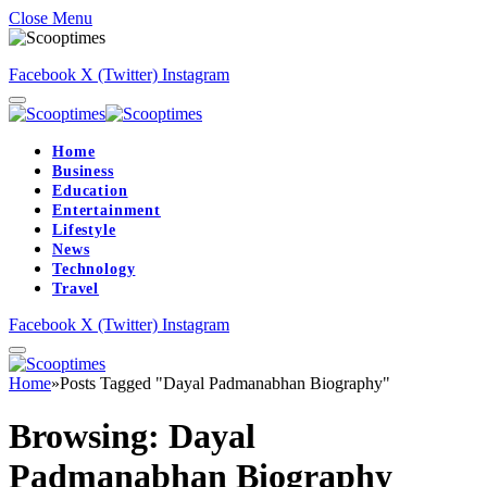
Close Menu
Facebook
X (Twitter)
Instagram
Home
Business
Education
Entertainment
Lifestyle
News
Technology
Travel
Facebook
X (Twitter)
Instagram
Home
»
Posts Tagged "Dayal Padmanabhan Biography"
Browsing:
Dayal
Padmanabhan Biography