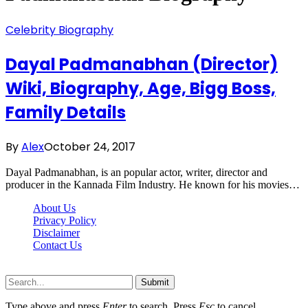
Celebrity Biography
Dayal Padmanabhan (Director)
Wiki, Biography, Age, Bigg Boss,
Family Details
By
Alex
October 24, 2017
Dayal Padmanabhan, is an popular actor, writer, director and
producer in the Kannada Film Industry. He known for his movies…
About Us
Privacy Policy
Disclaimer
Contact Us
Scooptimes.net © 2026 All Right Reserved
Submit
Type above and press
Enter
to search. Press
Esc
to cancel.