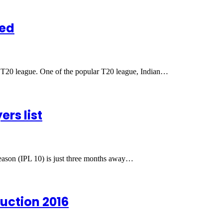
ned
ss T20 league. One of the popular T20 league, Indian…
ers list
eason (IPL 10) is just three months away…
uction 2016