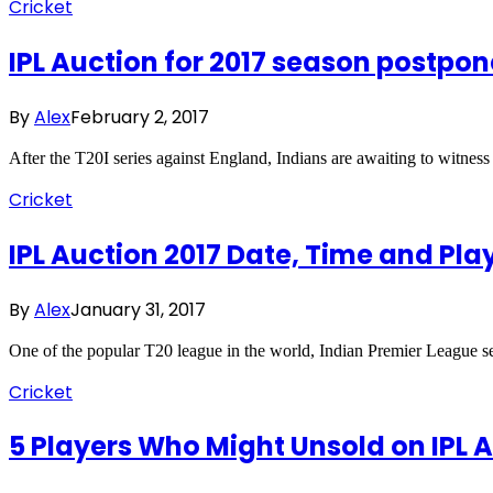
Cricket
IPL Auction for 2017 season postpo
By
Alex
February 2, 2017
After the T20I series against England, Indians are awaiting to witne
Cricket
IPL Auction 2017 Date, Time and Play
By
Alex
January 31, 2017
One of the popular T20 league in the world, Indian Premier League s
Cricket
5 Players Who Might Unsold on IPL A