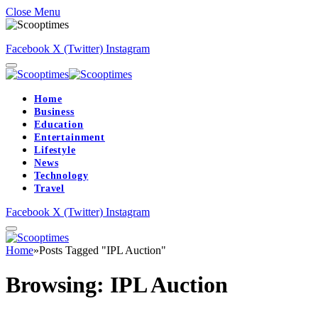
Close Menu
Facebook
X (Twitter)
Instagram
Home
Business
Education
Entertainment
Lifestyle
News
Technology
Travel
Facebook
X (Twitter)
Instagram
Home
»
Posts Tagged "IPL Auction"
Browsing:
IPL Auction