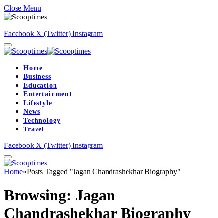
Close Menu
Facebook
X (Twitter)
Instagram
Home
Business
Education
Entertainment
Lifestyle
News
Technology
Travel
Facebook
X (Twitter)
Instagram
Home
»
Posts Tagged "Jagan Chandrashekhar Biography"
Browsing:
Jagan
Chandrashekhar Biography