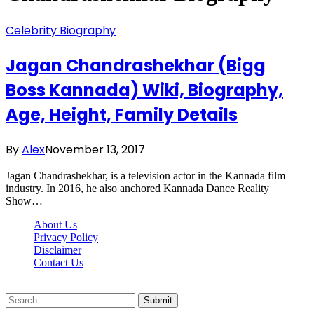
Celebrity Biography
Jagan Chandrashekhar (Bigg
Boss Kannada) Wiki, Biography,
Age, Height, Family Details
By
Alex
November 13, 2017
Jagan Chandrashekhar, is a television actor in the Kannada film
industry. In 2016, he also anchored Kannada Dance Reality
Show…
About Us
Privacy Policy
Disclaimer
Contact Us
Scooptimes.net © 2026 All Right Reserved
Submit